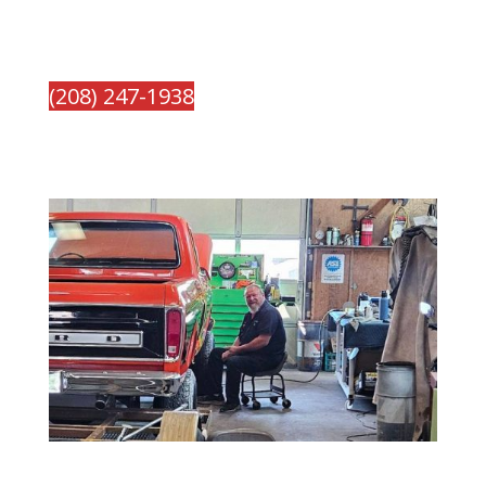
(208) 247-1938