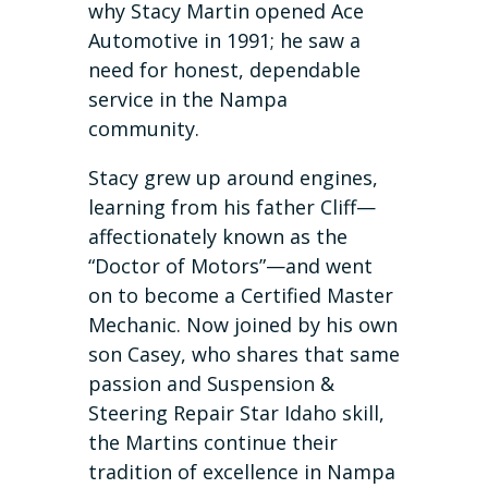
why Stacy Martin opened Ace
Automotive in 1991; he saw a
need for honest, dependable
service in the Nampa
community.
Stacy grew up around engines,
learning from his father Cliff—
affectionately known as the
“Doctor of Motors”—and went
on to become a Certified Master
Mechanic. Now joined by his own
son Casey, who shares that same
passion and Suspension &
Steering Repair Star Idaho skill,
the Martins continue their
tradition of excellence in Nampa