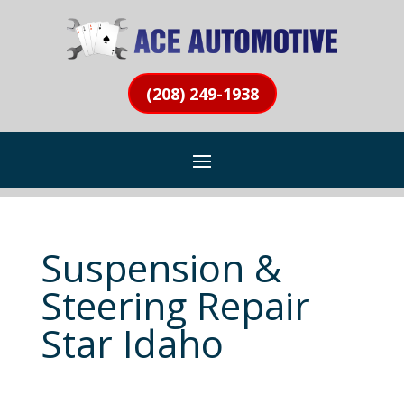
(208) 249-1938
Suspension &
Steering Repair
Star Idaho