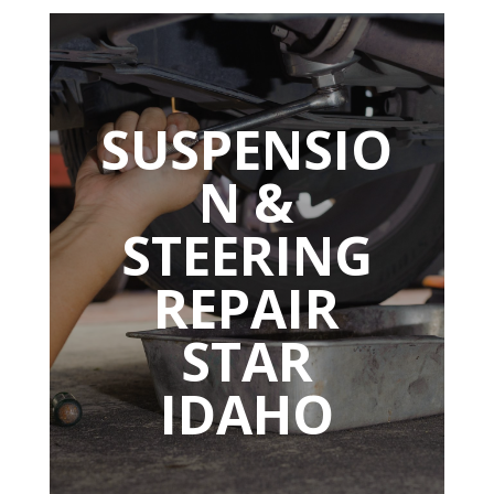
SUSPENSIO
N &
STEERING
REPAIR
STAR
IDAHO