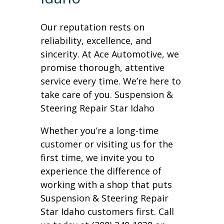
Our reputation rests on
reliability, excellence, and
sincerity. At Ace Automotive, we
promise thorough, attentive
service every time. We’re here to
take care of you. Suspension &
Steering Repair Star Idaho
Whether you’re a long-time
customer or visiting us for the
first time, we invite you to
experience the difference of
working with a shop that puts
Suspension & Steering Repair
Star Idaho customers first. Call