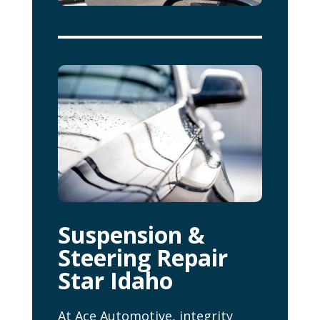
Suspension &
Steering Repair
Star Idaho
At Ace Automotive, integrity