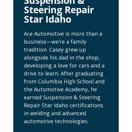
Suspension &
Steering Repair
Star Idaho
Ace Automotive is more than a
business—we’re a family
tradition. Casey grew up
alongside his dad in the shop,
developing a love for cars and a
drive to learn. After graduating
from Columbia High School and
the Automotive Academy, he
earned Suspension & Steering
Repair Star Idaho certifications
in welding and advanced
automotive technologies.