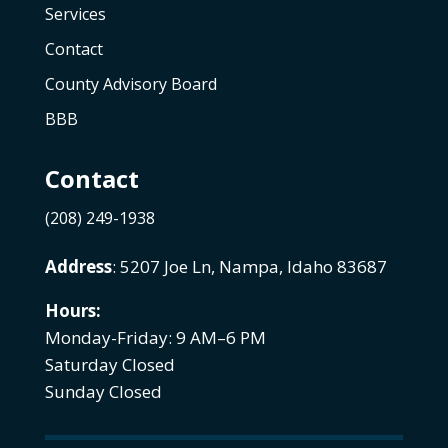
Services
Contact
County Advisory Board
BBB
Contact
(208) 249-1938
Address
: 5207 Joe Ln, Nampa, Idaho 83687
Hours:
Monday-Friday: 9 AM–6 PM
Saturday Closed
Sunday Closed