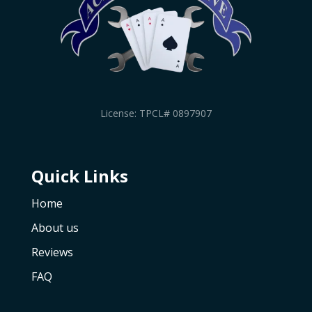
License: TPCL# 0897907
Quick Links
Home
About us
Reviews
FAQ