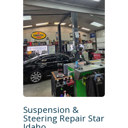
Suspension &
Steering Repair Star
Idaho