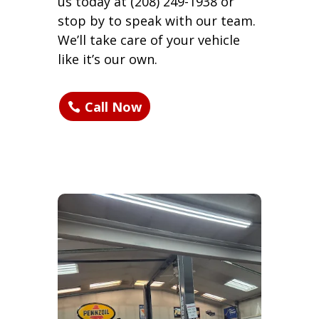
us today at (208) 249-1938 or
stop by to speak with our team.
We’ll take care of your vehicle
like it’s our own.
Call Now