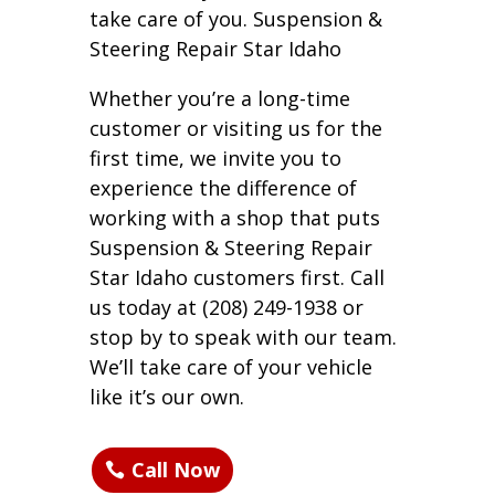
take care of you. Suspension &
Steering Repair Star Idaho
Whether you’re a long-time
customer or visiting us for the
first time, we invite you to
experience the difference of
working with a shop that puts
Suspension & Steering Repair
Star Idaho customers first. Call
us today at (208) 249-1938 or
stop by to speak with our team.
We’ll take care of your vehicle
like it’s our own.
Call Now