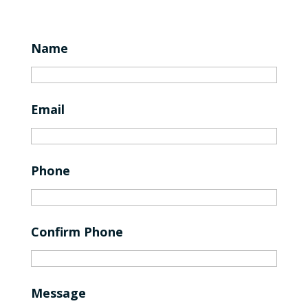
Name
Email
Phone
Confirm Phone
Message