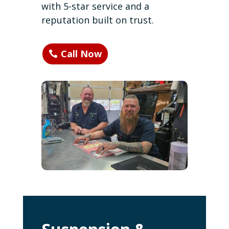
with 5-star service and a
reputation built on trust.
Call Now