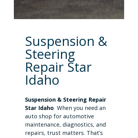
Suspension &
Steering
Repair Star
Idaho
Suspension & Steering Repair
Star Idaho
When you need an
auto shop for automotive
maintenance, diagnostics, and
repairs, trust matters. That’s