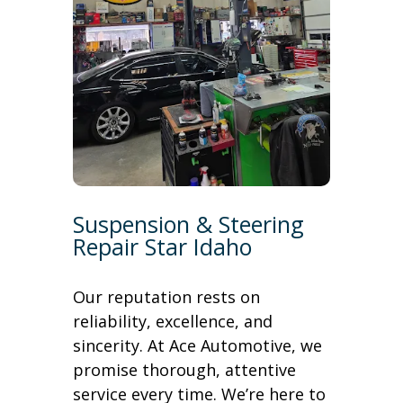
Suspension & Steering
Repair Star Idaho
Our reputation rests on
reliability, excellence, and
sincerity. At Ace Automotive, we
promise thorough, attentive
service every time. We’re here to