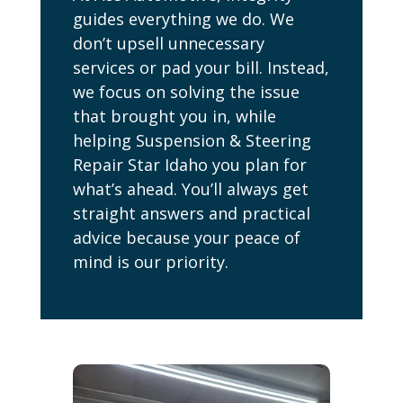
guides everything we do. We
don’t upsell unnecessary
services or pad your bill. Instead,
we focus on solving the issue
that brought you in, while
helping Suspension & Steering
Repair Star Idaho you plan for
what’s ahead. You’ll always get
straight answers and practical
advice because your peace of
mind is our priority.