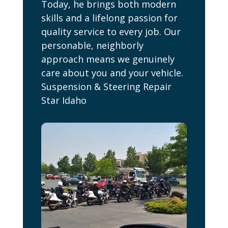
Today, he brings both modern
skills and a lifelong passion for
quality service to every job. Our
personable, neighborly
approach means we genuinely
care about you and your vehicle.
Suspension & Steering Repair
Star Idaho