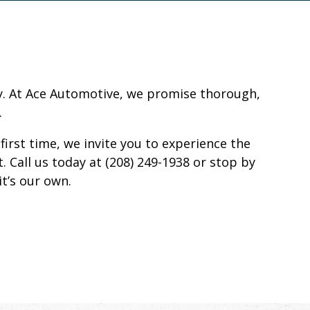
ity. At Ace Automotive, we promise thorough,
.
first time, we invite you to experience the
. Call us today at (208) 249-1938 or stop by
it’s our own.