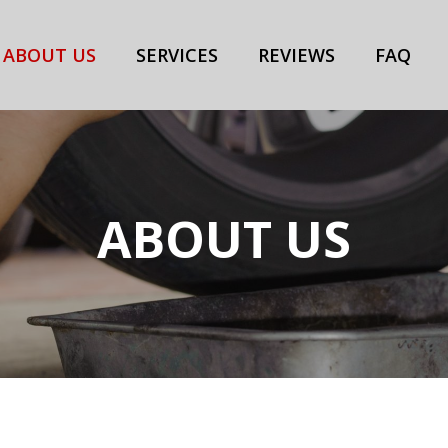
ABOUT US
SERVICES
REVIEWS
FAQ
ABOUT US