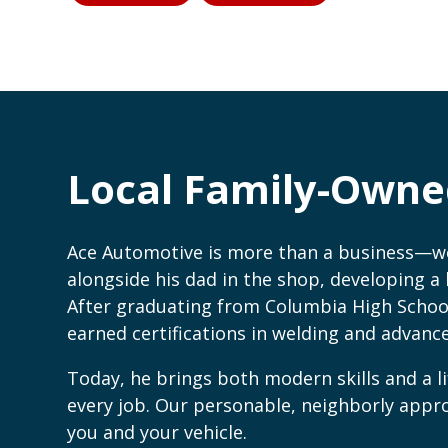
Local Family-Owne
Ace Automotive is more than a business—we’
alongside his dad in the shop, developing a l
After graduating from Columbia High Schoo
earned certifications in welding and advan
Today, he brings both modern skills and a li
every job. Our personable, neighborly app
you and your vehicle.