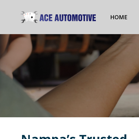
HOME
Nampa’s Trusted