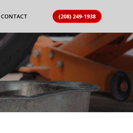
CONTACT
(208) 249-1938