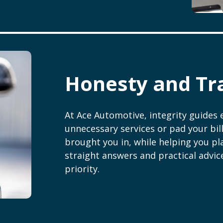
Honesty and Tr
At Ace Automotive, integrity guides 
unnecessary services or pad your bill
brought you in, while helping you pla
straight answers and practical advic
priority.