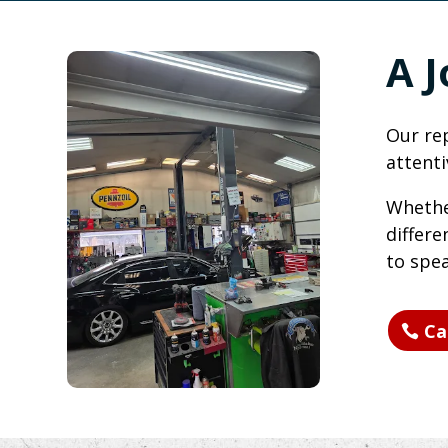
A 
Our rep
attenti
Whether
differe
to spea
Ca