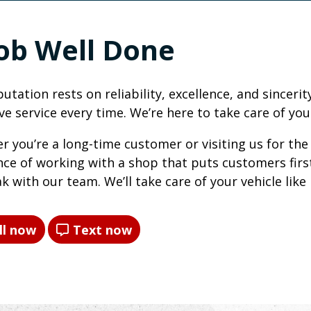
Job Well Done
utation rests on reliability, excellence, and sincer
ve service every time. We’re here to take care of you
 you’re a long-time customer or visiting us for the 
nce of working with a shop that puts customers first
k with our team. We’ll take care of your vehicle like 
ll now
Text now