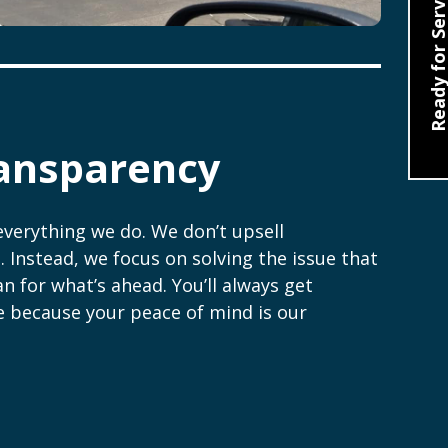
Ready for Servic
ansparency
everything we do. We don’t upsell
. Instead, we focus on solving the issue that
n for what’s ahead. You’ll always get
e because your peace of mind is our