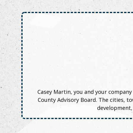
Casey Martin, you and your company
County Advisory Board. The cities, 
development, 