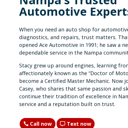
Automotive Expert
When you need an auto shop for automotiv
diagnostics, and repairs, trust matters. Tha
opened Ace Automotive in 1991; he saw a ne
dependable service in the Nampa communit
Stacy grew up around engines, learning from
affectionately known as the “Doctor of Mo
become a Certified Master Mechanic. Now j
Casey, who shares that same passion and ski
continue their tradition of excellence in Na
service and a reputation built on trust.
Call now
Text now