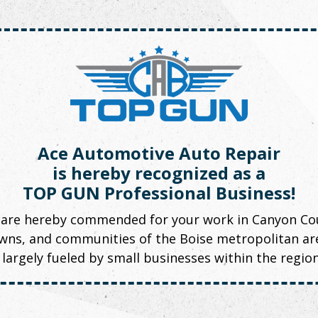
Ace Automotive Auto Repair
is hereby recognized as a
TOP GUN Professional Business!
 are hereby commended for your work in Canyon Cou
towns, and communities of the Boise metropolitan a
largely fueled by small businesses within the regio