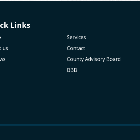
ck Links
e
Services
t us
Contact
ews
County Advisory Board
BBB