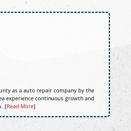
nty as a auto repair company by the
rea experience continuous growth and
n…[
Read More
]