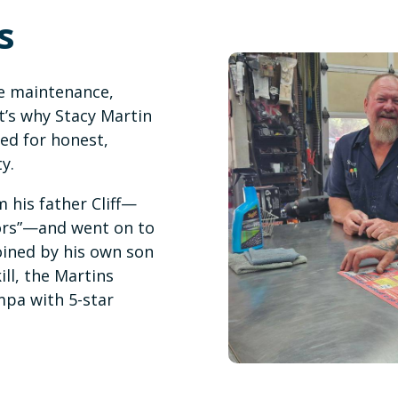
s
e maintenance,
t’s why Stacy Martin
ed for honest,
y.
 his father Cliff—
tors”—and went on to
oined by his own son
ll, the Martins
mpa with 5-star