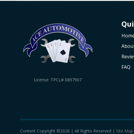
Qui
Hom
Abou
Revi
FAQ
License: TPCL# 0897907
Content Copyright ©2026 | All Rights Reserved |
Site Map