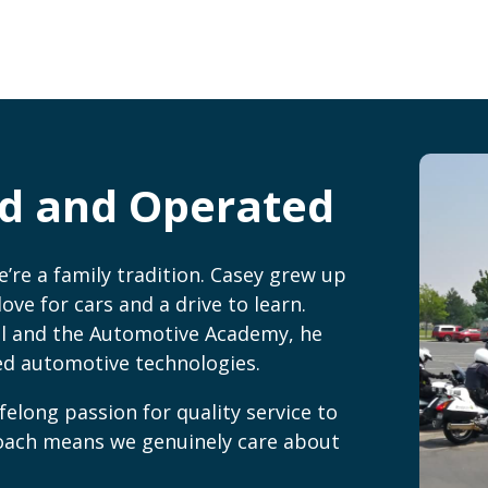
d and Operated
re a family tradition. Casey grew up
ove for cars and a drive to learn.
l and the Automotive Academy, he
ced automotive technologies.
felong passion for quality service to
roach means we genuinely care about