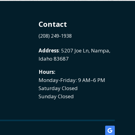
Contact
(208) 249-1938
Address
: 5207 Joe Ln, Nampa,
Idaho 83687
Hours:
Monday-Friday: 9 AM–6 PM
Saturday Closed
Sunday Closed