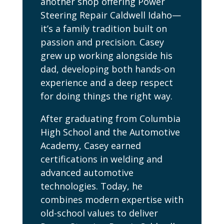
another shop offering Power
Steering Repair Caldwell Idaho—
it’s a family tradition built on
passion and precision. Casey
grew up working alongside his
dad, developing both hands-on
experience and a deep respect
for doing things the right way.
After graduating from Columbia
High School and the Automotive
Academy, Casey earned
certifications in welding and
advanced automotive
technologies. Today, he
combines modern expertise with
old-school values to deliver