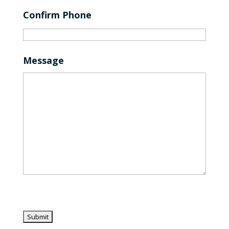
Confirm Phone
Message