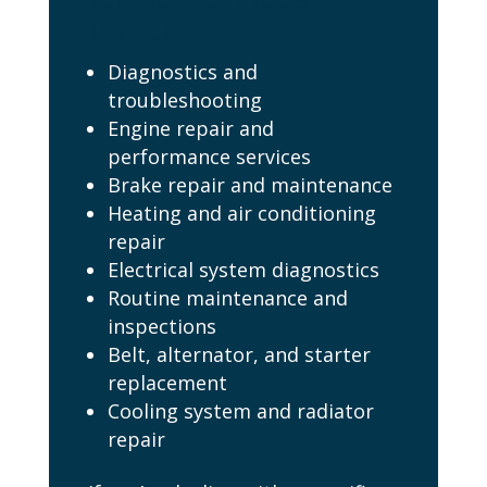
Include:
Diagnostics and
troubleshooting
Engine repair and
performance services
Brake repair and maintenance
Heating and air conditioning
repair
Electrical system diagnostics
Routine maintenance and
inspections
Belt, alternator, and starter
replacement
Cooling system and radiator
repair