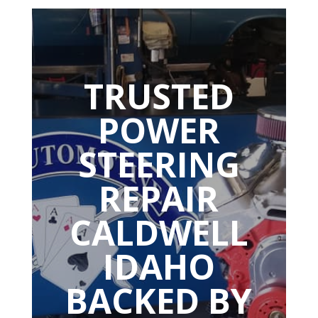
TRUSTED
POWER
STEERING
REPAIR
CALDWELL
IDAHO
BACKED BY