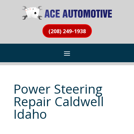
(208) 249-1938
Power Steering
Repair Caldwell
Idaho