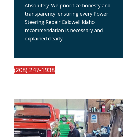
Absolutely. We prioritize honesty and
transparency, ensuring every Power
Steering Repair Caldwell Idaho
recommendation is necessary and
explained clearly.
(208) 247-1938