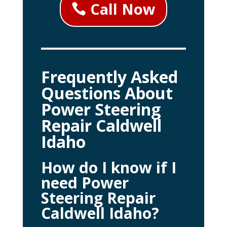
Call Now
Frequently Asked
Questions About
Power Steering
Repair Caldwell
Idaho
How do I know if I
need Power
Steering Repair
Caldwell Idaho?