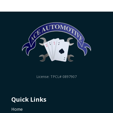
License: TPCL# 0897907
Quick Links
Home