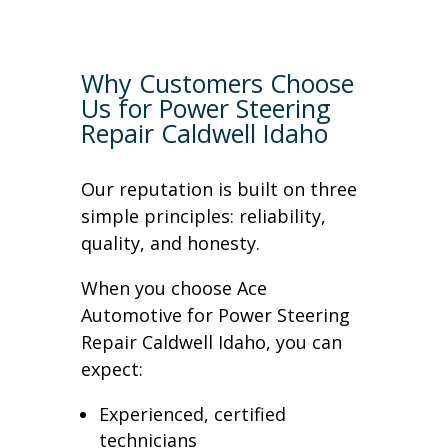
Why Customers Choose
Us for Power Steering
Repair Caldwell Idaho
Our reputation is built on three
simple principles: reliability,
quality, and honesty.
When you choose Ace
Automotive for Power Steering
Repair Caldwell Idaho, you can
expect:
Experienced, certified
technicians