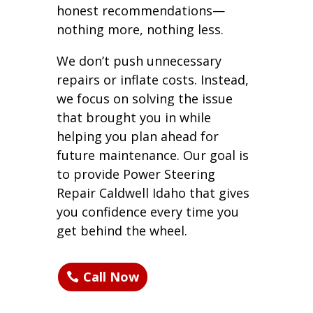
honest recommendations—
nothing more, nothing less.
We don’t push unnecessary
repairs or inflate costs. Instead,
we focus on solving the issue
that brought you in while
helping you plan ahead for
future maintenance. Our goal is
to provide Power Steering
Repair Caldwell Idaho that gives
you confidence every time you
get behind the wheel.
Call Now