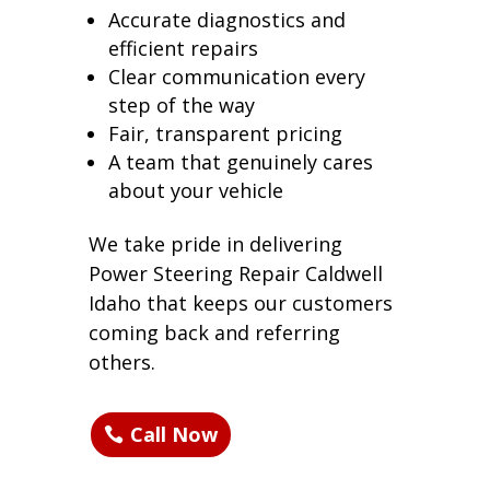
Accurate diagnostics and
efficient repairs
Clear communication every
step of the way
Fair, transparent pricing
A team that genuinely cares
about your vehicle
We take pride in delivering
Power Steering Repair Caldwell
Idaho that keeps our customers
coming back and referring
others.
Call Now