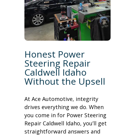
Honest Power
Steering Repair
Caldwell Idaho
Without the Upsell
At Ace Automotive, integrity
drives everything we do. When
you come in for Power Steering
Repair Caldwell Idaho, you’ll get
straightforward answers and