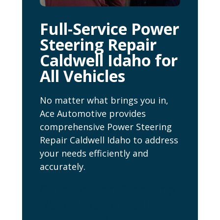
Full-Service Power
Steering Repair
Caldwell Idaho for
All Vehicles
No matter what brings you in,
Ace Automotive provides
comprehensive Power Steering
Repair Caldwell Idaho to address
your needs efficiently and
accurately.
Our Power Steering
Repair Caldwell
Idaho Services