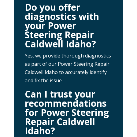
Do you offer
diagnostics with
your Power
Steering Repair
Caldwell Idaho?
Yes, we provide thorough diagnostics
as part of our Power Steering Repair
Caldwell Idaho to accurately identify
and fix the issue.
Can I trust your
recommendations
for Power Steering
Repair Caldwell
Idaho?