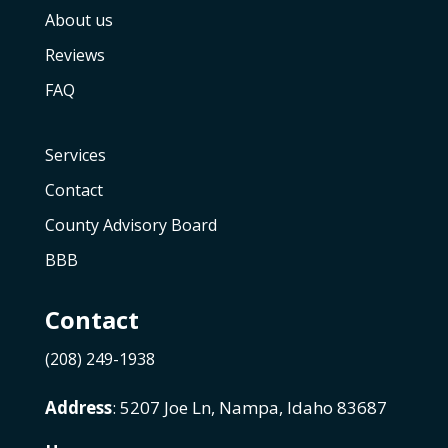
About us
Reviews
FAQ
Services
Contact
County Advisory Board
BBB
Contact
(208) 249-1938
Address
: 5207 Joe Ln, Nampa, Idaho 83687