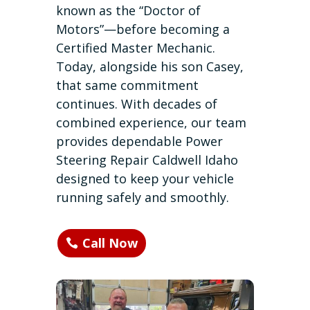
known as the “Doctor of
Motors”—before becoming a
Certified Master Mechanic.
Today, alongside his son Casey,
that same commitment
continues. With decades of
combined experience, our team
provides dependable Power
Steering Repair Caldwell Idaho
designed to keep your vehicle
running safely and smoothly.
Call Now