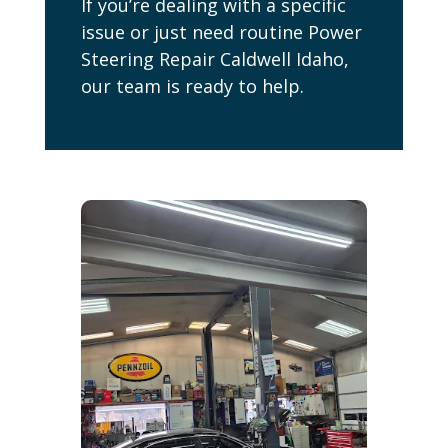
If you’re dealing with a specific
issue or just need routine Power
Steering Repair Caldwell Idaho,
our team is ready to help.