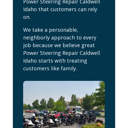
Power Steering Repair Caldwell
Idaho that customers can rely
on.
We take a personable,
neighborly approach to every
job because we believe great
Power Steering Repair Caldwell
Idaho starts with treating
customers like family.