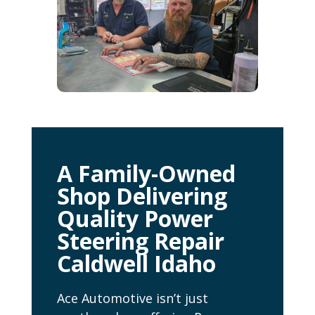
A Family-Owned
Shop Delivering
Quality Power
Steering Repair
Caldwell Idaho
Ace Automotive isn’t just