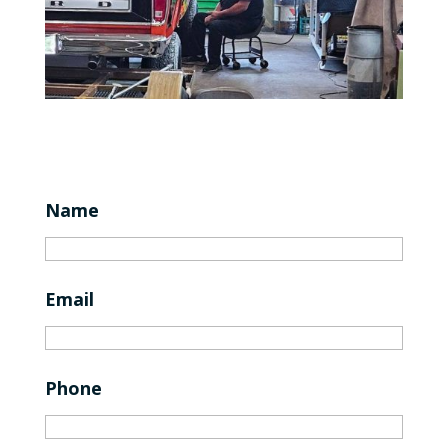
Name
Email
Phone