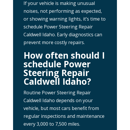
If your vehicle is making unusual
noises, not performing as expected,
or showing warning lights, it’s time to
schedule Power Steering Repair
Caldwell Idaho. Early diagnostics can
prevent more costly repairs.
How often should I
schedule Power
Steering Repair
Caldwell Idaho?
Routine Power Steering Repair
Caldwell Idaho depends on your
vehicle, but most cars benefit from
regular inspections and maintenance
every 3,000 to 7,500 miles.