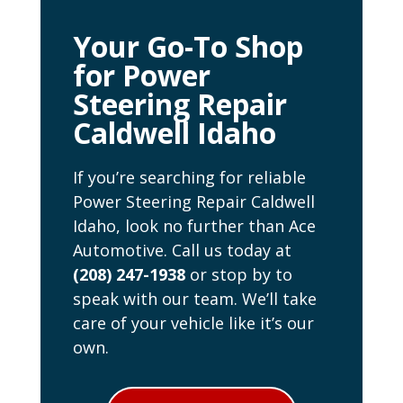
Your Go-To Shop
for Power
Steering Repair
Caldwell Idaho
If you’re searching for reliable
Power Steering Repair Caldwell
Idaho, look no further than Ace
Automotive. Call us today at
(208) 247-1938
or stop by to
speak with our team. We’ll take
care of your vehicle like it’s our
own.