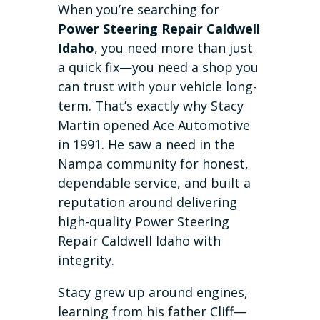
When you’re searching for
Power Steering Repair Caldwell
Idaho
, you need more than just
a quick fix—you need a shop you
can trust with your vehicle long-
term. That’s exactly why Stacy
Martin opened Ace Automotive
in 1991. He saw a need in the
Nampa community for honest,
dependable service, and built a
reputation around delivering
high-quality Power Steering
Repair Caldwell Idaho with
integrity.
Stacy grew up around engines,
learning from his father Cliff—