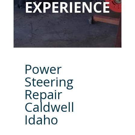
EXPERIENCE
Power
Steering
Repair
Caldwell
Idaho