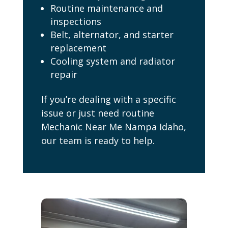
Routine maintenance and
inspections
Belt, alternator, and starter
replacement
Cooling system and radiator
repair
If you’re dealing with a specific
issue or just need routine
Mechanic Near Me Nampa Idaho,
our team is ready to help.