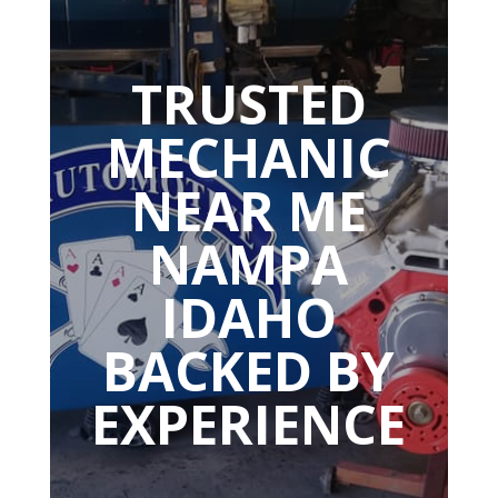
TRUSTED
MECHANIC
NEAR ME
NAMPA
IDAHO
BACKED BY
EXPERIENCE