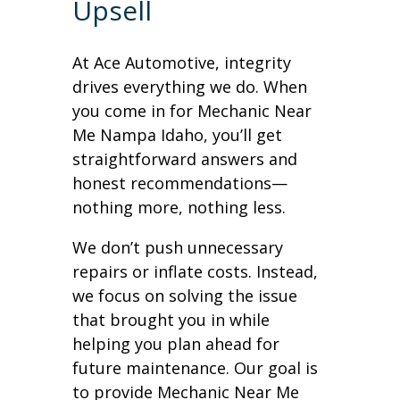
Upsell
At Ace Automotive, integrity
drives everything we do. When
you come in for Mechanic Near
Me Nampa Idaho, you’ll get
straightforward answers and
honest recommendations—
nothing more, nothing less.
We don’t push unnecessary
repairs or inflate costs. Instead,
we focus on solving the issue
that brought you in while
helping you plan ahead for
future maintenance. Our goal is
to provide Mechanic Near Me