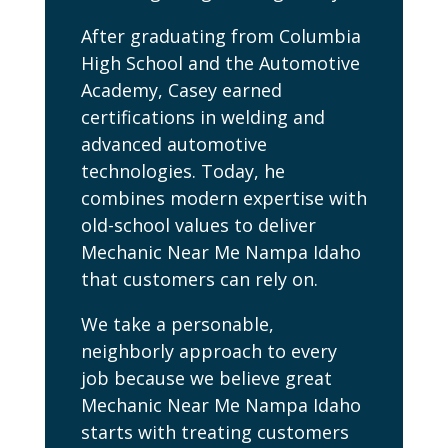
After graduating from Columbia
High School and the Automotive
Academy, Casey earned
certifications in welding and
advanced automotive
technologies. Today, he
combines modern expertise with
old-school values to deliver
Mechanic Near Me Nampa Idaho
that customers can rely on.
We take a personable,
neighborly approach to every
job because we believe great
Mechanic Near Me Nampa Idaho
starts with treating customers