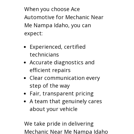
When you choose Ace
Automotive for Mechanic Near
Me Nampa Idaho, you can
expect:
Experienced, certified
technicians
Accurate diagnostics and
efficient repairs
Clear communication every
step of the way
Fair, transparent pricing
A team that genuinely cares
about your vehicle
We take pride in delivering
Mechanic Near Me Nampa Idaho