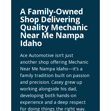
A Family-Owned
Shop Delivering
Quality Mechanic
Near Me Nampa
Idaho
Ace Automotive isn’t just
another shop offering Mechanic
Near Me Nampa Idaho—it’s a
family tradition built on passion
and precision. Casey grew up
working alongside his dad,
developing both hands-on
experience and a deep respect
for doing things the right way.