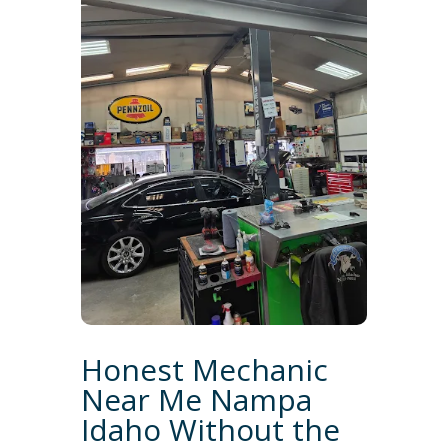
Honest Mechanic
Near Me Nampa
Idaho Without the