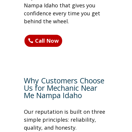
Nampa Idaho that gives you
confidence every time you get
behind the wheel.
Call Now
Why Customers Choose
Us for Mechanic Near
Me Nampa Idaho
Our reputation is built on three
simple principles: reliability,
quality, and honesty.