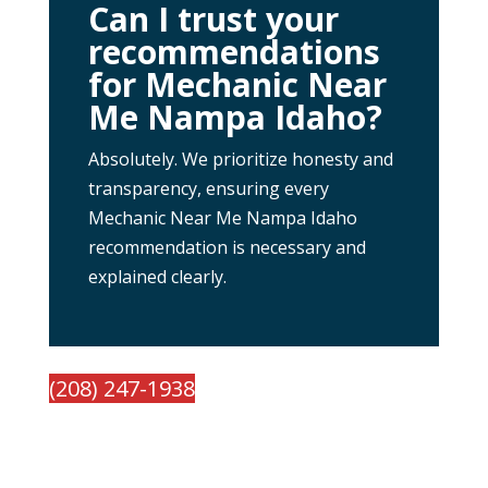
Can I trust your
recommendations
for Mechanic Near
Me Nampa Idaho?
Absolutely. We prioritize honesty and
transparency, ensuring every
Mechanic Near Me Nampa Idaho
recommendation is necessary and
explained clearly.
(208) 247-1938