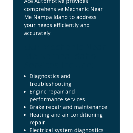
Ace Automotive provides
comprehensive Mechanic Near
Me Nampa Idaho to address
your needs efficiently and
accurately.
Our Mechanic Near
Me Nampa Idaho
Services Include:
Diagnostics and
troubleshooting
Engine repair and
performance services
Brake repair and maintenance
Heating and air conditioning
repair
Electrical system diagnostics