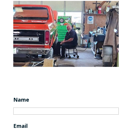
Name
Email