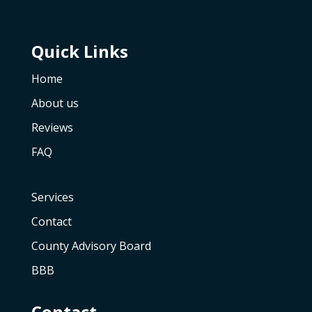
Quick Links
Home
About us
Reviews
FAQ
Services
Contact
County Advisory Board
BBB
Contact