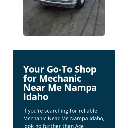
Your Go-To Shop
for Mechanic
Near Me Nampa
Idaho
If you’re searching for reliable
Mechanic Near Me Nampa Idaho,
look no further than Ace