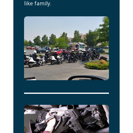
like family.