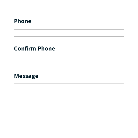
Phone
Confirm Phone
Message