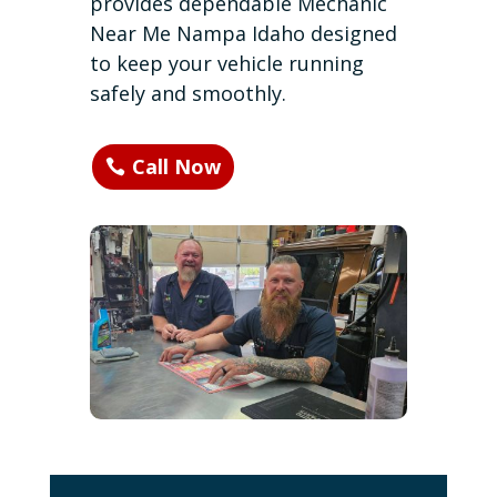
provides dependable Mechanic
Near Me Nampa Idaho designed
to keep your vehicle running
safely and smoothly.
Call Now