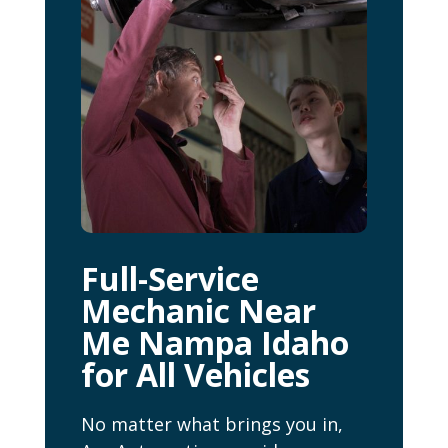
Full-Service
Mechanic Near
Me Nampa Idaho
for All Vehicles
No matter what brings you in,