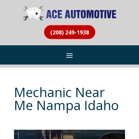
(208) 249-1938
Mechanic Near
Me Nampa Idaho