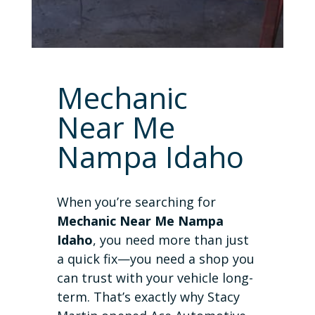
Mechanic
Near Me
Nampa Idaho
When you’re searching for
Mechanic Near Me Nampa
Idaho
, you need more than just
a quick fix—you need a shop you
can trust with your vehicle long-
term. That’s exactly why Stacy