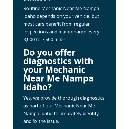
Routine Mechanic Near Me Nampa
Idaho depends on your vehicle, but
most cars benefit from regular
inspections and maintenance every
3,000 to 7,500 miles.
Do you offer
diagnostics with
your Mechanic
Near Me Nampa
Idaho?
Yes, we provide thorough diagnostics
as part of our Mechanic Near Me
Nampa Idaho to accurately identify
and fix the issue.