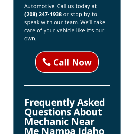
Automotive. Call us today at
(208) 247-1938
or stop by to
speak with our team. We’ll take
care of your vehicle like it’s our
own.
Call Now
Frequently Asked
Questions About
Mechanic Near
Me Nampa Idaho