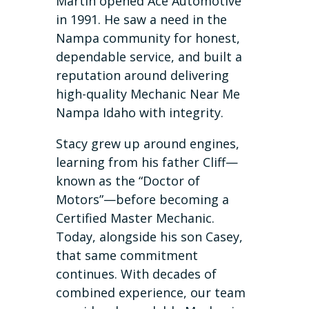
Martin opened Ace Automotive
in 1991. He saw a need in the
Nampa community for honest,
dependable service, and built a
reputation around delivering
high-quality Mechanic Near Me
Nampa Idaho with integrity.
Stacy grew up around engines,
learning from his father Cliff—
known as the “Doctor of
Motors”—before becoming a
Certified Master Mechanic.
Today, alongside his son Casey,
that same commitment
continues. With decades of
combined experience, our team