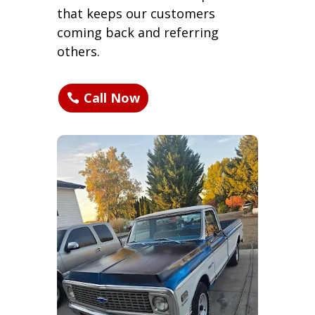
that keeps our customers
coming back and referring
others.
Call Now