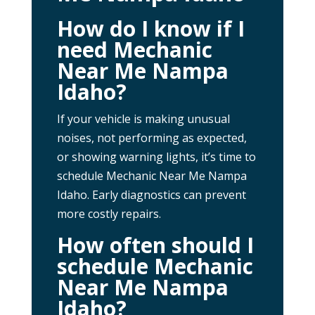
How do I know if I
need Mechanic
Near Me Nampa
Idaho?
If your vehicle is making unusual
noises, not performing as expected,
or showing warning lights, it’s time to
schedule Mechanic Near Me Nampa
Idaho. Early diagnostics can prevent
more costly repairs.
How often should I
schedule Mechanic
Near Me Nampa
Idaho?