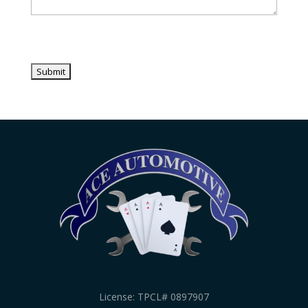
License: TPCL# 0897907