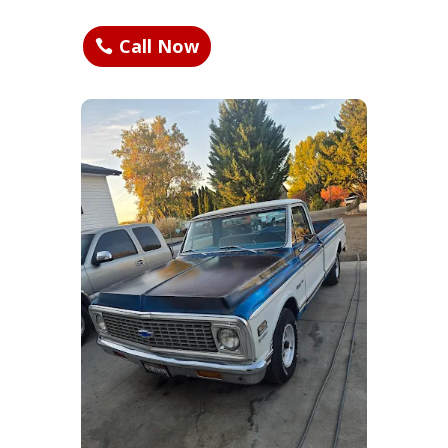
Call Now