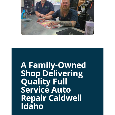
A Family-Owned
Shop Delivering
Quality Full
Service Auto
Repair Caldwell
Idaho