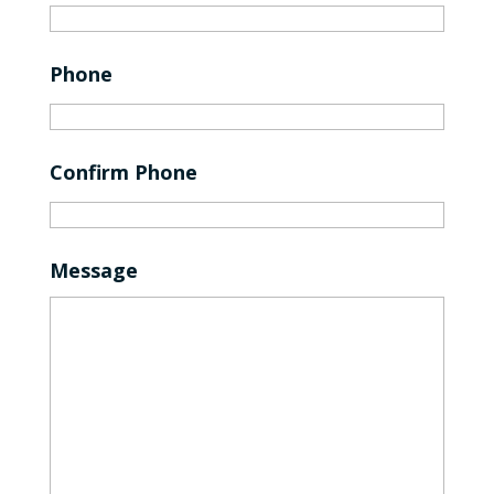
Phone
Confirm Phone
Message