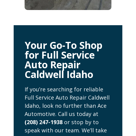
Your Go-To Shop
for Full Service
Auto Repair
Caldwell Idaho
If you’re searching for reliable
Full Service Auto Repair Caldwell
Idaho, look no further than Ace
Automotive. Call us today at
(208) 247-1938
or stop by to
speak with our team. We’ll take