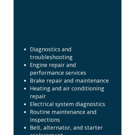
Our Full Service
Auto Repair
Caldwell Idaho
Services Include:
Diagnostics and
troubleshooting
Engine repair and
performance services
Brake repair and maintenance
Heating and air conditioning
repair
Electrical system diagnostics
Routine maintenance and
inspections
Belt, alternator, and starter