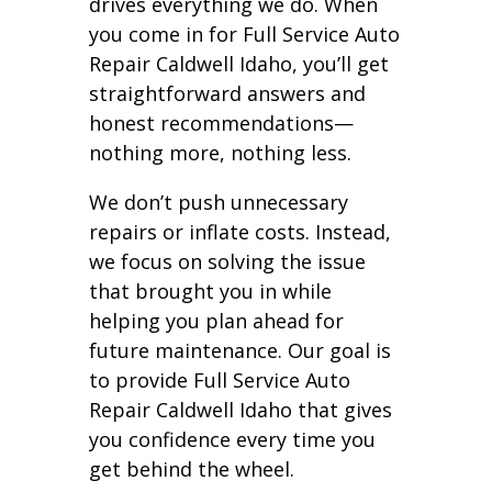
drives everything we do. When
you come in for Full Service Auto
Repair Caldwell Idaho, you’ll get
straightforward answers and
honest recommendations—
nothing more, nothing less.
We don’t push unnecessary
repairs or inflate costs. Instead,
we focus on solving the issue
that brought you in while
helping you plan ahead for
future maintenance. Our goal is
to provide Full Service Auto
Repair Caldwell Idaho that gives
you confidence every time you
get behind the wheel.