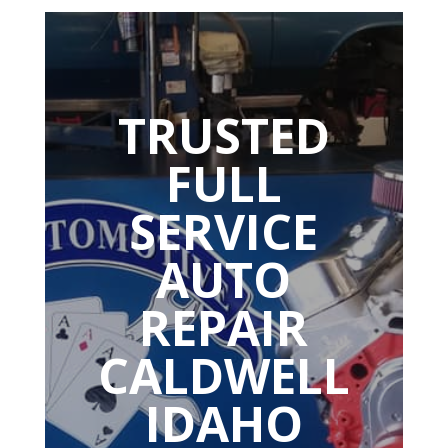
TRUSTED
FULL
SERVICE
AUTO
REPAIR
CALDWELL
IDAHO