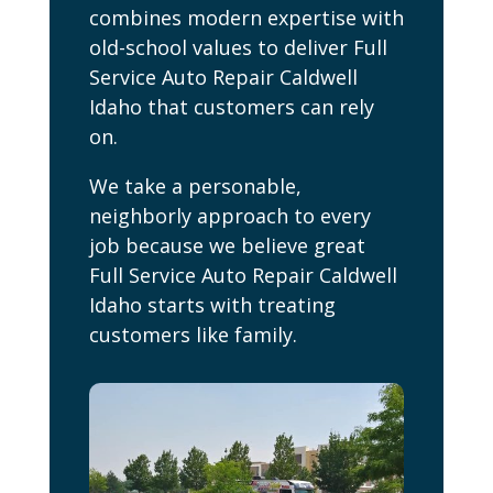
combines modern expertise with
old-school values to deliver Full
Service Auto Repair Caldwell
Idaho that customers can rely
on.
We take a personable,
neighborly approach to every
job because we believe great
Full Service Auto Repair Caldwell
Idaho starts with treating
customers like family.