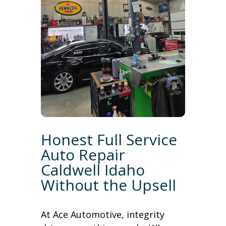
Honest Full Service
Auto Repair
Caldwell Idaho
Without the Upsell
At Ace Automotive, integrity