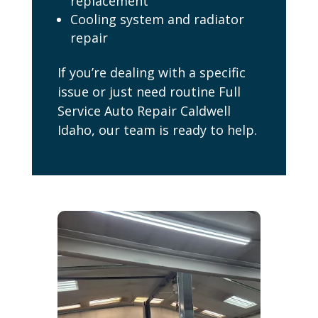
replacement
Cooling system and radiator
repair
If you’re dealing with a specific
issue or just need routine Full
Service Auto Repair Caldwell
Idaho, our team is ready to help.