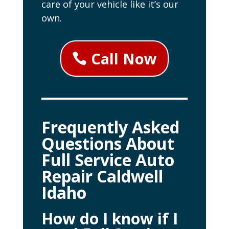
care of your vehicle like it’s our
own.
Call Now
Frequently Asked
Questions About
Full Service Auto
Repair Caldwell
Idaho
How do I know if I