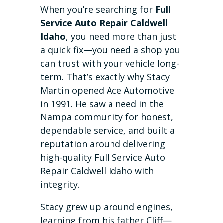
When you’re searching for
Full
Service Auto Repair Caldwell
Idaho
, you need more than just
a quick fix—you need a shop you
can trust with your vehicle long-
term. That’s exactly why Stacy
Martin opened Ace Automotive
in 1991. He saw a need in the
Nampa community for honest,
dependable service, and built a
reputation around delivering
high-quality Full Service Auto
Repair Caldwell Idaho with
integrity.
Stacy grew up around engines,
learning from his father Cliff—