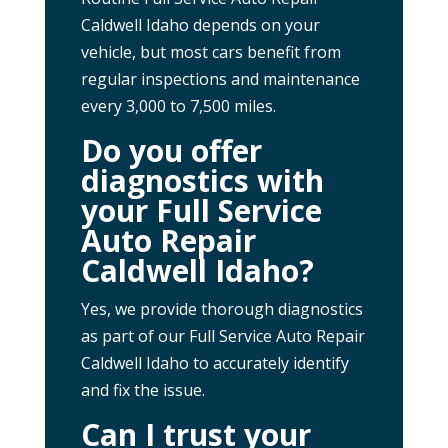
Caldwell Idaho depends on your
vehicle, but most cars benefit from
regular inspections and maintenance
every 3,000 to 7,500 miles.
Do you offer
diagnostics with
your Full Service
Auto Repair
Caldwell Idaho?
Yes, we provide thorough diagnostics
as part of our Full Service Auto Repair
Caldwell Idaho to accurately identify
and fix the issue.
Can I trust your