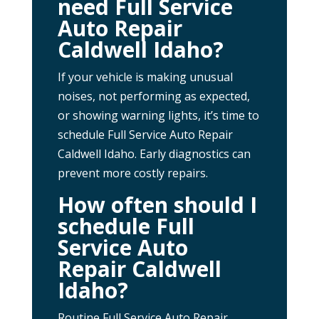
need Full Service
Auto Repair
Caldwell Idaho?
If your vehicle is making unusual
noises, not performing as expected,
or showing warning lights, it’s time to
schedule Full Service Auto Repair
Caldwell Idaho. Early diagnostics can
prevent more costly repairs.
How often should I
schedule Full
Service Auto
Repair Caldwell
Idaho?
Routine Full Service Auto Repair