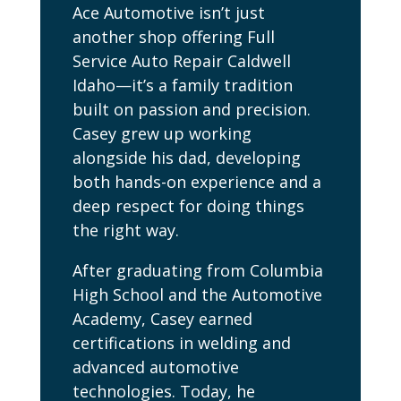
Ace Automotive isn’t just
another shop offering Full
Service Auto Repair Caldwell
Idaho—it’s a family tradition
built on passion and precision.
Casey grew up working
alongside his dad, developing
both hands-on experience and a
deep respect for doing things
the right way.
After graduating from Columbia
High School and the Automotive
Academy, Casey earned
certifications in welding and
advanced automotive
technologies. Today, he