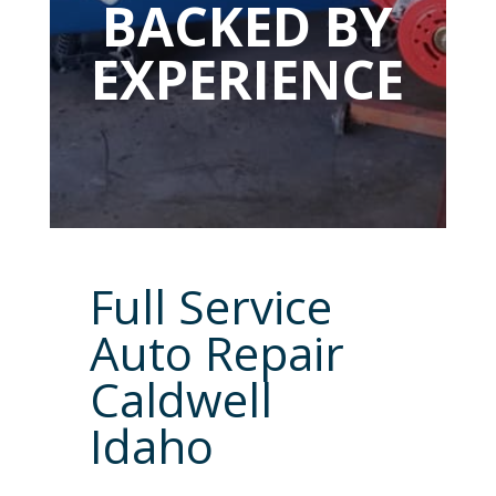
BACKED BY
EXPERIENCE
Full Service
Auto Repair
Caldwell
Idaho