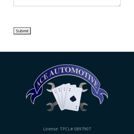
License: TPCL# 0897907