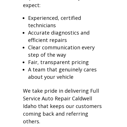
expect:
Experienced, certified
technicians
Accurate diagnostics and
efficient repairs
Clear communication every
step of the way
Fair, transparent pricing
A team that genuinely cares
about your vehicle
We take pride in delivering Full
Service Auto Repair Caldwell
Idaho that keeps our customers
coming back and referring
others.