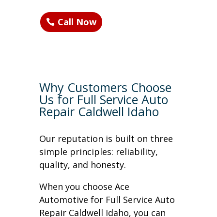
Call Now
Why Customers Choose
Us for Full Service Auto
Repair Caldwell Idaho
Our reputation is built on three
simple principles: reliability,
quality, and honesty.
When you choose Ace
Automotive for Full Service Auto
Repair Caldwell Idaho, you can