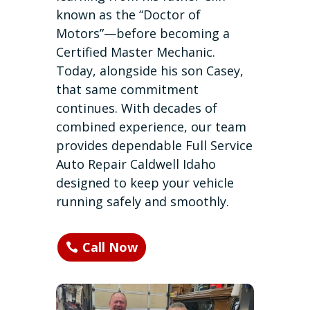
known as the “Doctor of
Motors”—before becoming a
Certified Master Mechanic.
Today, alongside his son Casey,
that same commitment
continues. With decades of
combined experience, our team
provides dependable Full Service
Auto Repair Caldwell Idaho
designed to keep your vehicle
running safely and smoothly.
Call Now