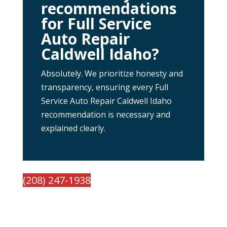
recommendations
for Full Service
Auto Repair
Caldwell Idaho?
Absolutely. We prioritize honesty and
transparency, ensuring every Full
Service Auto Repair Caldwell Idaho
recommendation is necessary and
explained clearly.
(208) 247-1938