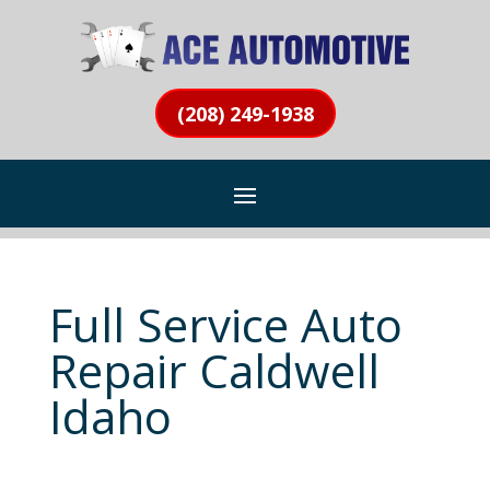
(208) 249-1938
Full Service Auto
Repair Caldwell
Idaho