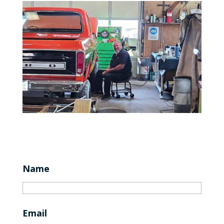
Name
Email