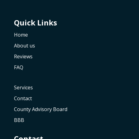
Quick Links
Home
About us
Reviews
FAQ
Services
Contact
County Advisory Board
BBB
Contact