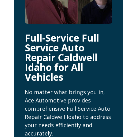
Full-Service Full
Service Auto
Repair Caldwell
Idaho for All
Vehicles
No matter what brings you in,
Ace Automotive provides
comprehensive Full Service Auto
Repair Caldwell Idaho to address
your needs efficiently and
accurately.