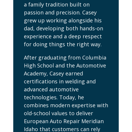
a family tradition built on
passion and precision. Casey
grew up working alongside his
dad, developing both hands-on
experience and a deep respect
for doing things the right way.
After graduating from Columbia
High School and the Automotive
Academy, Casey earned
certifications in welding and
advanced automotive
technologies. Today, he
combines modern expertise with
old-school values to deliver
European Auto Repair Meridian
Idaho that customers can rely