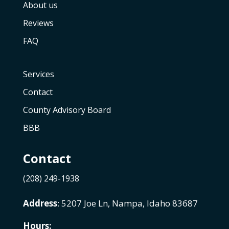
About us
Reviews
FAQ
Services
Contact
County Advisory Board
BBB
Contact
(208) 249-1938
Address
: 5207 Joe Ln, Nampa, Idaho 83687
Hours: