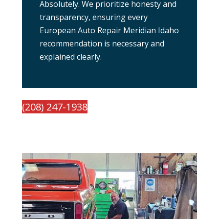
Absolutely. We prioritize honesty and
transparency, ensuring every
European Auto Repair Meridian Idaho
recommendation is necessary and
explained clearly.
(208) 247-1938