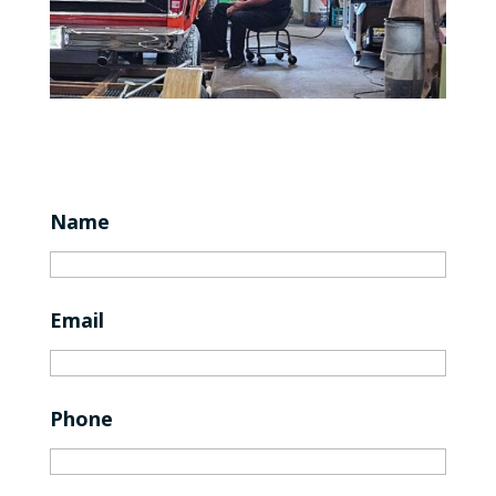
Name
Email
Phone