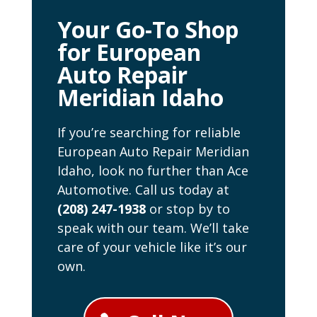
Your Go-To Shop
for European
Auto Repair
Meridian Idaho
If you’re searching for reliable
European Auto Repair Meridian
Idaho, look no further than Ace
Automotive. Call us today at
(208) 247-1938
or stop by to
speak with our team. We’ll take
care of your vehicle like it’s our
own.