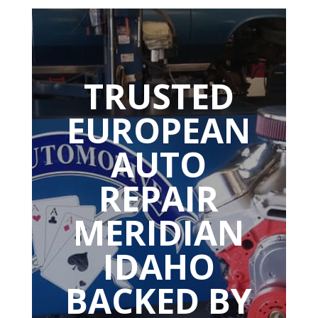
TRUSTED
EUROPEAN
AUTO
REPAIR
MERIDIAN
IDAHO
BACKED BY