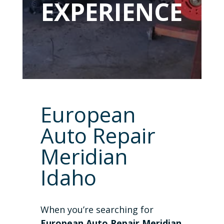
EXPERIENCE
European
Auto Repair
Meridian
Idaho
When you’re searching for
European Auto Repair Meridian