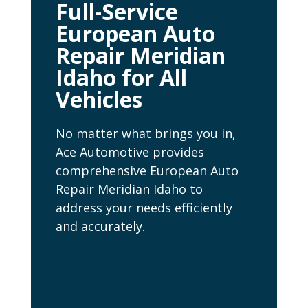
Full-Service
European Auto
Repair Meridian
Idaho for All
Vehicles
No matter what brings you in,
Ace Automotive provides
comprehensive European Auto
Repair Meridian Idaho to
address your needs efficiently
and accurately.
Our European Auto
Repair Meridian
Idaho Services