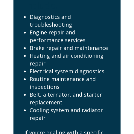
Include:
Diagnostics and
troubleshooting
Engine repair and
performance services
Brake repair and maintenance
Heating and air conditioning
repair
Electrical system diagnostics
Routine maintenance and
inspections
Belt, alternator, and starter
replacement
Cooling system and radiator
repair
If you’re dealing with a specific