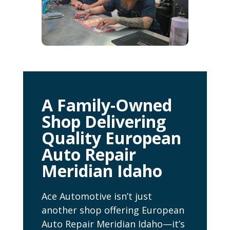
A Family-Owned
Shop Delivering
Quality European
Auto Repair
Meridian Idaho
Ace Automotive isn’t just
another shop offering European
Auto Repair Meridian Idaho—it’s