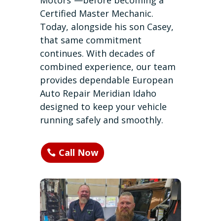
Motors”—before becoming a
Certified Master Mechanic.
Today, alongside his son Casey,
that same commitment
continues. With decades of
combined experience, our team
provides dependable European
Auto Repair Meridian Idaho
designed to keep your vehicle
running safely and smoothly.
Call Now