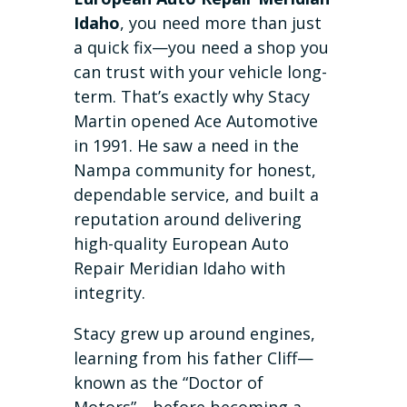
Idaho
, you need more than just
a quick fix—you need a shop you
can trust with your vehicle long-
term. That’s exactly why Stacy
Martin opened Ace Automotive
in 1991. He saw a need in the
Nampa community for honest,
dependable service, and built a
reputation around delivering
high-quality European Auto
Repair Meridian Idaho with
integrity.
Stacy grew up around engines,
learning from his father Cliff—
known as the “Doctor of