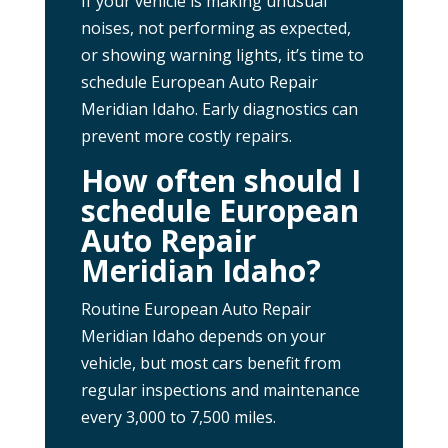
If your vehicle is making unusual
noises, not performing as expected,
or showing warning lights, it’s time to
schedule European Auto Repair
Meridian Idaho. Early diagnostics can
prevent more costly repairs.
How often should I
schedule European
Auto Repair
Meridian Idaho?
Routine European Auto Repair
Meridian Idaho depends on your
vehicle, but most cars benefit from
regular inspections and maintenance
every 3,000 to 7,500 miles.