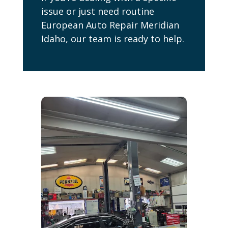
issue or just need routine
European Auto Repair Meridian
Idaho, our team is ready to help.