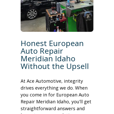
Honest European
Auto Repair
Meridian Idaho
Without the Upsell
At Ace Automotive, integrity
drives everything we do. When
you come in for European Auto
Repair Meridian Idaho, you’ll get
straightforward answers and