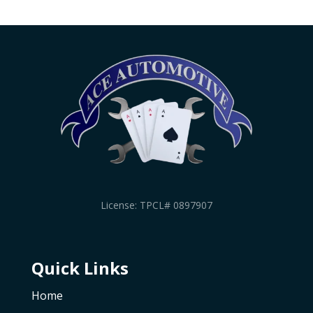
License: TPCL# 0897907
Quick Links
Home