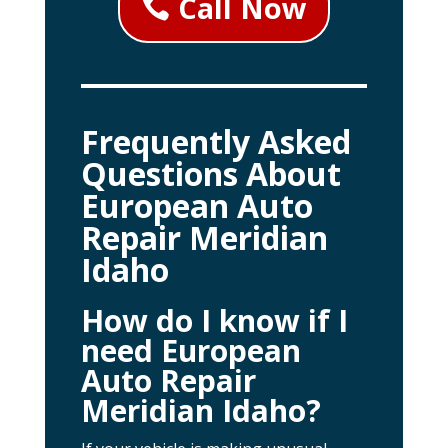
Call Now
Frequently Asked
Questions About
European Auto
Repair Meridian
Idaho
How do I know if I
need European
Auto Repair
Meridian Idaho?