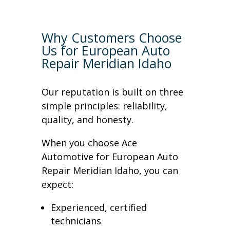
Why Customers Choose
Us for European Auto
Repair Meridian Idaho
Our reputation is built on three
simple principles: reliability,
quality, and honesty.
When you choose Ace
Automotive for European Auto
Repair Meridian Idaho, you can
expect:
Experienced, certified
technicians