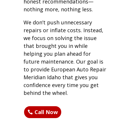
honest recommendations—
nothing more, nothing less.
We don’t push unnecessary
repairs or inflate costs. Instead,
we focus on solving the issue
that brought you in while
helping you plan ahead for
future maintenance. Our goal is
to provide European Auto Repair
Meridian Idaho that gives you
confidence every time you get
behind the wheel.
Call Now