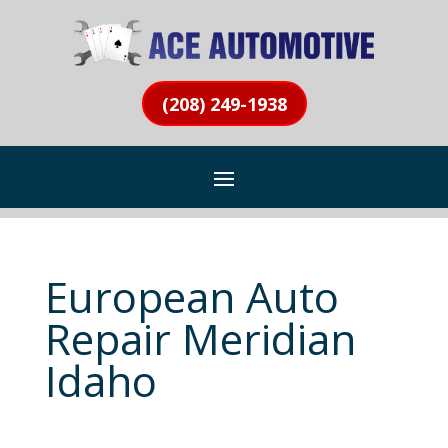
(208) 249-1938
European Auto
Repair Meridian
Idaho