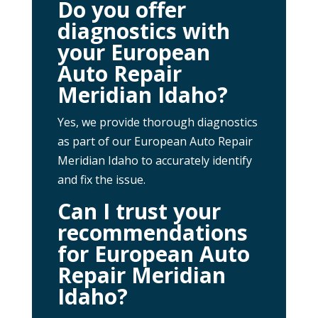
Do you offer
diagnostics with
your European
Auto Repair
Meridian Idaho?
Yes, we provide thorough diagnostics
as part of our European Auto Repair
Meridian Idaho to accurately identify
and fix the issue.
Can I trust your
recommendations
for European Auto
Repair Meridian
Idaho?