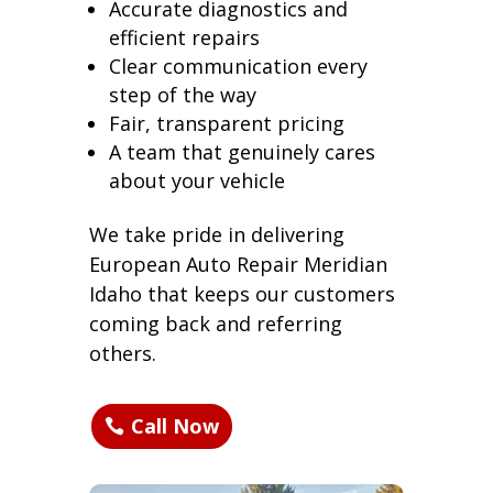
Accurate diagnostics and
efficient repairs
Clear communication every
step of the way
Fair, transparent pricing
A team that genuinely cares
about your vehicle
We take pride in delivering
European Auto Repair Meridian
Idaho that keeps our customers
coming back and referring
others.
Call Now