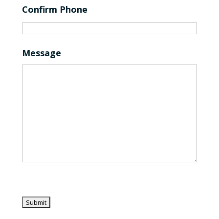
Confirm Phone
Message