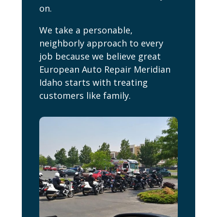
on.
We take a personable,
neighborly approach to every
job because we believe great
European Auto Repair Meridian
Idaho starts with treating
customers like family.