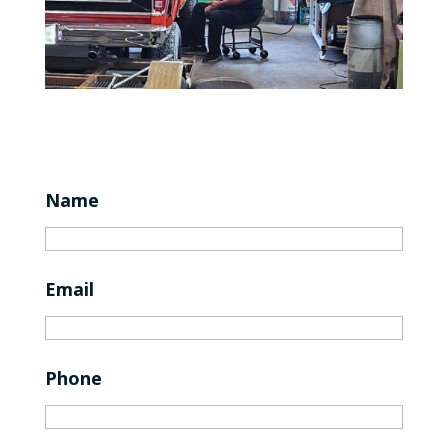
Name
Email
Phone