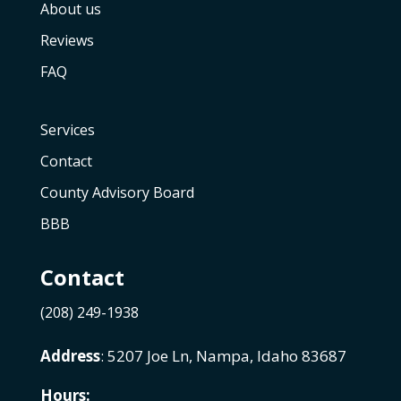
About us
Reviews
FAQ
Services
Contact
County Advisory Board
BBB
Contact
(208) 249-1938
Address
: 5207 Joe Ln, Nampa, Idaho 83687
Hours: