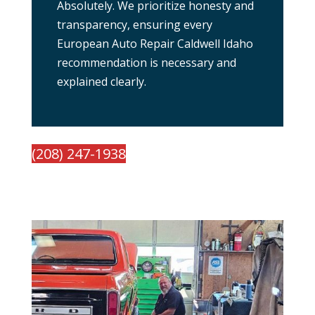
Absolutely. We prioritize honesty and
transparency, ensuring every
European Auto Repair Caldwell Idaho
recommendation is necessary and
explained clearly.
(208) 247-1938