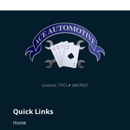
License: TPCL# 0897907
Quick Links
Home