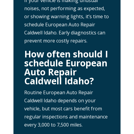
If your vehicle is making unusual
noises, not performing as expected,
or showing warning lights, it’s time to
schedule European Auto Repair
Caldwell Idaho. Early diagnostics can
prevent more costly repairs.
How often should I
schedule European
Auto Repair
Caldwell Idaho?
Routine European Auto Repair
Caldwell Idaho depends on your
vehicle, but most cars benefit from
regular inspections and maintenance
every 3,000 to 7,500 miles.