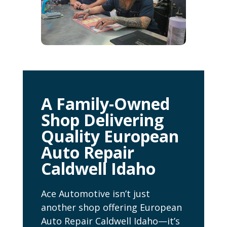
A Family-Owned
Shop Delivering
Quality European
Auto Repair
Caldwell Idaho
Ace Automotive isn’t just
another shop offering European
Auto Repair Caldwell Idaho—it’s