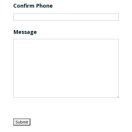
Confirm Phone
Message