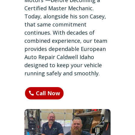
Motors”—before becoming a
Certified Master Mechanic.
Today, alongside his son Casey,
that same commitment
continues. With decades of
combined experience, our team
provides dependable European
Auto Repair Caldwell Idaho
designed to keep your vehicle
running safely and smoothly.
Call Now