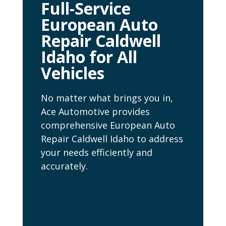
Full-Service
European Auto
Repair Caldwell
Idaho for All
Vehicles
No matter what brings you in,
Ace Automotive provides
comprehensive European Auto
Repair Caldwell Idaho to address
your needs efficiently and
accurately.
Our European Auto
Repair Caldwell
Idaho Services