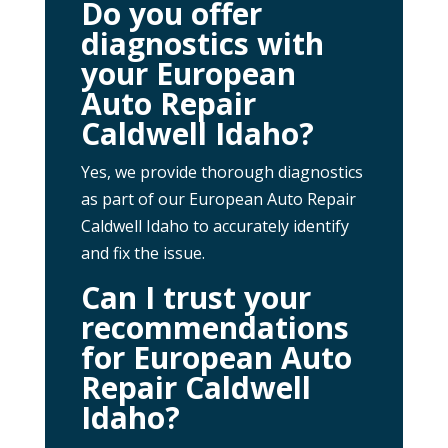
Do you offer
diagnostics with
your European
Auto Repair
Caldwell Idaho?
Yes, we provide thorough diagnostics
as part of our European Auto Repair
Caldwell Idaho to accurately identify
and fix the issue.
Can I trust your
recommendations
for European Auto
Repair Caldwell
Idaho?