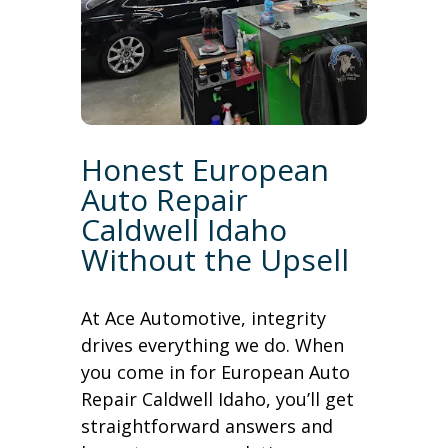
Honest European
Auto Repair
Caldwell Idaho
Without the Upsell
At Ace Automotive, integrity
drives everything we do. When
you come in for European Auto
Repair Caldwell Idaho, you’ll get
straightforward answers and