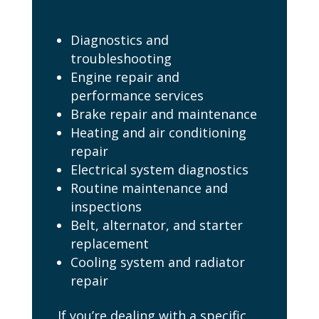
Include:
Diagnostics and
troubleshooting
Engine repair and
performance services
Brake repair and maintenance
Heating and air conditioning
repair
Electrical system diagnostics
Routine maintenance and
inspections
Belt, alternator, and starter
replacement
Cooling system and radiator
repair
If you’re dealing with a specific