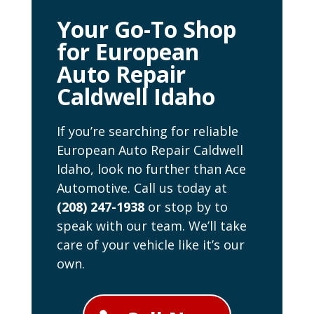
Your Go-To Shop
for European
Auto Repair
Caldwell Idaho
If you’re searching for reliable
European Auto Repair Caldwell
Idaho, look no further than Ace
Automotive. Call us today at
(208) 247-1938
or stop by to
speak with our team. We’ll take
care of your vehicle like it’s our
own.