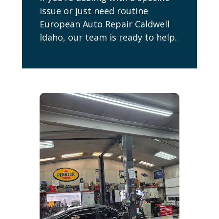
issue or just need routine
European Auto Repair Caldwell
Idaho, our team is ready to help.