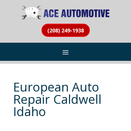
(208) 249-1938
European Auto
Repair Caldwell
Idaho