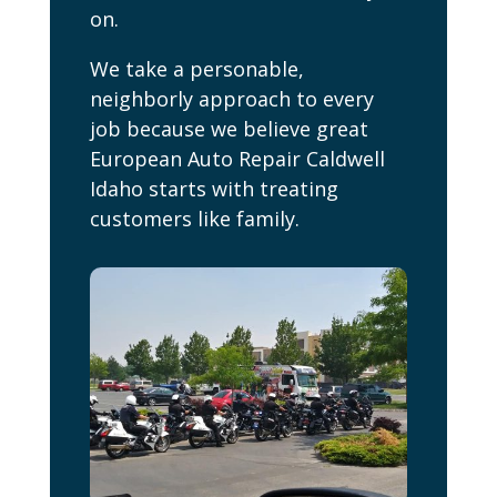
on.
We take a personable,
neighborly approach to every
job because we believe great
European Auto Repair Caldwell
Idaho starts with treating
customers like family.