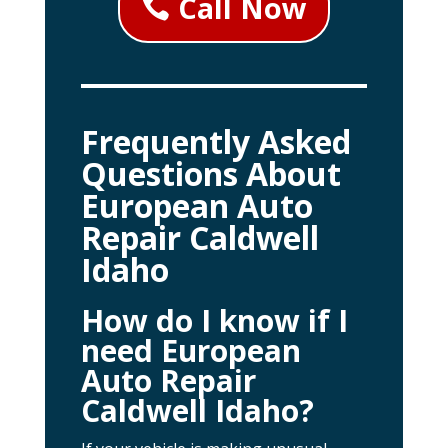
Call Now
Frequently Asked
Questions About
European Auto
Repair Caldwell
Idaho
How do I know if I
need European
Auto Repair
Caldwell Idaho?