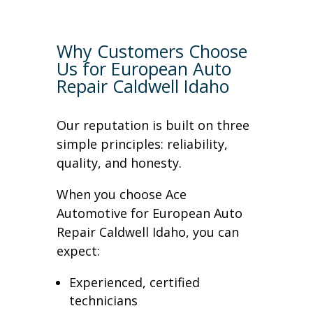
Why Customers Choose
Us for European Auto
Repair Caldwell Idaho
Our reputation is built on three
simple principles: reliability,
quality, and honesty.
When you choose Ace
Automotive for European Auto
Repair Caldwell Idaho, you can
expect:
Experienced, certified
technicians