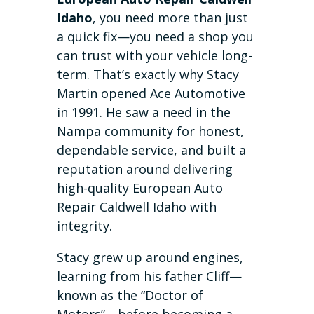
Idaho
, you need more than just
a quick fix—you need a shop you
can trust with your vehicle long-
term. That’s exactly why Stacy
Martin opened Ace Automotive
in 1991. He saw a need in the
Nampa community for honest,
dependable service, and built a
reputation around delivering
high-quality European Auto
Repair Caldwell Idaho with
integrity.
Stacy grew up around engines,
learning from his father Cliff—
known as the “Doctor of