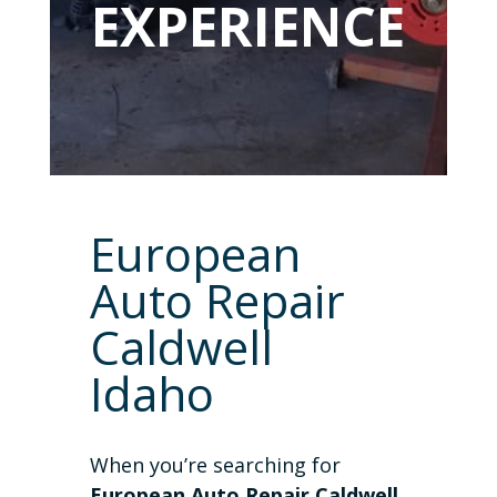
EXPERIENCE
European
Auto Repair
Caldwell
Idaho
When you’re searching for
European Auto Repair Caldwell