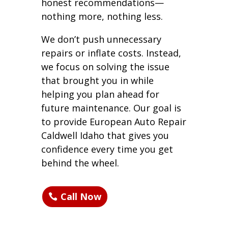
honest recommendations—
nothing more, nothing less.
We don’t push unnecessary
repairs or inflate costs. Instead,
we focus on solving the issue
that brought you in while
helping you plan ahead for
future maintenance. Our goal is
to provide European Auto Repair
Caldwell Idaho that gives you
confidence every time you get
behind the wheel.
Call Now