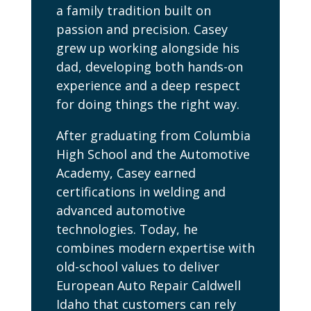
a family tradition built on
passion and precision. Casey
grew up working alongside his
dad, developing both hands-on
experience and a deep respect
for doing things the right way.
After graduating from Columbia
High School and the Automotive
Academy, Casey earned
certifications in welding and
advanced automotive
technologies. Today, he
combines modern expertise with
old-school values to deliver
European Auto Repair Caldwell
Idaho that customers can rely