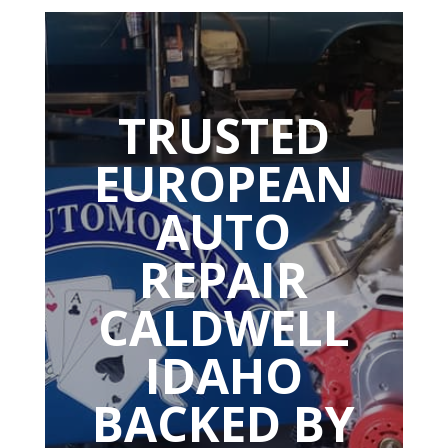
TRUSTED
EUROPEAN
AUTO
REPAIR
CALDWELL
IDAHO
BACKED BY