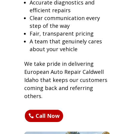
Accurate diagnostics and
efficient repairs
Clear communication every
step of the way
Fair, transparent pricing
A team that genuinely cares
about your vehicle
We take pride in delivering
European Auto Repair Caldwell
Idaho that keeps our customers
coming back and referring
others.
Call Now