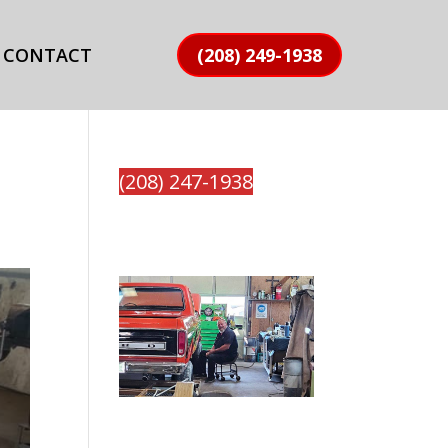
CONTACT
(208) 249-1938
(208) 247-1938