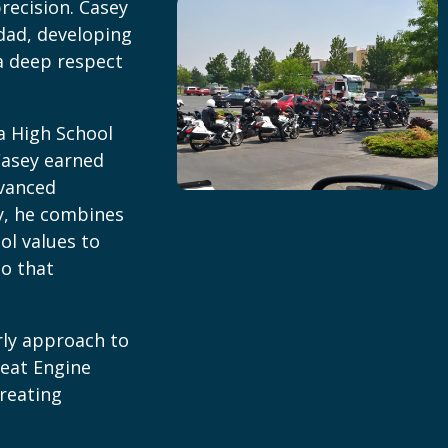
recision. Casey
dad, developing
a deep respect
a High School
Casey earned
dvanced
y, he combines
ol values to
ho that
rly approach to
reat Engine
treating