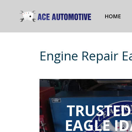
HOME
Engine Repair E
TRUSTED
EAGLE I