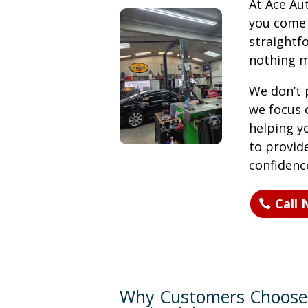
At Ace Au
you come i
straight
nothing m
We don’t p
we focus 
helping y
to provid
confidenc
Call
Why Customers Choose 