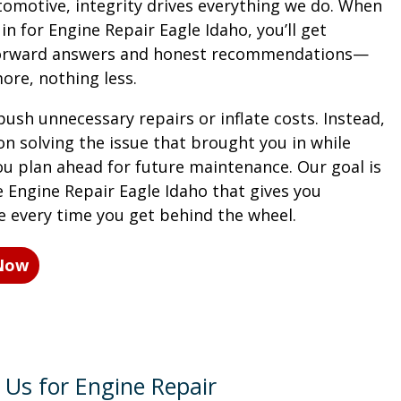
tomotive, integrity drives everything we do. When
n for Engine Repair Eagle Idaho, you’ll get
forward answers and honest recommendations—
ore, nothing less.
ush unnecessary repairs or inflate costs. Instead,
on solving the issue that brought you in while
ou plan ahead for future maintenance. Our goal is
e Engine Repair Eagle Idaho that gives you
e every time you get behind the wheel.
 Now
Us for Engine Repair