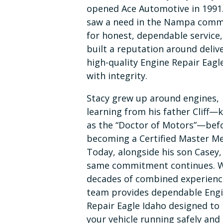
opened Ace Automotive in 1991
saw a need in the Nampa comm
for honest, dependable service
built a reputation around deliv
high-quality Engine Repair Eagl
with integrity.
Stacy grew up around engines,
learning from his father Cliff
as the “Doctor of Motors”—bef
becoming a Certified Master Me
Today, alongside his son Casey,
same commitment continues. 
decades of combined experienc
team provides dependable Eng
Repair Eagle Idaho designed to
your vehicle running safely and