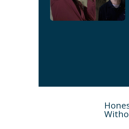
Hones
Witho