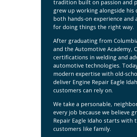
tradition built on passion and p
grew up working alongside his 
both hands-on experience and 
for doing things the right way.
After graduating from Columbi
and the Automotive Academy, 
certifications in welding and a
automotive technologies. Toda
modern expertise with old-scho
deliver Engine Repair Eagle Ida
customers can rely on.
We take a personable, neighbo
every job because we believe g
Repair Eagle Idaho starts with 
customers like family.