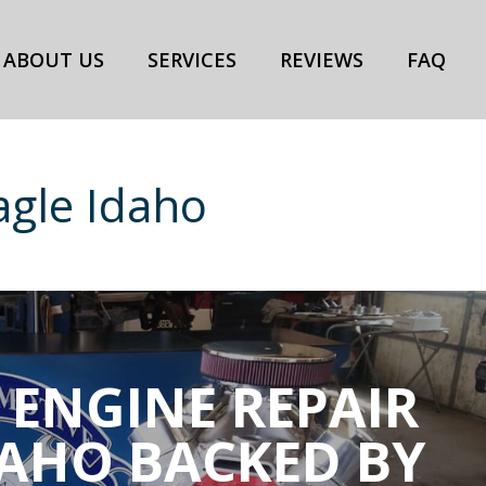
ABOUT US
SERVICES
REVIEWS
FAQ
agle Idaho
 ENGINE REPAIR
DAHO BACKED BY