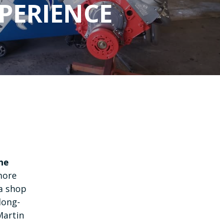
PERIENCE
ne
more
 a shop
long-
Martin