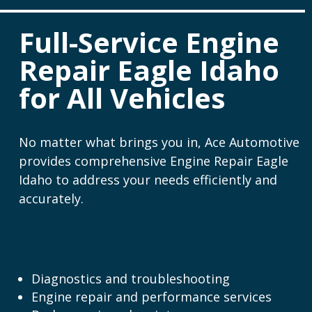
Full-Service Engine
Repair Eagle Idaho
for All Vehicles
No matter what brings you in, Ace Automotive
provides comprehensive Engine Repair Eagle
Idaho to address your needs efficiently and
accurately.
Our Engine Repair Eagle
Idaho Services Include:
Diagnostics and troubleshooting
Engine repair and performance services