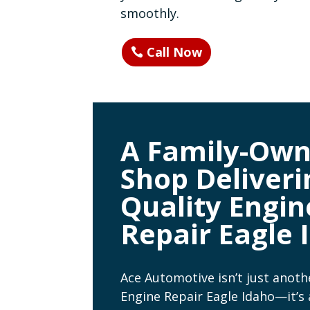
smoothly.
Call Now
A Family-Ow
Shop Deliveri
Quality Engin
Repair Eagle 
Ace Automotive isn’t just anoth
Engine Repair Eagle Idaho—it’s 