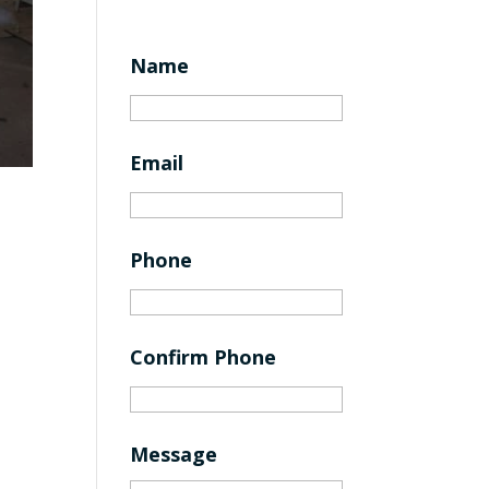
Name
Email
Phone
Confirm Phone
Message