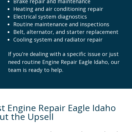
Brake repair and maintenance
Heating and air conditioning repair
Electrical system diagnostics
Routine maintenance and inspections
Belt, alternator, and starter replacement
Cooling system and radiator repair
If you’re dealing with a specific issue or just
need routine Engine Repair Eagle Idaho, our
team is ready to help.
t Engine Repair Eagle Idaho
ut the Upsell