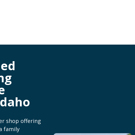
ned
ng
e
Idaho
er shop offering
a family