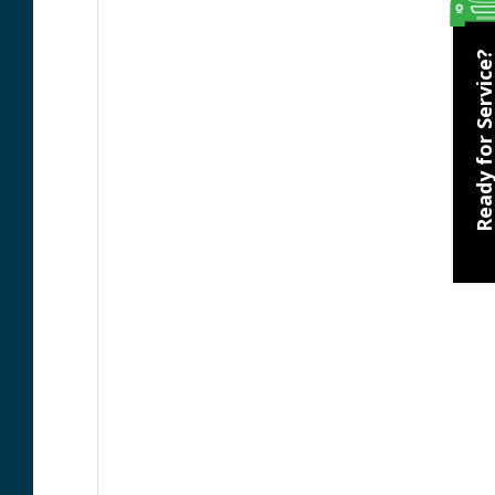
Ready for Servic