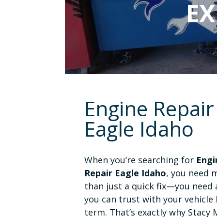
EX
Engine Repair
Eagle Idaho
When you’re searching for
Engi
Repair Eagle Idaho
, you need 
than just a quick fix—you need
you can trust with your vehicle 
term. That’s exactly why Stacy 