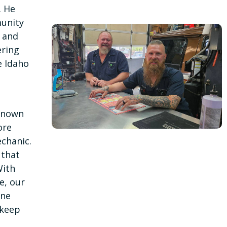
. He
unity
, and
ering
e Idaho
—known
ore
chanic.
 that
With
e, our
ine
 keep