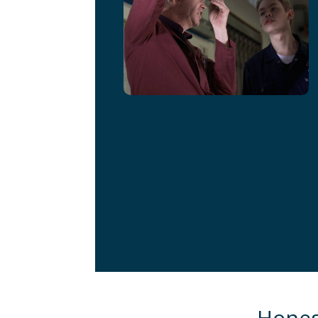
Honest