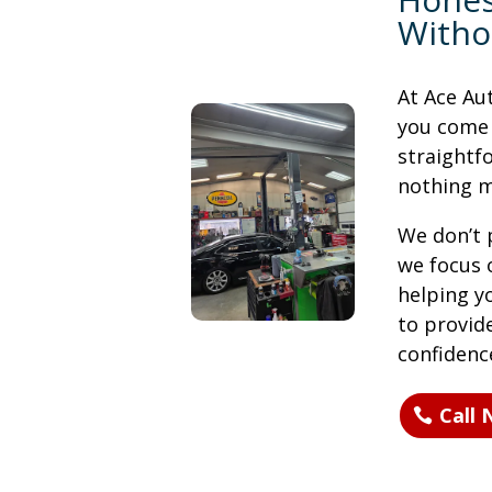
Witho
At Ace Au
you come i
straight
nothing m
We don’t p
we focus 
helping y
to provide
confidenc
Call