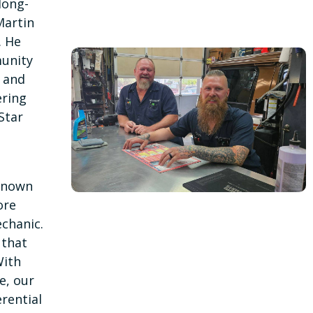
long-
Martin
. He
unity
, and
ering
Star
—known
ore
chanic.
 that
With
e, our
rential