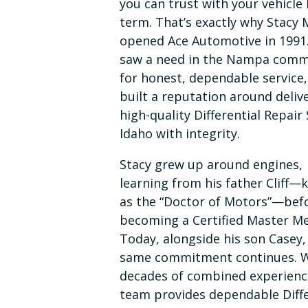
you can trust with your vehicle 
term. That’s exactly why Stacy 
opened Ace Automotive in 1991
saw a need in the Nampa comm
for honest, dependable service
built a reputation around deliv
high-quality Differential Repair 
Idaho with integrity.
Stacy grew up around engines,
learning from his father Cliff
as the “Doctor of Motors”—bef
becoming a Certified Master Me
Today, alongside his son Casey,
same commitment continues. 
decades of combined experienc
team provides dependable Diffe