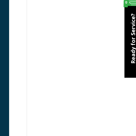
Ready for Servic