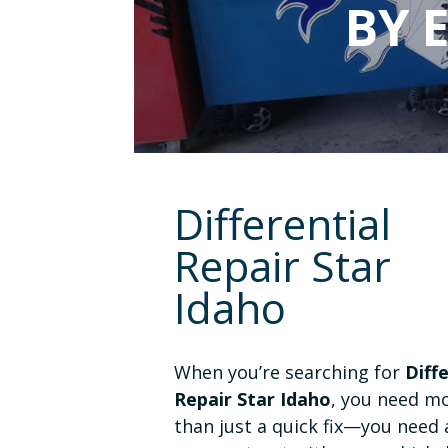
BY 
Differential
Repair Star
Idaho
When you’re searching for
Diff
Repair Star Idaho
, you need m
than just a quick fix—you need