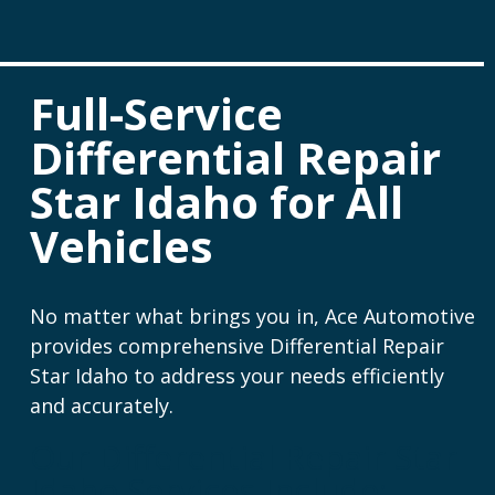
Full-Service
Differential Repair
Star Idaho for All
Vehicles
No matter what brings you in, Ace Automotive
provides comprehensive Differential Repair
Star Idaho to address your needs efficiently
and accurately.
Our Differential Repair Star
Idaho Services Include: