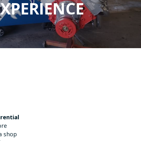
EXPERIENCE
erential
ore
 a shop