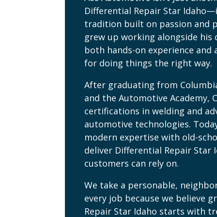
Differential Repair Star Idaho—i
tradition built on passion and p
grew up working alongside his 
both hands-on experience and 
for doing things the right way.
After graduating from Columbi
and the Automotive Academy, 
certifications in welding and a
automotive technologies. Toda
modern expertise with old-scho
deliver Differential Repair Star 
customers can rely on.
We take a personable, neighbo
every job because we believe gr
Repair Star Idaho starts with t