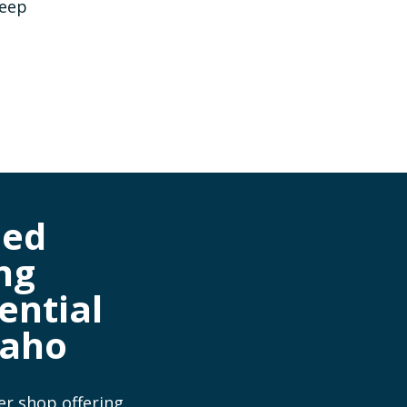
keep
ned
ng
ential
daho
er shop offering