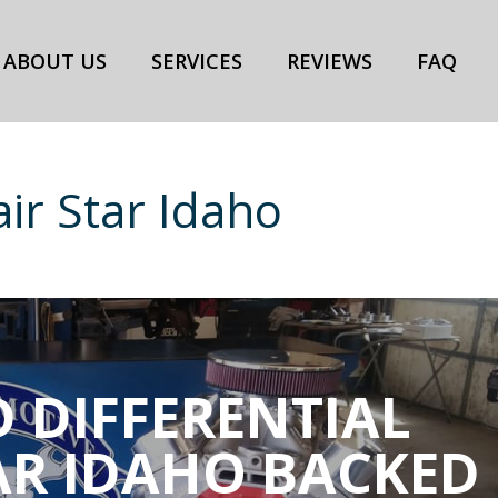
ABOUT US
SERVICES
REVIEWS
FAQ
air Star Idaho
 DIFFERENTIAL
AR IDAHO BACKED