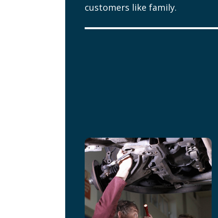
customers like family.