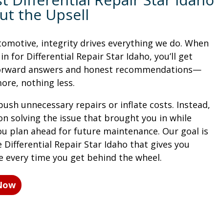
ut the Upsell
tomotive, integrity drives everything we do. When
n for Differential Repair Star Idaho, you’ll get
forward answers and honest recommendations—
ore, nothing less.
ush unnecessary repairs or inflate costs. Instead,
on solving the issue that brought you in while
ou plan ahead for future maintenance. Our goal is
 Differential Repair Star Idaho that gives you
e every time you get behind the wheel.
 Now