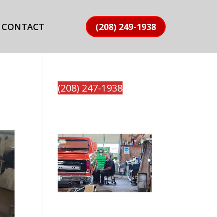
CONTACT
(208) 249-1938
(208) 247-1938