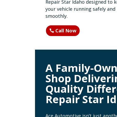
Repair Star Idaho designed to 
your vehicle running safely and
smoothly.
Call Now
A Family-Ow
Shop Deliveri
Quality Differ
Repair Star I
Ace Automotive isn’t just anoth