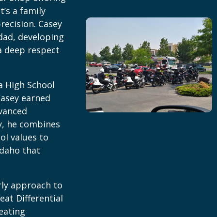
t’s a family
recision. Casey
dad, developing
a deep respect
a High School
Casey earned
dvanced
y, he combines
ol values to
Idaho that
rly approach to
eat Differential
reating