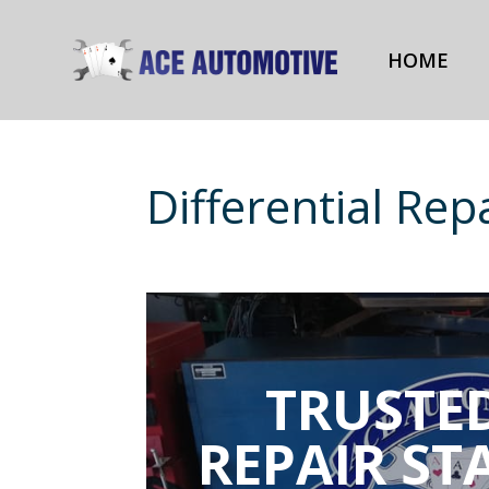
HOME
Differential Rep
TRUSTED
REPAIR ST