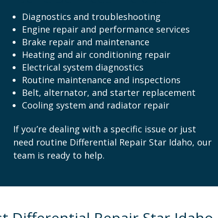
Diagnostics and troubleshooting
Engine repair and performance services
Brake repair and maintenance
Heating and air conditioning repair
Electrical system diagnostics
Routine maintenance and inspections
Belt, alternator, and starter replacement
Cooling system and radiator repair
If you’re dealing with a specific issue or just
need routine Differential Repair Star Idaho, our
team is ready to help.
 Differential Repair Star Idaho