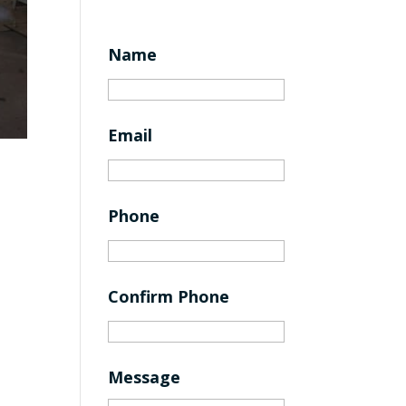
Name
Email
Phone
Confirm Phone
Message