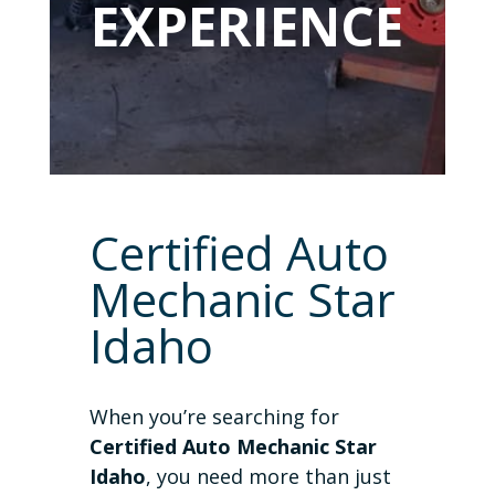
EXPERIENCE
Certified Auto
Mechanic Star
Idaho
When you’re searching for
Certified Auto Mechanic Star
Idaho
, you need more than just