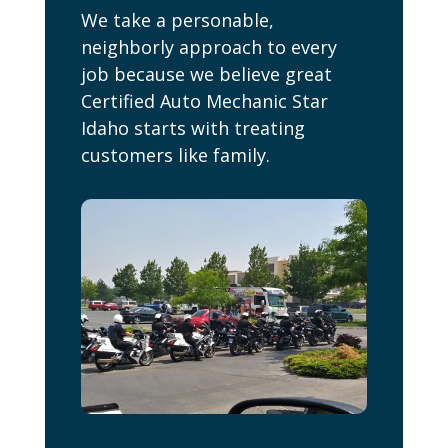
We take a personable,
neighborly approach to every
job because we believe great
Certified Auto Mechanic Star
Idaho starts with treating
customers like family.