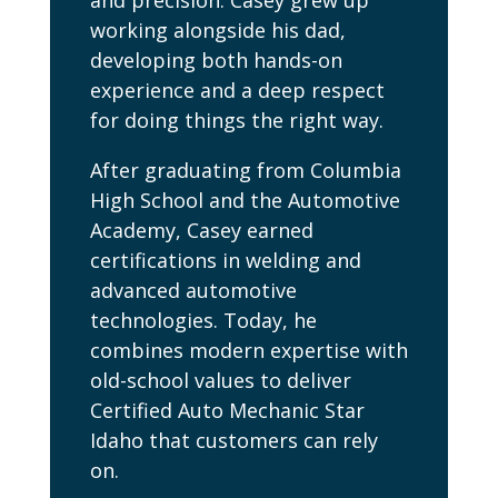
and precision. Casey grew up
working alongside his dad,
developing both hands-on
experience and a deep respect
for doing things the right way.
After graduating from Columbia
High School and the Automotive
Academy, Casey earned
certifications in welding and
advanced automotive
technologies. Today, he
combines modern expertise with
old-school values to deliver
Certified Auto Mechanic Star
Idaho that customers can rely
on.