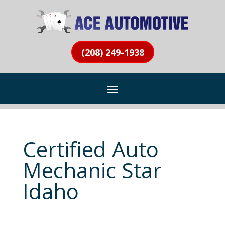
(208) 249-1938
Certified Auto
Mechanic Star
Idaho