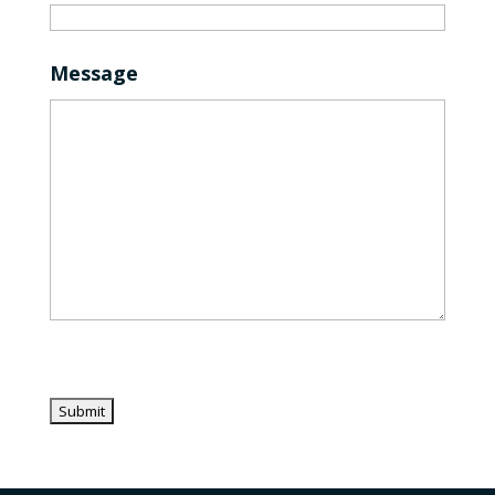
Message