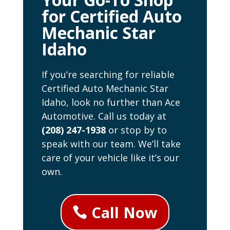
for Certified Auto
Mechanic Star
Idaho
If you’re searching for reliable
Certified Auto Mechanic Star
Idaho, look no further than Ace
Automotive. Call us today at
(208) 247-1938
or stop by to
speak with our team. We’ll take
care of your vehicle like it’s our
own.
Call Now