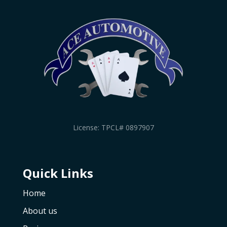
License: TPCL# 0897907
Quick Links
Home
About us