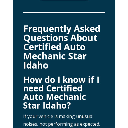
Frequently Asked
Questions About
Certified Auto
Mechanic Star
Idaho
How do I know if I
need Certified
Auto Mechanic
Star Idaho?
If your vehicle is making unusual
noises, not performing as expected,