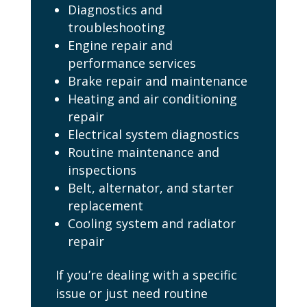
Diagnostics and
troubleshooting
Engine repair and
performance services
Brake repair and maintenance
Heating and air conditioning
repair
Electrical system diagnostics
Routine maintenance and
inspections
Belt, alternator, and starter
replacement
Cooling system and radiator
repair
If you’re dealing with a specific
issue or just need routine