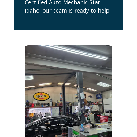
Certified Auto Mechanic Star
Idaho, our team is ready to help.