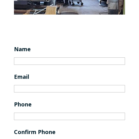
Name
Email
Phone
Confirm Phone