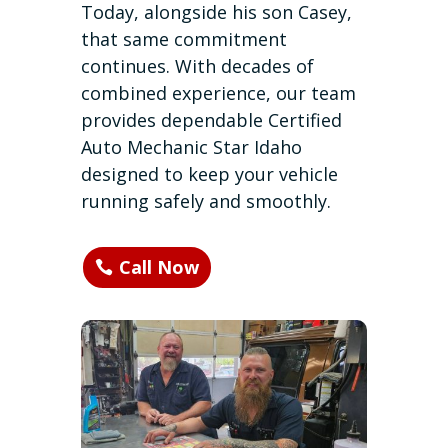
Today, alongside his son Casey,
that same commitment
continues. With decades of
combined experience, our team
provides dependable Certified
Auto Mechanic Star Idaho
designed to keep your vehicle
running safely and smoothly.
Call Now