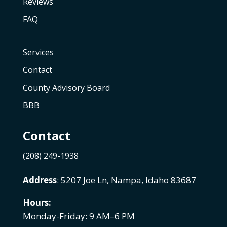
Reviews
FAQ
Services
Contact
County Advisory Board
BBB
Contact
(208) 249-1938
Address
: 5207 Joe Ln, Nampa, Idaho 83687
Hours:
Monday-Friday: 9 AM–6 PM