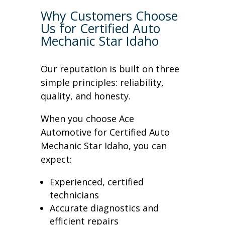
Why Customers Choose
Us for Certified Auto
Mechanic Star Idaho
Our reputation is built on three
simple principles: reliability,
quality, and honesty.
When you choose Ace
Automotive for Certified Auto
Mechanic Star Idaho, you can
expect:
Experienced, certified
technicians
Accurate diagnostics and
efficient repairs