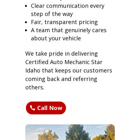
Clear communication every
step of the way
Fair, transparent pricing
A team that genuinely cares
about your vehicle
We take pride in delivering
Certified Auto Mechanic Star
Idaho that keeps our customers
coming back and referring
others.
Call Now