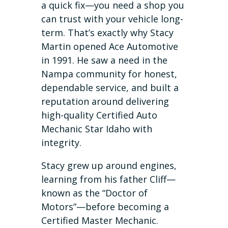
a quick fix—you need a shop you
can trust with your vehicle long-
term. That’s exactly why Stacy
Martin opened Ace Automotive
in 1991. He saw a need in the
Nampa community for honest,
dependable service, and built a
reputation around delivering
high-quality Certified Auto
Mechanic Star Idaho with
integrity.
Stacy grew up around engines,
learning from his father Cliff—
known as the “Doctor of
Motors”—before becoming a
Certified Master Mechanic.