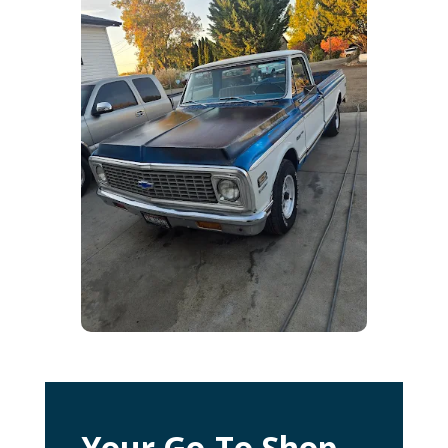
Your Go-To Shop