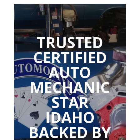
TRUSTED
CERTIFIED
AUTO
MECHANIC
STAR
IDAHO
BACKED BY