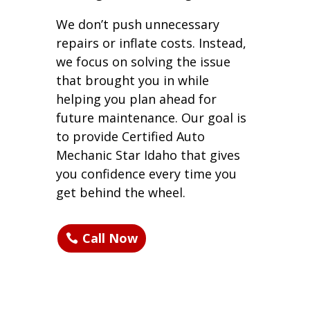
We don’t push unnecessary
repairs or inflate costs. Instead,
we focus on solving the issue
that brought you in while
helping you plan ahead for
future maintenance. Our goal is
to provide Certified Auto
Mechanic Star Idaho that gives
you confidence every time you
get behind the wheel.
Call Now