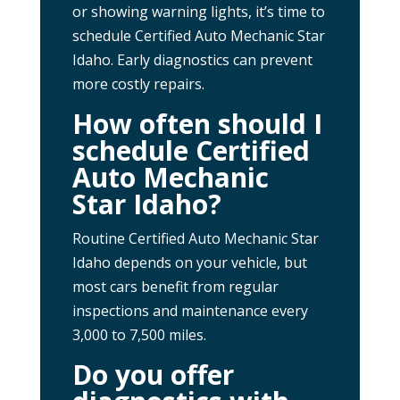
or showing warning lights, it’s time to
schedule Certified Auto Mechanic Star
Idaho. Early diagnostics can prevent
more costly repairs.
How often should I
schedule Certified
Auto Mechanic
Star Idaho?
Routine Certified Auto Mechanic Star
Idaho depends on your vehicle, but
most cars benefit from regular
inspections and maintenance every
3,000 to 7,500 miles.
Do you offer