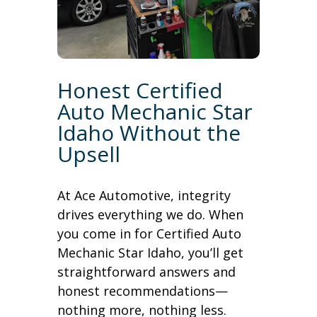
Honest Certified
Auto Mechanic Star
Idaho Without the
Upsell
At Ace Automotive, integrity
drives everything we do. When
you come in for Certified Auto
Mechanic Star Idaho, you’ll get
straightforward answers and
honest recommendations—
nothing more, nothing less.