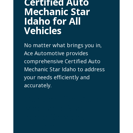
Certified Auto
Mechanic Star
Idaho for All
Vehicles
No matter what brings you in,
Ace Automotive provides
comprehensive Certified Auto
Mechanic Star Idaho to address
your needs efficiently and
accurately.
Our Certified Auto
Mechanic Star
Idaho Services
Include: