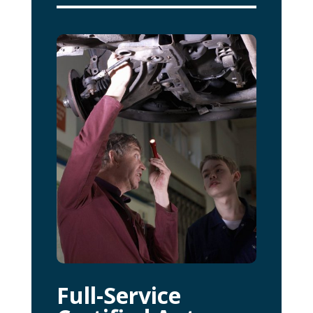
Full-Service