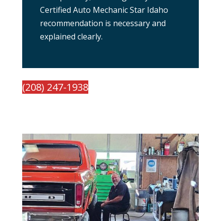
Certified Auto Mechanic Star Idaho
recommendation is necessary and
explained clearly.
(208) 247-1938