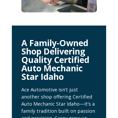
A Family-Owned
Shop Delivering
Quality Certified
Auto Mechanic
Star Idaho
Ace Automotive isn’t just
another shop offering Certified
Auto Mechanic Star Idaho—it’s a
family tradition built on passion