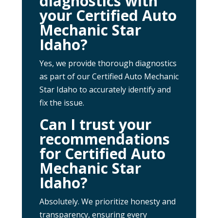
diagnostics with
your Certified Auto
Mechanic Star
Idaho?
Yes, we provide thorough diagnostics
as part of our Certified Auto Mechanic
Star Idaho to accurately identify and
fix the issue.
Can I trust your
recommendations
for Certified Auto
Mechanic Star
Idaho?
Absolutely. We prioritize honesty and
transparency, ensuring every