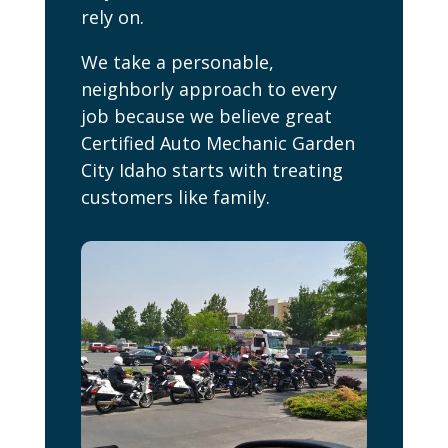
rely on.
We take a personable,
neighborly approach to every
job because we believe great
Certified Auto Mechanic Garden
City Idaho starts with treating
customers like family.