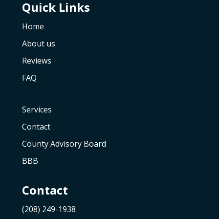
Quick Links
Home
About us
Reviews
FAQ
Services
Contact
County Advisory Board
BBB
Contact
(208) 249-1938