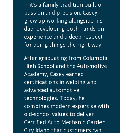
—it’s a family tradition built on
passion and precision. Casey
grew up working alongside his
dad, developing both hands-on
experience and a deep respect
for doing things the right way.
After graduating from Columbia
High School and the Automotive
Academy, Casey earned
certifications in welding and
advanced automotive
technologies. Today, he
combines modern expertise with
old-school values to deliver
Certified Auto Mechanic Garden
City Idaho that customers can