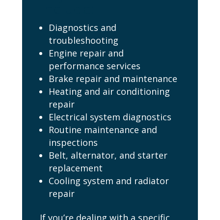
Include:
Diagnostics and
troubleshooting
Engine repair and
performance services
Brake repair and maintenance
Heating and air conditioning
repair
Electrical system diagnostics
Routine maintenance and
inspections
Belt, alternator, and starter
replacement
Cooling system and radiator
repair
If you’re dealing with a specific