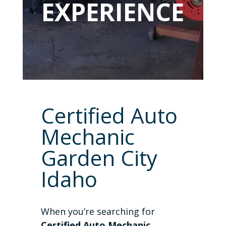
EXPERIENCE
Certified Auto
Mechanic
Garden City
Idaho
When you’re searching for
Certified Auto Mechanic