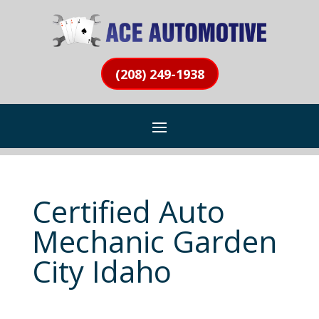
(208) 249-1938
Certified Auto
Mechanic Garden
City Idaho