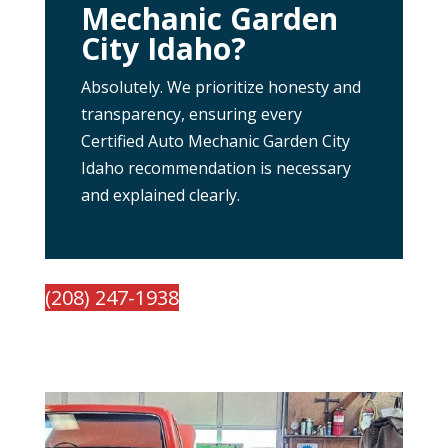
Mechanic Garden
City Idaho?
Absolutely. We prioritize honesty and
transparency, ensuring every
Certified Auto Mechanic Garden City
Idaho recommendation is necessary
and explained clearly.
(208) 247-1938