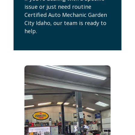
issue or just need routine
Certified Auto Mechanic Garden
City Idaho, our team is ready to
help.