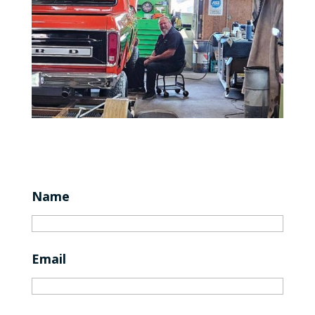
Name
Email