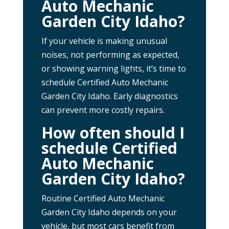
Auto Mechanic
Garden City Idaho?
If your vehicle is making unusual
noises, not performing as expected,
or showing warning lights, it’s time to
schedule Certified Auto Mechanic
Garden City Idaho. Early diagnostics
can prevent more costly repairs.
How often should I
schedule Certified
Auto Mechanic
Garden City Idaho?
Routine Certified Auto Mechanic
Garden City Idaho depends on your
vehicle, but most cars benefit from