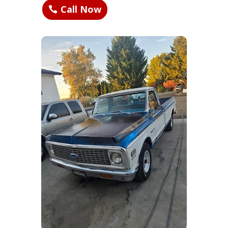
Call Now