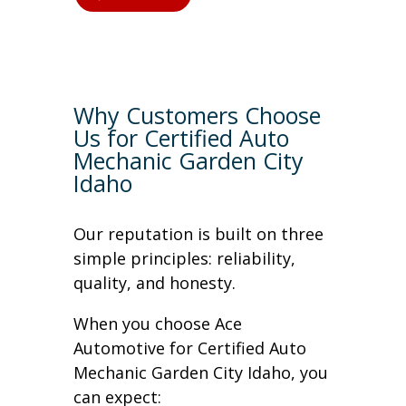
Why Customers Choose
Us for Certified Auto
Mechanic Garden City
Idaho
Our reputation is built on three
simple principles: reliability,
quality, and honesty.
When you choose Ace
Automotive for Certified Auto
Mechanic Garden City Idaho, you
can expect: