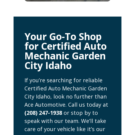
Your Go-To Shop
for Certified Auto
Mechanic Garden
City Idaho
If you’re searching for reliable
Certified Auto Mechanic Garden
City Idaho, look no further than
Ace Automotive. Call us today at
(208) 247-1938
or stop by to
speak with our team. We’ll take
care of your vehicle like it’s our