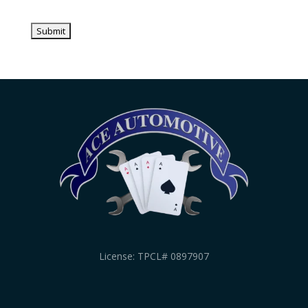
License: TPCL# 0897907