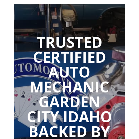
TRUSTED
CERTIFIED
AUTO
MECHANIC
GARDEN
CITY IDAHO
BACKED BY