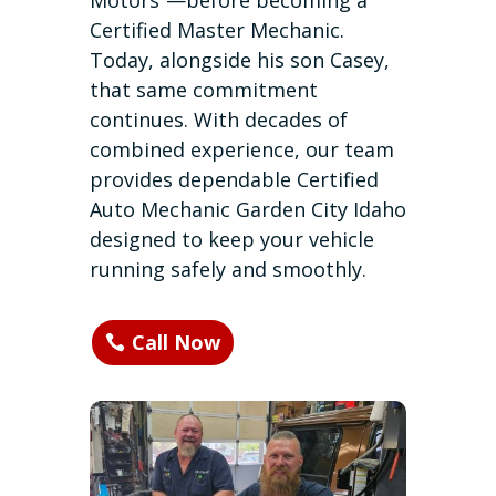
Motors”—before becoming a
Certified Master Mechanic.
Today, alongside his son Casey,
that same commitment
continues. With decades of
combined experience, our team
provides dependable Certified
Auto Mechanic Garden City Idaho
designed to keep your vehicle
running safely and smoothly.
Call Now