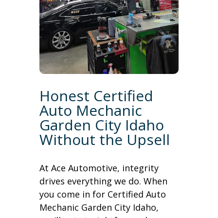
Honest Certified
Auto Mechanic
Garden City Idaho
Without the Upsell
At Ace Automotive, integrity
drives everything we do. When
you come in for Certified Auto
Mechanic Garden City Idaho,