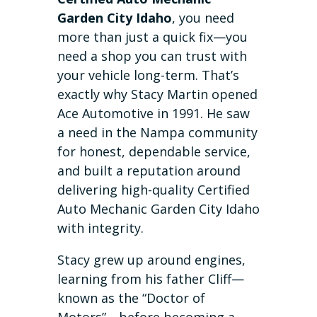
Garden City Idaho
, you need
more than just a quick fix—you
need a shop you can trust with
your vehicle long-term. That’s
exactly why Stacy Martin opened
Ace Automotive in 1991. He saw
a need in the Nampa community
for honest, dependable service,
and built a reputation around
delivering high-quality Certified
Auto Mechanic Garden City Idaho
with integrity.
Stacy grew up around engines,
learning from his father Cliff—
known as the “Doctor of