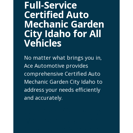
Full-Service
Certified Auto
Mechanic Garden
City Idaho for All
Vehicles
No matter what brings you in,
Ace Automotive provides
comprehensive Certified Auto
Mechanic Garden City Idaho to
address your needs efficiently
and accurately.
Our Certified Auto
Mechanic Garden
City Idaho Services