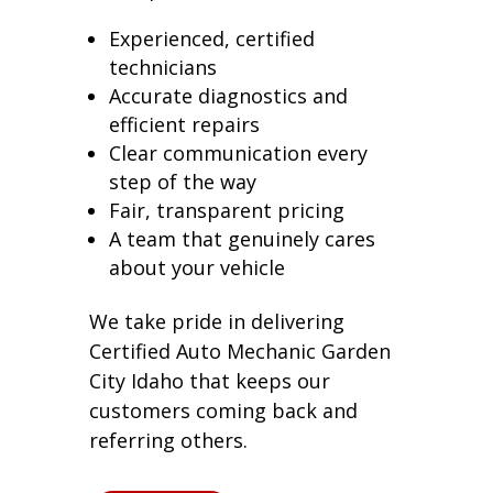
Experienced, certified
technicians
Accurate diagnostics and
efficient repairs
Clear communication every
step of the way
Fair, transparent pricing
A team that genuinely cares
about your vehicle
We take pride in delivering
Certified Auto Mechanic Garden
City Idaho that keeps our
customers coming back and
referring others.