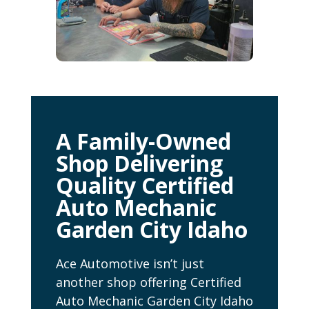
A Family-Owned
Shop Delivering
Quality Certified
Auto Mechanic
Garden City Idaho
Ace Automotive isn’t just
another shop offering Certified
Auto Mechanic Garden City Idaho