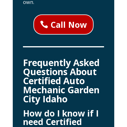
own.
Call Now
Frequently Asked
Questions About
Certified Auto
Mechanic Garden
City Idaho
How do I know if I
need Certified