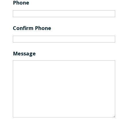
Phone
Confirm Phone
Message