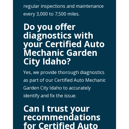
regular inspections and maintenance
every 3,000 to 7,500 miles.
Do you offer
diagnostics with
your Certified Auto
Mechanic Garden
City Idaho?
Yes, we provide thorough diagnostics
as part of our Certified Auto Mechanic
Garden City Idaho to accurately
identify and fix the issue.
Can I trust your
recommendations
for Certified Auto