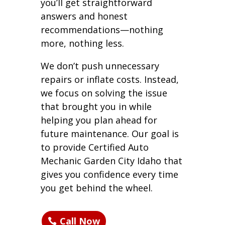
you’ll get straightforward
answers and honest
recommendations—nothing
more, nothing less.
We don’t push unnecessary
repairs or inflate costs. Instead,
we focus on solving the issue
that brought you in while
helping you plan ahead for
future maintenance. Our goal is
to provide Certified Auto
Mechanic Garden City Idaho that
gives you confidence every time
you get behind the wheel.
Call Now