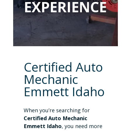
EXPERIENCE
Certified Auto
Mechanic
Emmett Idaho
When you’re searching for
Certified Auto Mechanic
Emmett Idaho
, you need more