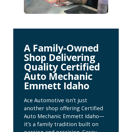
A Family-Owned
Shop Delivering
Quality Certified
Auto Mechanic
Emmett Idaho
Ace Automotive isn’t just
another shop offering Certified
Auto Mechanic Emmett Idaho—
it’s a family tradition built on