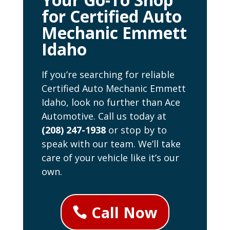
for Certified Auto
Mechanic Emmett
Idaho
If you’re searching for reliable
Certified Auto Mechanic Emmett
Idaho, look no further than Ace
Automotive. Call us today at
(208) 247-1938
or stop by to
speak with our team. We’ll take
care of your vehicle like it’s our
own.
Call Now