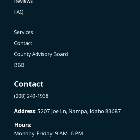
Reviews
FAQ
Services
Contact
County Advisory Board
BBB
Contact
(208) 249-1938
Address
: 5207 Joe Ln, Nampa, Idaho 83687
Hours:
Monday-Friday: 9 AM–6 PM