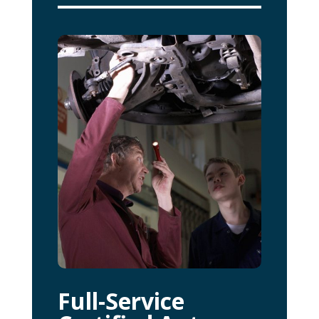
Full-Service