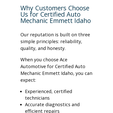
Why Customers Choose
Us for Certified Auto
Mechanic Emmett Idaho
Our reputation is built on three
simple principles: reliability,
quality, and honesty.
When you choose Ace
Automotive for Certified Auto
Mechanic Emmett Idaho, you can
expect:
Experienced, certified
technicians
Accurate diagnostics and
efficient repairs