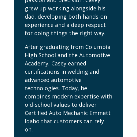
passion and precision. Casey
grew up working alongside his
dad, developing both hands-on
experience and a deep respect
for doing things the right way.
After graduating from Columbia
High School and the Automotive
Academy, Casey earned
certifications in welding and
advanced automotive
technologies. Today, he
combines modern expertise with
old-school values to deliver
Certified Auto Mechanic Emmett
Idaho that customers can rely
on.