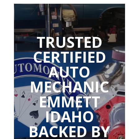
TRUSTED
CERTIFIED
AUTO
MECHANIC
EMMETT
IDAHO
BACKED BY