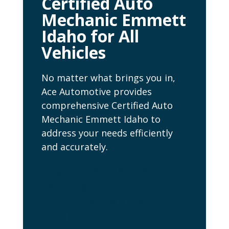
Certified Auto
Mechanic Emmett
Idaho for All
Vehicles
No matter what brings you in,
Ace Automotive provides
comprehensive Certified Auto
Mechanic Emmett Idaho to
address your needs efficiently
and accurately.
Our Certified Auto
Mechanic Emmett
Idaho Services
Include: