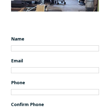
Name
Email
Phone
Confirm Phone