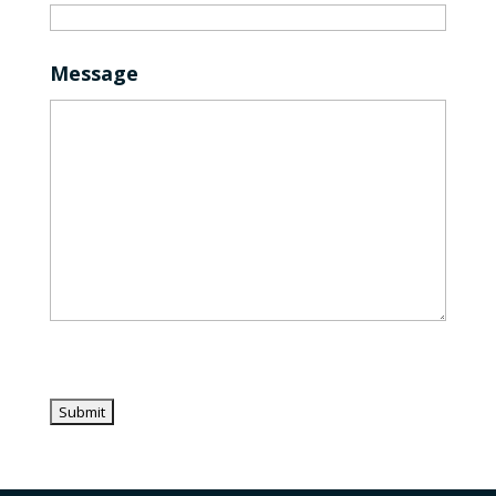
Message