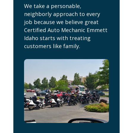
We take a personable,
neighborly approach to every
job because we believe great
Certified Auto Mechanic Emmett
Idaho starts with treating
customers like family.