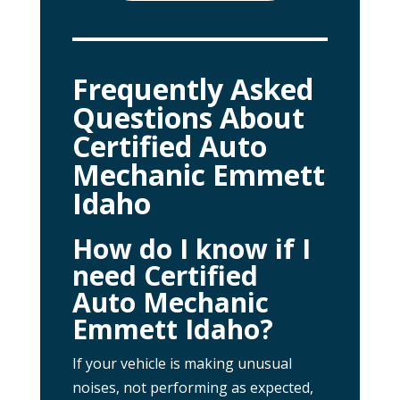
Frequently Asked
Questions About
Certified Auto
Mechanic Emmett
Idaho
How do I know if I
need Certified
Auto Mechanic
Emmett Idaho?
If your vehicle is making unusual
noises, not performing as expected,