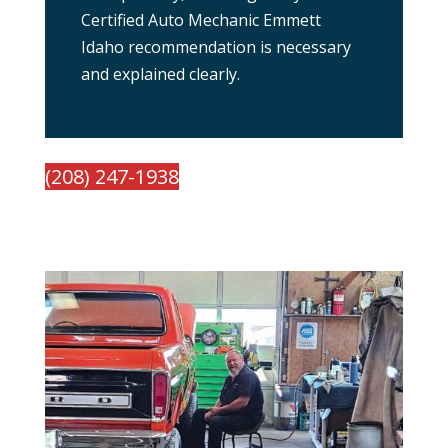
Certified Auto Mechanic Emmett
Idaho recommendation is necessary
and explained clearly.
(208) 247-1938