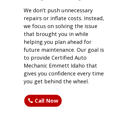
We don’t push unnecessary
repairs or inflate costs. Instead,
we focus on solving the issue
that brought you in while
helping you plan ahead for
future maintenance. Our goal is
to provide Certified Auto
Mechanic Emmett Idaho that
gives you confidence every time
you get behind the wheel.
Call Now