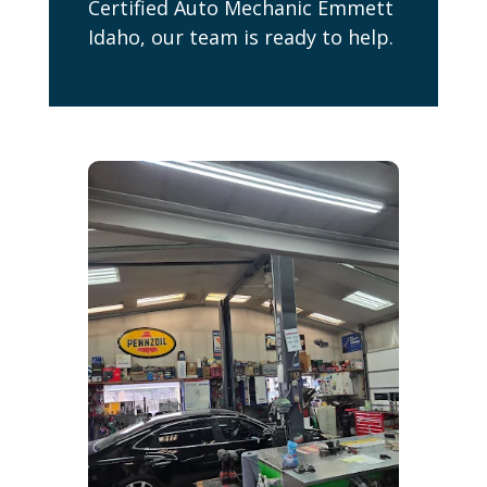
Certified Auto Mechanic Emmett
Idaho, our team is ready to help.