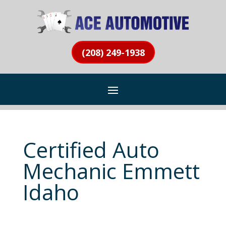
(208) 249-1938
Certified Auto
Mechanic Emmett
Idaho