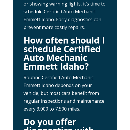
or showing warning lights, it’s time to
schedule Certified Auto Mechanic
Emmett Idaho. Early diagnostics can
prevent more costly repairs.
How often should I
schedule Certified
Auto Mechanic
Emmett Idaho?
Routine Certified Auto Mechanic
Emmett Idaho depends on your
vehicle, but most cars benefit from
regular inspections and maintenance
every 3,000 to 7,500 miles.
Do you offer