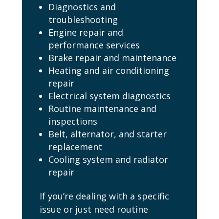
Diagnostics and
troubleshooting
Engine repair and
performance services
Brake repair and maintenance
Heating and air conditioning
repair
Electrical system diagnostics
Routine maintenance and
inspections
Belt, alternator, and starter
replacement
Cooling system and radiator
repair
If you’re dealing with a specific
issue or just need routine