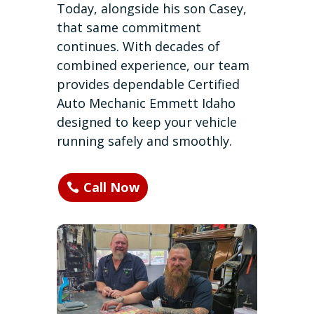
Today, alongside his son Casey,
that same commitment
continues. With decades of
combined experience, our team
provides dependable Certified
Auto Mechanic Emmett Idaho
designed to keep your vehicle
running safely and smoothly.
Call Now