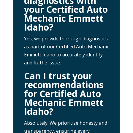
diagnostics with
your Certified Auto
Mechanic Emmett
Idaho?
Yes, we provide thorough diagnostics
as part of our Certified Auto Mechanic
Emmett Idaho to accurately identify
and fix the issue.
Can I trust your
recommendations
for Certified Auto
Mechanic Emmett
Idaho?
Absolutely. We prioritize honesty and
transparency, ensuring every