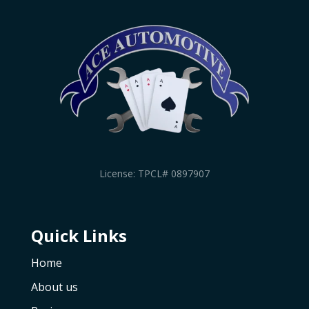
License: TPCL# 0897907
Quick Links
Home
About us