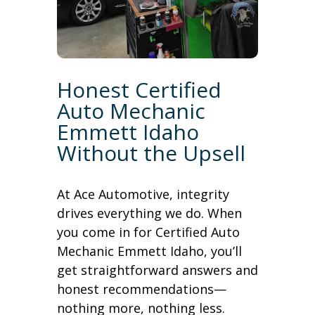
Honest Certified
Auto Mechanic
Emmett Idaho
Without the Upsell
At Ace Automotive, integrity
drives everything we do. When
you come in for Certified Auto
Mechanic Emmett Idaho, you’ll
get straightforward answers and
honest recommendations—
nothing more, nothing less.