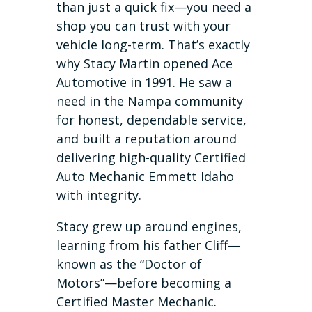
than just a quick fix—you need a
shop you can trust with your
vehicle long-term. That’s exactly
why Stacy Martin opened Ace
Automotive in 1991. He saw a
need in the Nampa community
for honest, dependable service,
and built a reputation around
delivering high-quality Certified
Auto Mechanic Emmett Idaho
with integrity.
Stacy grew up around engines,
learning from his father Cliff—
known as the “Doctor of
Motors”—before becoming a
Certified Master Mechanic.