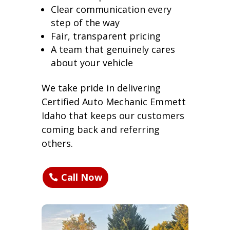
Clear communication every
step of the way
Fair, transparent pricing
A team that genuinely cares
about your vehicle
We take pride in delivering
Certified Auto Mechanic Emmett
Idaho that keeps our customers
coming back and referring
others.
Call Now