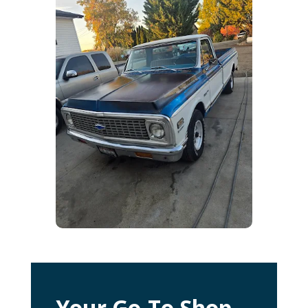
Your Go-To Shop