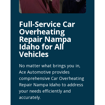
Full-Service Car
Overheating
Repair Nampa
Idaho for All
Vehicles
No matter what brings you in,
Ace Automotive provides
comprehensive Car Overheating
Repair Nampa Idaho to address
your needs efficiently and
accurately.