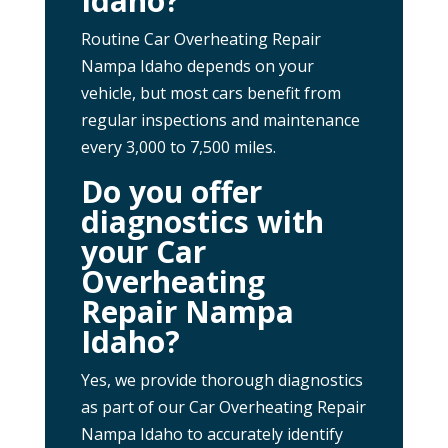
Idaho?
Routine Car Overheating Repair
Nampa Idaho depends on your
vehicle, but most cars benefit from
regular inspections and maintenance
every 3,000 to 7,500 miles.
Do you offer
diagnostics with
your Car
Overheating
Repair Nampa
Idaho?
Yes, we provide thorough diagnostics
as part of our Car Overheating Repair
Nampa Idaho to accurately identify