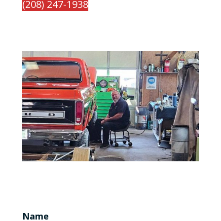
(208) 247-1938
Name