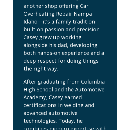
another shop offering Car
Overheating Repair Nampa
Idaho—it’s a family tradition
built on passion and precision.
Casey grew up working
alongside his dad, developing
both hands-on experience and a
deep respect for doing things
the right way.
After graduating from Columbia
High School and the Automotive
Academy, Casey earned
certifications in welding and
advanced automotive
technologies. Today, he
combines modern expertise with