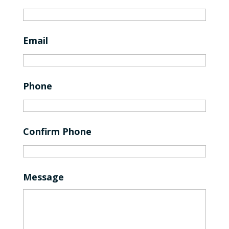
Email
Phone
Confirm Phone
Message