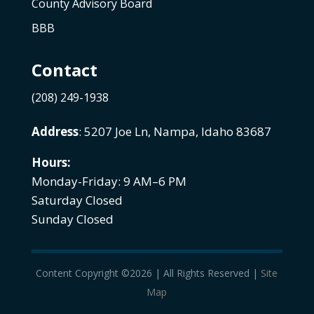
County Advisory Board
BBB
Contact
(208) 249-1938
Address
: 5207 Joe Ln, Nampa, Idaho 83687
Hours:
Monday-Friday: 9 AM–6 PM
Saturday Closed
Sunday Closed
Content Copyright ©2026 | All Rights Reserved |
Site
Map