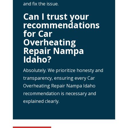
and fix the issue.
Can I trust your
recommendations
for Car
Overheating
Repair Nampa
Idaho?
Absolutely. We prioritize honesty and
transparency, ensuring every Car
Overheating Repair Nampa Idaho
recommendation is necessary and
explained clearly.