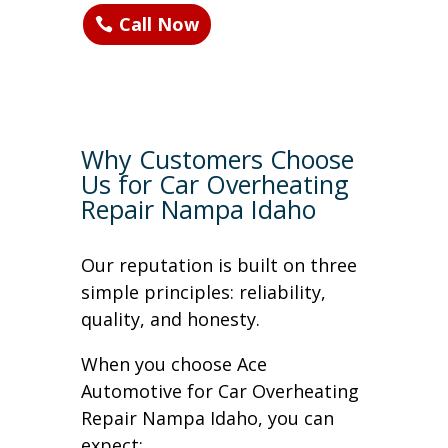
Call Now
Why Customers Choose
Us for Car Overheating
Repair Nampa Idaho
Our reputation is built on three
simple principles: reliability,
quality, and honesty.
When you choose Ace
Automotive for Car Overheating
Repair Nampa Idaho, you can
expect: