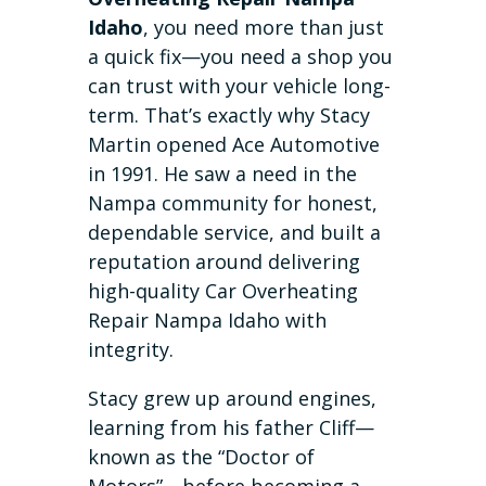
Idaho
, you need more than just
a quick fix—you need a shop you
can trust with your vehicle long-
term. That’s exactly why Stacy
Martin opened Ace Automotive
in 1991. He saw a need in the
Nampa community for honest,
dependable service, and built a
reputation around delivering
high-quality Car Overheating
Repair Nampa Idaho with
integrity.
Stacy grew up around engines,
learning from his father Cliff—
known as the “Doctor of