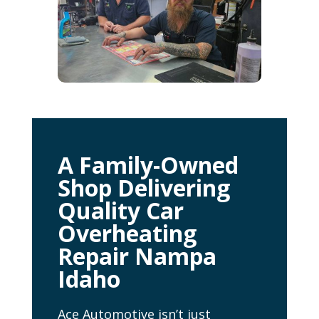
A Family-Owned
Shop Delivering
Quality Car
Overheating
Repair Nampa
Idaho
Ace Automotive isn’t just