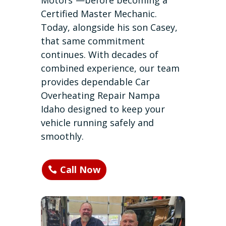
Motors”—before becoming a
Certified Master Mechanic.
Today, alongside his son Casey,
that same commitment
continues. With decades of
combined experience, our team
provides dependable Car
Overheating Repair Nampa
Idaho designed to keep your
vehicle running safely and
smoothly.
Call Now