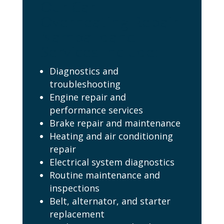
Our Car
Overheating Repair
Nampa Idaho
Services Include:
Diagnostics and
troubleshooting
Engine repair and
performance services
Brake repair and maintenance
Heating and air conditioning
repair
Electrical system diagnostics
Routine maintenance and
inspections
Belt, alternator, and starter
replacement