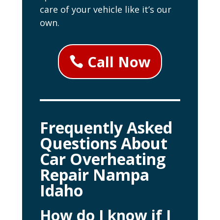
care of your vehicle like it’s our
own.
Call Now
Frequently Asked
Questions About
Car Overheating
Repair Nampa
Idaho
How do I know if I