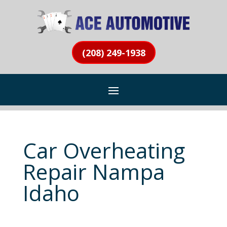
(208) 249-1938
Car Overheating
Repair Nampa
Idaho