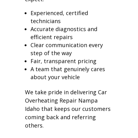
Experienced, certified
technicians
Accurate diagnostics and
efficient repairs
Clear communication every
step of the way
Fair, transparent pricing
A team that genuinely cares
about your vehicle
We take pride in delivering Car
Overheating Repair Nampa
Idaho that keeps our customers
coming back and referring
others.