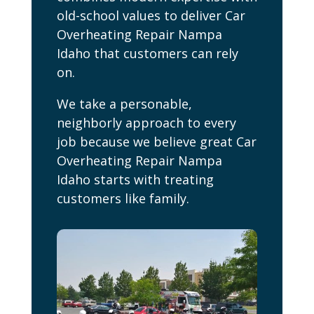
old-school values to deliver Car
Overheating Repair Nampa
Idaho that customers can rely
on.
We take a personable,
neighborly approach to every
job because we believe great Car
Overheating Repair Nampa
Idaho starts with treating
customers like family.