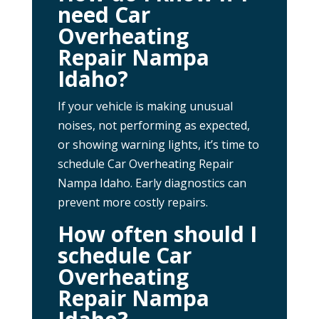
need Car
Overheating
Repair Nampa
Idaho?
If your vehicle is making unusual
noises, not performing as expected,
or showing warning lights, it’s time to
schedule Car Overheating Repair
Nampa Idaho. Early diagnostics can
prevent more costly repairs.
How often should I
schedule Car
Overheating
Repair Nampa