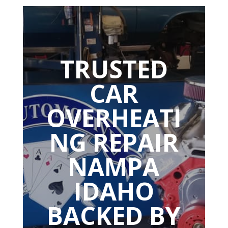
TRUSTED
CAR
OVERHEATI
NG REPAIR
NAMPA
IDAHO
BACKED BY