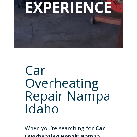
EXPERIENCE
Car
Overheating
Repair Nampa
Idaho
When you’re searching for
Car
Overheating Repair Nampa