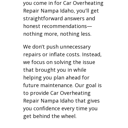
you come in for Car Overheating
Repair Nampa Idaho, you’ll get
straightforward answers and
honest recommendations—
nothing more, nothing less.
We don’t push unnecessary
repairs or inflate costs. Instead,
we focus on solving the issue
that brought you in while
helping you plan ahead for
future maintenance. Our goal is
to provide Car Overheating
Repair Nampa Idaho that gives
you confidence every time you
get behind the wheel.