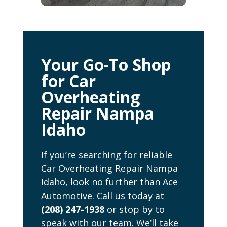
Your Go-To Shop
for Car
Overheating
Repair Nampa
Idaho
If you’re searching for reliable
Car Overheating Repair Nampa
Idaho, look no further than Ace
Automotive. Call us today at
(208) 247-1938
or stop by to
speak with our team. We’ll take