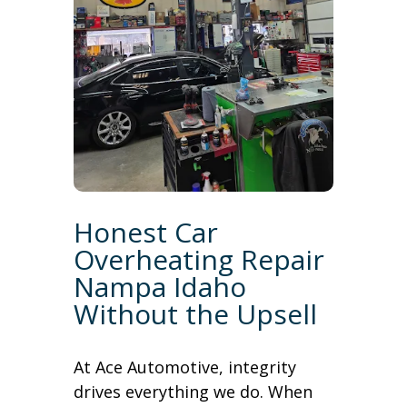
Honest Car
Overheating Repair
Nampa Idaho
Without the Upsell
At Ace Automotive, integrity
drives everything we do. When