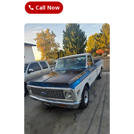
Call Now