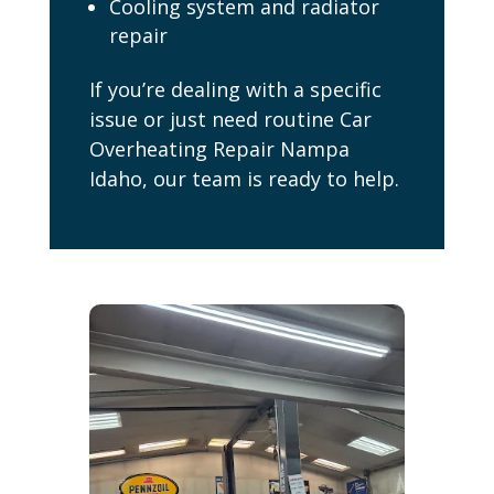
Cooling system and radiator
repair
If you’re dealing with a specific
issue or just need routine Car
Overheating Repair Nampa
Idaho, our team is ready to help.