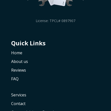
License: TPCL# 0897907
Quick Links
Home
About us
Reviews
FAQ
Services
Contact