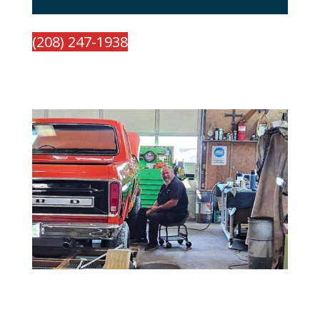
(208) 247-1938