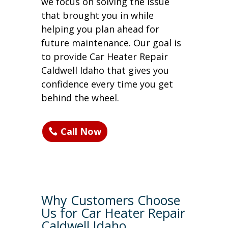
we focus on solving the issue
that brought you in while
helping you plan ahead for
future maintenance. Our goal is
to provide Car Heater Repair
Caldwell Idaho that gives you
confidence every time you get
behind the wheel.
Call Now
Why Customers Choose
Us for Car Heater Repair
Caldwell Idaho