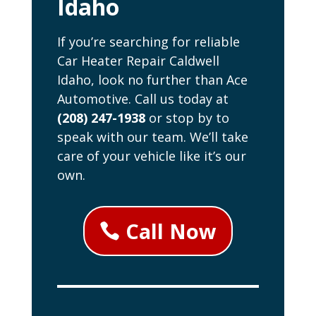
Idaho
If you’re searching for reliable
Car Heater Repair Caldwell
Idaho, look no further than Ace
Automotive. Call us today at
(208) 247-1938
or stop by to
speak with our team. We’ll take
care of your vehicle like it’s our
own.
Call Now