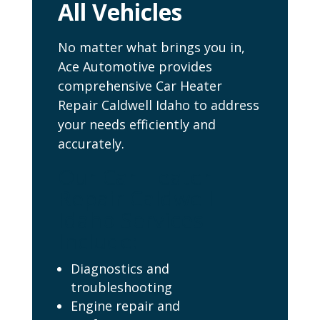
All Vehicles
No matter what brings you in,
Ace Automotive provides
comprehensive Car Heater
Repair Caldwell Idaho to address
your needs efficiently and
accurately.
Our Car Heater
Repair Caldwell
Idaho Services
Include:
Diagnostics and
troubleshooting
Engine repair and