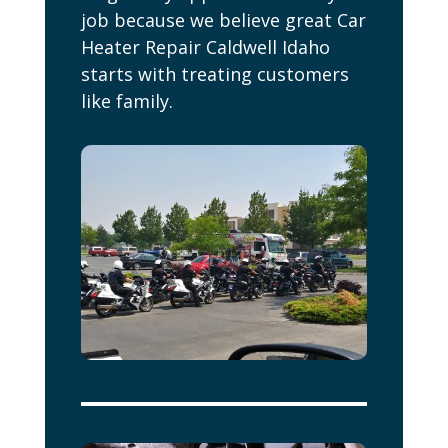
job because we believe great Car
Heater Repair Caldwell Idaho
starts with treating customers
like family.