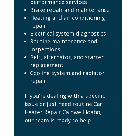
performance services
Brake repair and maintenance
Heating and air conditioning
repair
Electrical system diagnostics
Routine maintenance and
inspections
Belt, alternator, and starter
replacement
Cooling system and radiator
repair
If you’re dealing with a specific
issue or just need routine Car
Heater Repair Caldwell Idaho,
our team is ready to help.