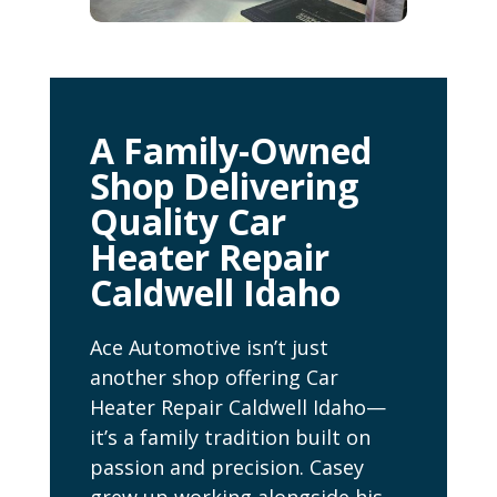
A Family-Owned
Shop Delivering
Quality Car
Heater Repair
Caldwell Idaho
Ace Automotive isn’t just
another shop offering Car
Heater Repair Caldwell Idaho—
it’s a family tradition built on
passion and precision. Casey