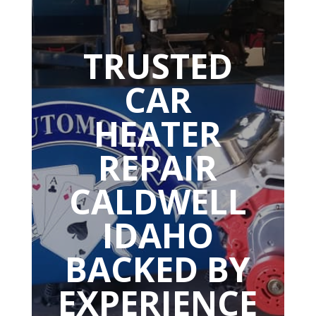
TRUSTED
CAR
HEATER
REPAIR
CALDWELL
IDAHO
BACKED BY
EXPERIENCE