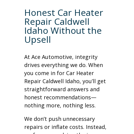
Honest Car Heater
Repair Caldwell
Idaho Without the
Upsell
At Ace Automotive, integrity
drives everything we do. When
you come in for Car Heater
Repair Caldwell Idaho, you’ll get
straightforward answers and
honest recommendations—
nothing more, nothing less.
We don’t push unnecessary
repairs or inflate costs. Instead,