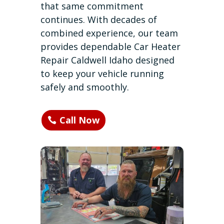
that same commitment
continues. With decades of
combined experience, our team
provides dependable Car Heater
Repair Caldwell Idaho designed
to keep your vehicle running
safely and smoothly.
Call Now