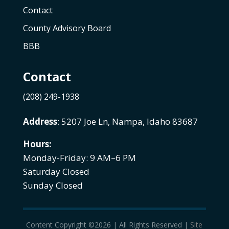
Contact
County Advisory Board
BBB
Contact
(208) 249-1938
Address
: 5207 Joe Ln, Nampa, Idaho 83687
Hours:
Monday-Friday: 9 AM–6 PM
Saturday Closed
Sunday Closed
Content Copyright ©2026 | All Rights Reserved |
Site