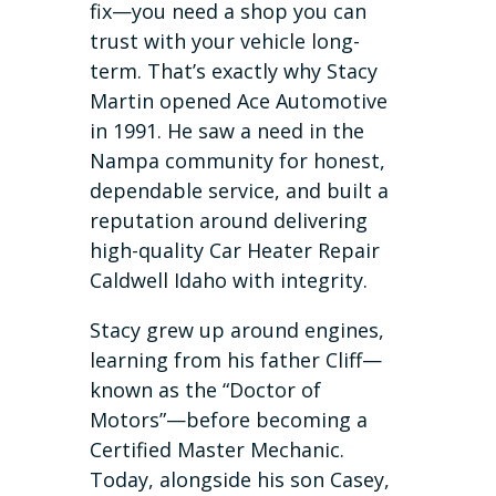
fix—you need a shop you can
trust with your vehicle long-
term. That’s exactly why Stacy
Martin opened Ace Automotive
in 1991. He saw a need in the
Nampa community for honest,
dependable service, and built a
reputation around delivering
high-quality Car Heater Repair
Caldwell Idaho with integrity.
Stacy grew up around engines,
learning from his father Cliff—
known as the “Doctor of
Motors”—before becoming a
Certified Master Mechanic.
Today, alongside his son Casey,