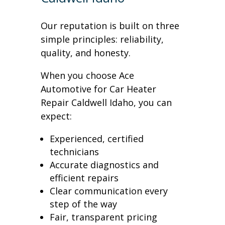
Our reputation is built on three
simple principles: reliability,
quality, and honesty.
When you choose Ace
Automotive for Car Heater
Repair Caldwell Idaho, you can
expect:
Experienced, certified
technicians
Accurate diagnostics and
efficient repairs
Clear communication every
step of the way
Fair, transparent pricing