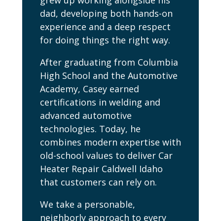
grew up working alongside his
dad, developing both hands-on
experience and a deep respect
for doing things the right way.
After graduating from Columbia
High School and the Automotive
Academy, Casey earned
certifications in welding and
advanced automotive
technologies. Today, he
combines modern expertise with
old-school values to deliver Car
Heater Repair Caldwell Idaho
that customers can rely on.
We take a personable,
neighborly approach to every