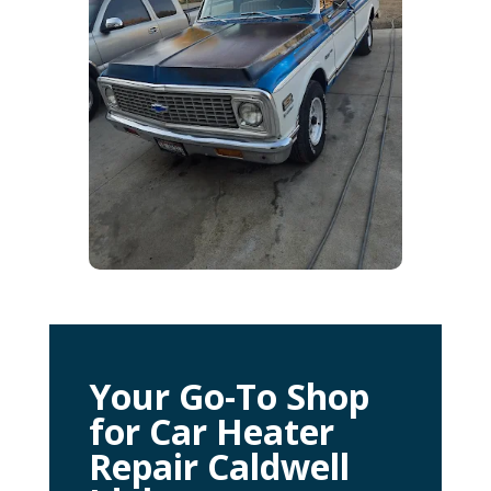
Your Go-To Shop
for Car Heater
Repair Caldwell