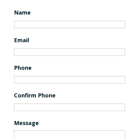
Name
Email
Phone
Confirm Phone
Message