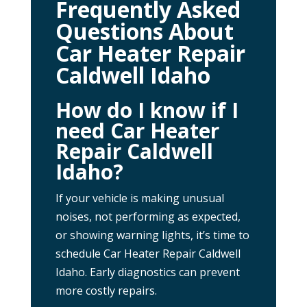
Frequently Asked
Questions About
Car Heater Repair
Caldwell Idaho
How do I know if I
need Car Heater
Repair Caldwell
Idaho?
If your vehicle is making unusual
noises, not performing as expected,
or showing warning lights, it’s time to
schedule Car Heater Repair Caldwell
Idaho. Early diagnostics can prevent
more costly repairs.