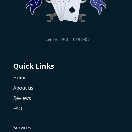
License: TPCL# 0897907
Quick Links
Home
About us
Reviews
FAQ
Services