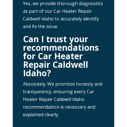
Yes, we provide thorough diagnostics
as part of our Car Heater Repair
Caldwell Idaho to accurately identify
and fix the issue.
Can I trust your
recommendations
for Car Heater
Repair Caldwell
Idaho?
Absolutely. We prioritize honesty and
transparency, ensuring every Car
Heater Repair Caldwell Idaho
recommendation is necessary and
explained clearly.