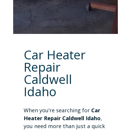
Car Heater
Repair
Caldwell
Idaho
When you’re searching for
Car
Heater Repair Caldwell Idaho
,
you need more than just a quick