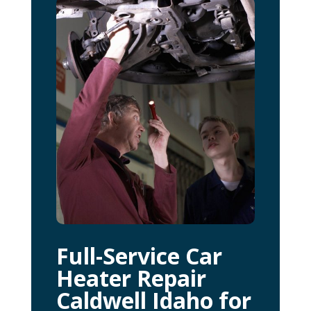
Full-Service Car
Heater Repair
Caldwell Idaho for