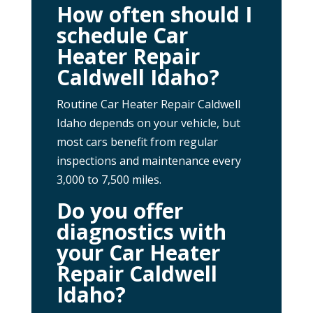
How often should I
schedule Car
Heater Repair
Caldwell Idaho?
Routine Car Heater Repair Caldwell
Idaho depends on your vehicle, but
most cars benefit from regular
inspections and maintenance every
3,000 to 7,500 miles.
Do you offer
diagnostics with
your Car Heater
Repair Caldwell
Idaho?