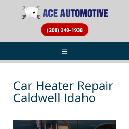
(208) 249-1938
Car Heater Repair
Caldwell Idaho