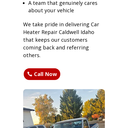
A team that genuinely cares
about your vehicle
We take pride in delivering Car
Heater Repair Caldwell Idaho
that keeps our customers
coming back and referring
others.
Call Now