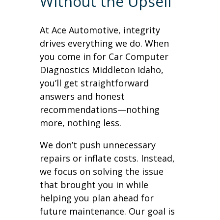
Without the Upsell
At Ace Automotive, integrity
drives everything we do. When
you come in for Car Computer
Diagnostics Middleton Idaho,
you’ll get straightforward
answers and honest
recommendations—nothing
more, nothing less.
We don’t push unnecessary
repairs or inflate costs. Instead,
we focus on solving the issue
that brought you in while
helping you plan ahead for
future maintenance. Our goal is