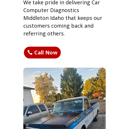
We take pride in delivering Car
Computer Diagnostics
Middleton Idaho that keeps our
customers coming back and
referring others.
Call Now