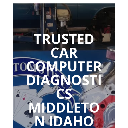
TRUSTED
CAR
COMPUTER
DIAGNOSTI
CS
MIDDLETO
N IDAHO