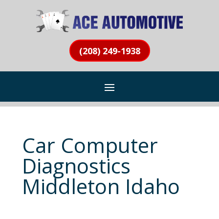
(208) 249-1938
Car Computer
Diagnostics
Middleton Idaho