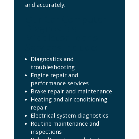
and accurately.
Our Car Computer
Diagnostics
Middleton Idaho
Services Include:
Diagnostics and
troubleshooting
Engine repair and
performance services
Brake repair and maintenance
Heating and air conditioning
repair
Electrical system diagnostics
Routine maintenance and
inspections