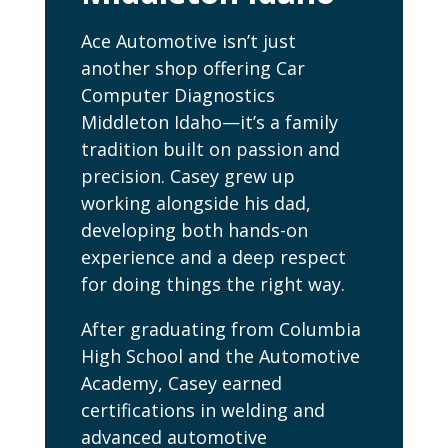
Ace Automotive isn’t just
another shop offering Car
Computer Diagnostics
Middleton Idaho—it’s a family
tradition built on passion and
precision. Casey grew up
working alongside his dad,
developing both hands-on
experience and a deep respect
for doing things the right way.
After graduating from Columbia
High School and the Automotive
Academy, Casey earned
certifications in welding and
advanced automotive