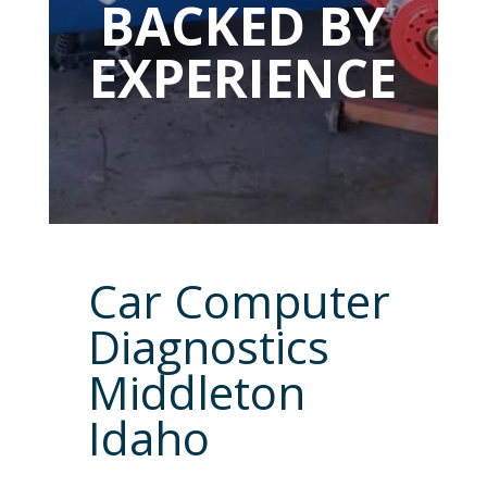
BACKED BY
EXPERIENCE
Car Computer
Diagnostics
Middleton
Idaho