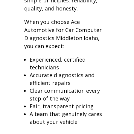
simple principles: reliability,
quality, and honesty.
When you choose Ace
Automotive for Car Computer
Diagnostics Middleton Idaho,
you can expect:
Experienced, certified
technicians
Accurate diagnostics and
efficient repairs
Clear communication every
step of the way
Fair, transparent pricing
A team that genuinely cares
about your vehicle