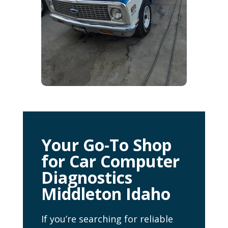
Your Go-To Shop
for Car Computer
Diagnostics
Middleton Idaho
If you’re searching for reliable