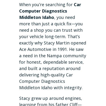
When you’re searching for
Car
Computer Diagnostics
Middleton Idaho
, you need
more than just a quick fix—you
need a shop you can trust with
your vehicle long-term. That’s
exactly why Stacy Martin opened
Ace Automotive in 1991. He saw
a need in the Nampa community
for honest, dependable service,
and built a reputation around
delivering high-quality Car
Computer Diagnostics
Middleton Idaho with integrity.
Stacy grew up around engines,
learning from his father Cliff—