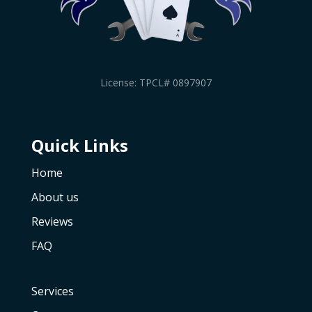
License: TPCL# 0897907
Quick Links
Home
About us
Reviews
FAQ
Services