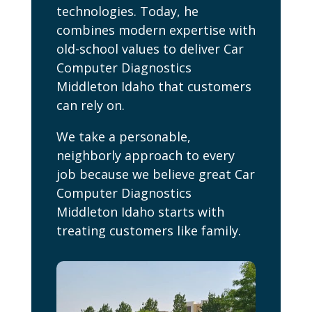
technologies. Today, he
combines modern expertise with
old-school values to deliver Car
Computer Diagnostics
Middleton Idaho that customers
can rely on.
We take a personable,
neighborly approach to every
job because we believe great Car
Computer Diagnostics
Middleton Idaho starts with
treating customers like family.