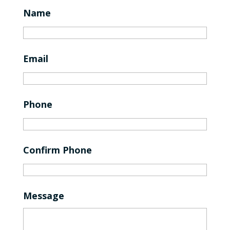
Name
Email
Phone
Confirm Phone
Message