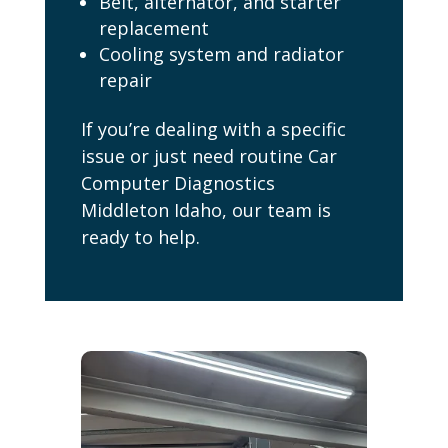
Belt, alternator, and starter
replacement
Cooling system and radiator
repair
If you’re dealing with a specific
issue or just need routine Car
Computer Diagnostics
Middleton Idaho, our team is
ready to help.