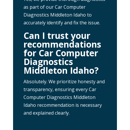
as part of our Car Computer
Diagnostics Middleton Idaho to
accurately identify and fix the issue.
Can I trust your
recommendations
for Car Computer
Diagnostics
Middleton Idaho?
Absolutely. We prioritize honesty and
transparency, ensuring every Car
Computer Diagnostics Middleton
Idaho recommendation is necessary
and explained clearly.