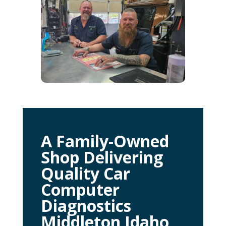
A Family-Owned
Shop Delivering
Quality Car
Computer
Diagnostics
Middleton Idaho