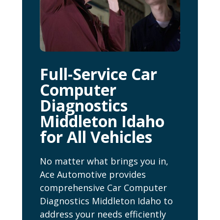
Full-Service Car
Computer
Diagnostics
Middleton Idaho
for All Vehicles
No matter what brings you in,
Ace Automotive provides
comprehensive Car Computer
Diagnostics Middleton Idaho to
address your needs efficiently