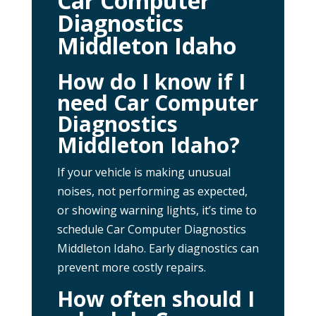
Car Computer
Diagnostics
Middleton Idaho
How do I know if I
need Car Computer
Diagnostics
Middleton Idaho?
If your vehicle is making unusual
noises, not performing as expected,
or showing warning lights, it’s time to
schedule Car Computer Diagnostics
Middleton Idaho. Early diagnostics can
prevent more costly repairs.
How often should I