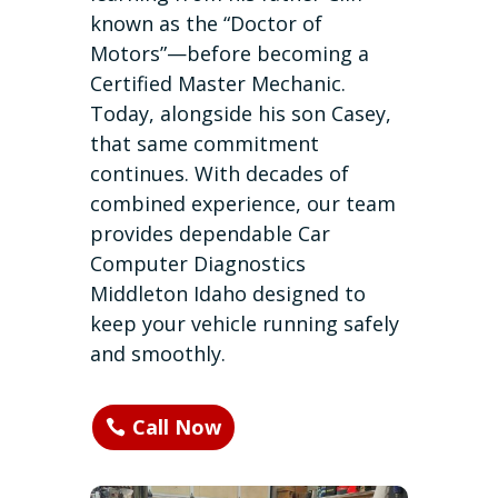
known as the “Doctor of
Motors”—before becoming a
Certified Master Mechanic.
Today, alongside his son Casey,
that same commitment
continues. With decades of
combined experience, our team
provides dependable Car
Computer Diagnostics
Middleton Idaho designed to
keep your vehicle running safely
and smoothly.
Call Now