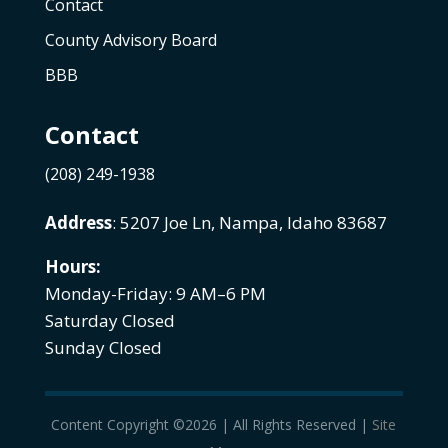
Contact
County Advisory Board
BBB
Contact
(208) 249-1938
Address
: 5207 Joe Ln, Nampa, Idaho 83687
Hours:
Monday-Friday: 9 AM–6 PM
Saturday Closed
Sunday Closed
Content Copyright ©2026 | All Rights Reserved |
Site