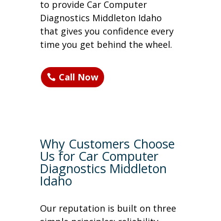
to provide Car Computer
Diagnostics Middleton Idaho
that gives you confidence every
time you get behind the wheel.
Call Now
Why Customers Choose
Us for Car Computer
Diagnostics Middleton
Idaho
Our reputation is built on three