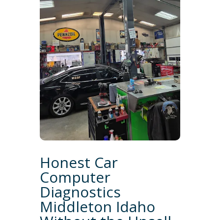
Honest Car
Computer
Diagnostics
Middleton Idaho