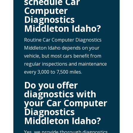
schedule Car
Computer
Diagnostics
Middleton Idaho?
Routine Car Computer Diagnostics
Middleton Idaho depends on your
vehicle, but most cars benefit from
regular inspections and maintenance
every 3,000 to 7,500 miles.
Do you offer
diagnostics with
your Car Computer
Diagnostics
Middleton Idaho?
Yes, we provide thorough diagnostics