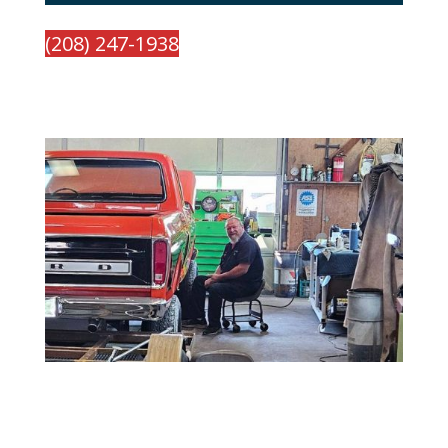
(208) 247-1938