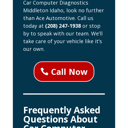
Car Computer Diagnostics
Middleton Idaho, look no further
than Ace Automotive. Call us
today at
(208) 247-1938
or stop
by to speak with our team. We’ll
take care of your vehicle like it’s
our own.
Call Now
Frequently Asked
Questions About