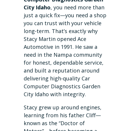
City Idaho
, you need more than
just a quick fix—you need a shop
you can trust with your vehicle
long-term. That’s exactly why
Stacy Martin opened Ace
Automotive in 1991. He saw a
need in the Nampa community
for honest, dependable service,
and built a reputation around
delivering high-quality Car
Computer Diagnostics Garden
City Idaho with integrity.
Stacy grew up around engines,
learning from his father Cliff—
known as the “Doctor of