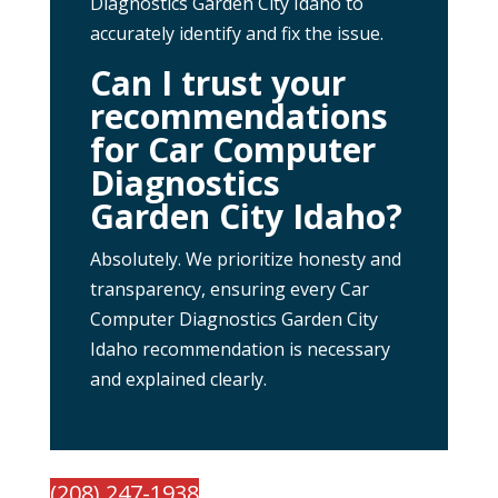
Diagnostics Garden City Idaho to
accurately identify and fix the issue.
Can I trust your
recommendations
for Car Computer
Diagnostics
Garden City Idaho?
Absolutely. We prioritize honesty and
transparency, ensuring every Car
Computer Diagnostics Garden City
Idaho recommendation is necessary
and explained clearly.
(208) 247-1938