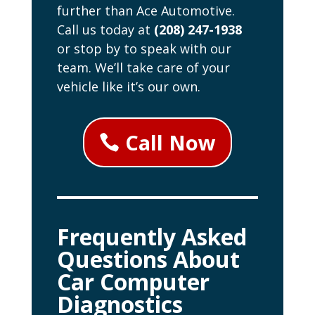
further than Ace Automotive.
Call us today at
(208) 247-1938
or stop by to speak with our
team. We’ll take care of your
vehicle like it’s our own.
Call Now
Frequently Asked
Questions About
Car Computer
Diagnostics