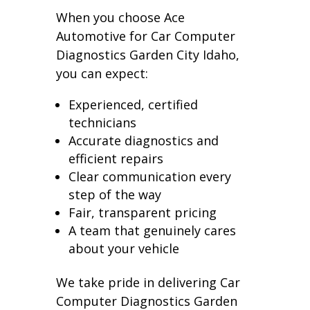
When you choose Ace
Automotive for Car Computer
Diagnostics Garden City Idaho,
you can expect:
Experienced, certified
technicians
Accurate diagnostics and
efficient repairs
Clear communication every
step of the way
Fair, transparent pricing
A team that genuinely cares
about your vehicle
We take pride in delivering Car
Computer Diagnostics Garden