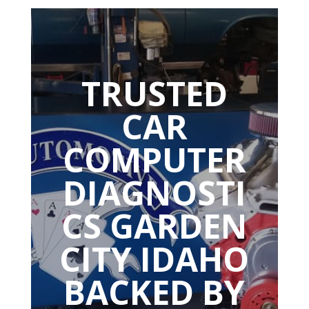
TRUSTED
CAR
COMPUTER
DIAGNOSTI
CS GARDEN
CITY IDAHO
BACKED BY