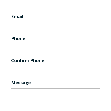
Email
Phone
Confirm Phone
Message