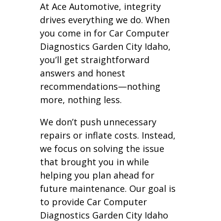
At Ace Automotive, integrity
drives everything we do. When
you come in for Car Computer
Diagnostics Garden City Idaho,
you’ll get straightforward
answers and honest
recommendations—nothing
more, nothing less.
We don’t push unnecessary
repairs or inflate costs. Instead,
we focus on solving the issue
that brought you in while
helping you plan ahead for
future maintenance. Our goal is
to provide Car Computer
Diagnostics Garden City Idaho