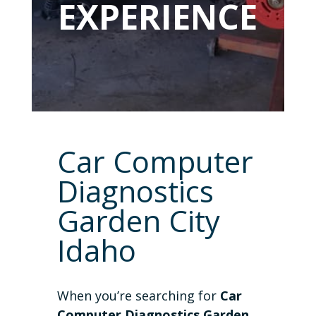
EXPERIENCE
Car Computer
Diagnostics
Garden City
Idaho
When you’re searching for
Car
Computer Diagnostics Garden