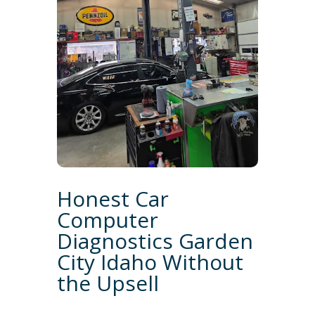
Honest Car
Computer
Diagnostics Garden
City Idaho Without
the Upsell