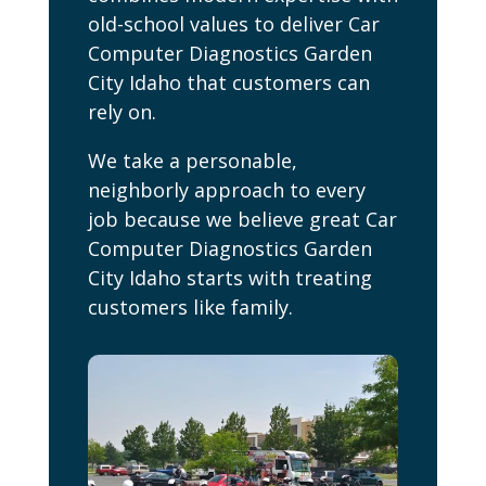
old-school values to deliver Car
Computer Diagnostics Garden
City Idaho that customers can
rely on.
We take a personable,
neighborly approach to every
job because we believe great Car
Computer Diagnostics Garden
City Idaho starts with treating
customers like family.