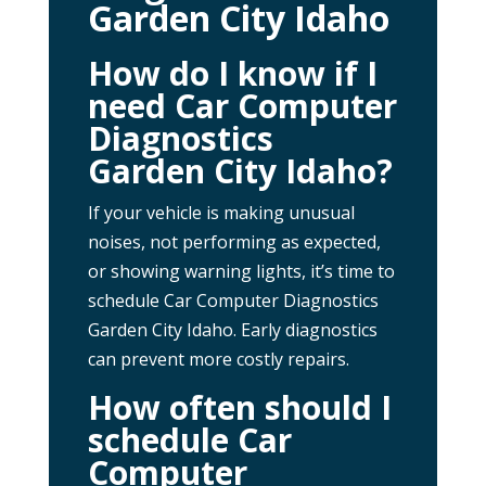
Garden City Idaho
How do I know if I
need Car Computer
Diagnostics
Garden City Idaho?
If your vehicle is making unusual
noises, not performing as expected,
or showing warning lights, it’s time to
schedule Car Computer Diagnostics
Garden City Idaho. Early diagnostics
can prevent more costly repairs.
How often should I
schedule Car
Computer