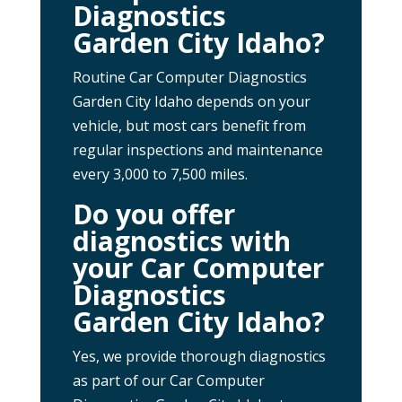
Diagnostics
Garden City Idaho?
Routine Car Computer Diagnostics
Garden City Idaho depends on your
vehicle, but most cars benefit from
regular inspections and maintenance
every 3,000 to 7,500 miles.
Do you offer
diagnostics with
your Car Computer
Diagnostics
Garden City Idaho?
Yes, we provide thorough diagnostics
as part of our Car Computer