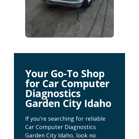
Your Go-To Shop
for Car Computer
Diagnostics
Garden City Idaho
If you’re searching for reliable
Car Computer Diagnostics
Garden City Idaho, look no