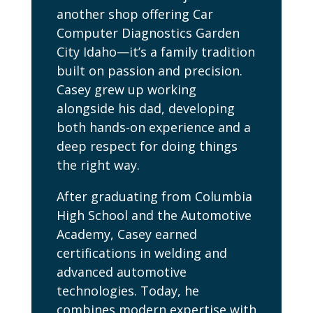
another shop offering Car
Computer Diagnostics Garden
City Idaho—it’s a family tradition
built on passion and precision.
Casey grew up working
alongside his dad, developing
both hands-on experience and a
deep respect for doing things
the right way.
After graduating from Columbia
High School and the Automotive
Academy, Casey earned
certifications in welding and
advanced automotive
technologies. Today, he
combines modern expertise with