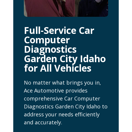
Full-Service Car
Computer
Diagnostics
Garden City Idaho
for All Vehicles
No matter what brings you in,
Ace Automotive provides
comprehensive Car Computer
Diagnostics Garden City Idaho to
address your needs efficiently
and accurately.