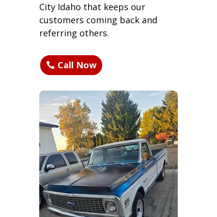
City Idaho that keeps our
customers coming back and
referring others.
Call Now