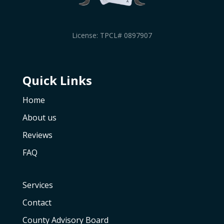
License: TPCL# 0897907
Quick Links
Home
About us
Reviews
FAQ
Services
Contact
County Advisory Board