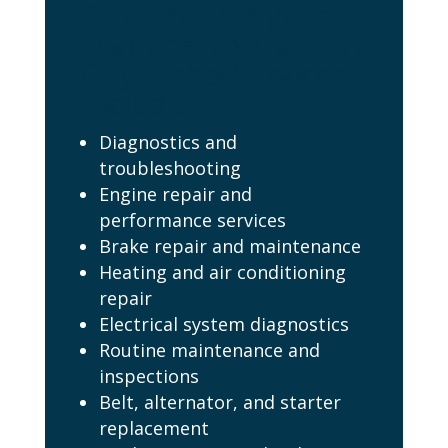
Our Car Computer
Diagnostics Garden
City Idaho Services
Include:
Diagnostics and
troubleshooting
Engine repair and
performance services
Brake repair and maintenance
Heating and air conditioning
repair
Electrical system diagnostics
Routine maintenance and
inspections
Belt, alternator, and starter
replacement