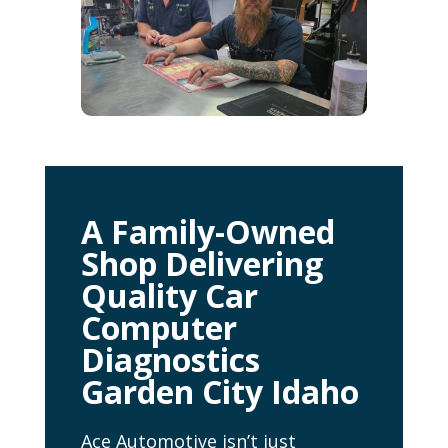
A Family-Owned
Shop Delivering
Quality Car
Computer
Diagnostics
Garden City Idaho
Ace Automotive isn’t just