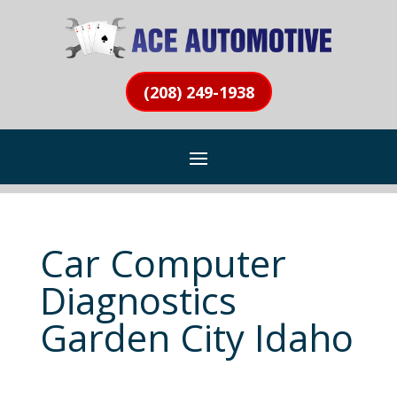
(208) 249-1938
Car Computer
Diagnostics
Garden City Idaho