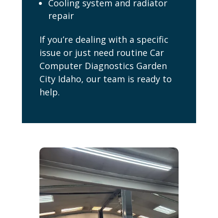
Cooling system and radiator
repair
If you’re dealing with a specific
issue or just need routine Car
Computer Diagnostics Garden
City Idaho, our team is ready to
help.