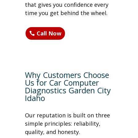
that gives you confidence every
time you get behind the wheel.
Call Now
Why Customers Choose
Us for Car Computer
Diagnostics Garden City
Idaho
Our reputation is built on three
simple principles: reliability,
quality, and honesty.