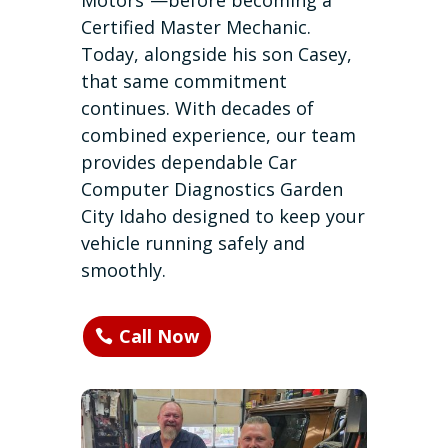
Motors”—before becoming a
Certified Master Mechanic.
Today, alongside his son Casey,
that same commitment
continues. With decades of
combined experience, our team
provides dependable Car
Computer Diagnostics Garden
City Idaho designed to keep your
vehicle running safely and
smoothly.
Call Now