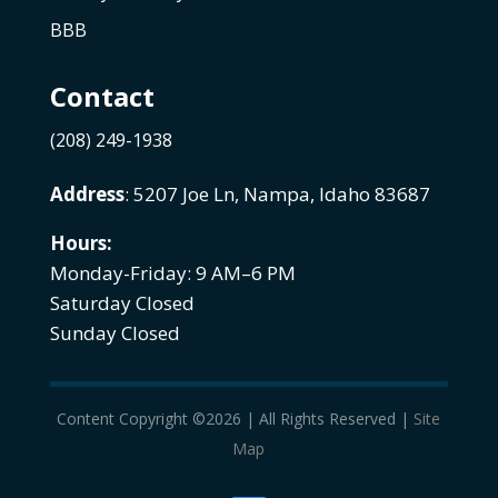
BBB
Contact
(208) 249-1938
Address
: 5207 Joe Ln, Nampa, Idaho 83687
Hours:
Monday-Friday: 9 AM–6 PM
Saturday Closed
Sunday Closed
Content Copyright ©2026 | All Rights Reserved |
Site
Map