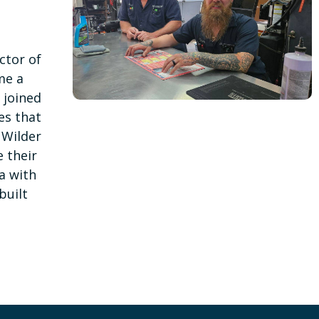
ctor of
me a
 joined
es that
 Wilder
e their
a with
built