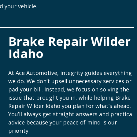
 your vehicle.
Brake Repair Wilder
Idaho
At Ace Automotive, integrity guides everything
we do. We don’t upsell unnecessary services or
pad your bill. Instead, we focus on solving the
issue that brought you in, while helping Brake
Repair Wilder Idaho you plan for what’s ahead.
You’ll always get straight answers and practical
advice because your peace of mind is our
priority.