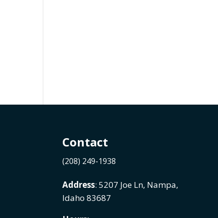
Contact
(208) 249-1938
Address
: 5207 Joe Ln, Nampa,
Idaho 83687