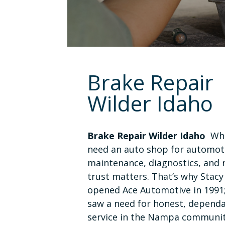
Brake Repair
Wilder Idaho
Brake Repair Wilder Idaho
Whe
need an auto shop for automot
maintenance, diagnostics, and r
trust matters. That’s why Stacy
opened Ace Automotive in 1991
saw a need for honest, depend
service in the Nampa communit