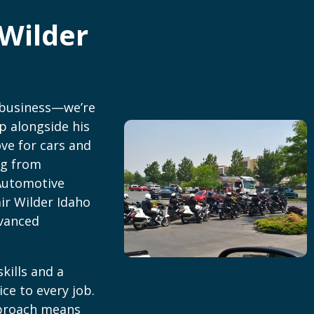
Wilder
 business—we’re
p alongside his
ove for cars and
ng from
Automotive
ir Wilder Idaho
dvanced
kills and a
ice to every job.
pproach means