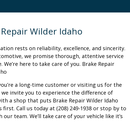
 Repair Wilder Idaho
tion rests on reliability, excellence, and sincerity.
tomotive, we promise thorough, attentive service
. We’re here to take care of you. Brake Repair
aho
ou’re a long-time customer or visiting us for the
, we invite you to experience the difference of
ith a shop that puts Brake Repair Wilder Idaho
first. Call us today at (208) 249-1938 or stop by to
 our team. We’ll take care of your vehicle like it’s