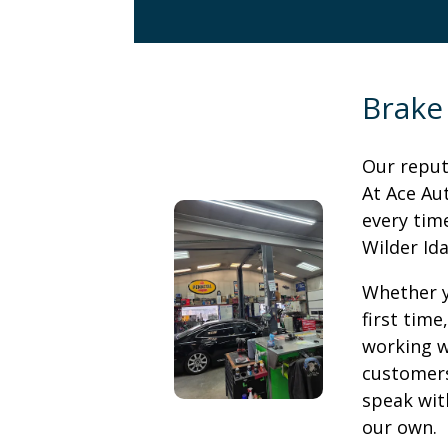
Brake
Our reputa
At Ace Au
every time
Wilder Id
Whether y
first time
working w
customers 
speak with
our own.