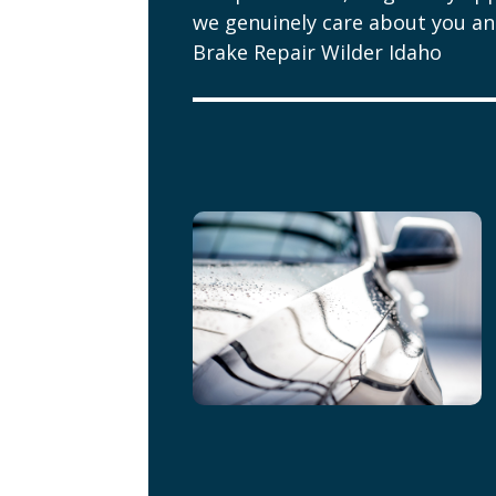
we genuinely care about you and
Brake Repair Wilder Idaho