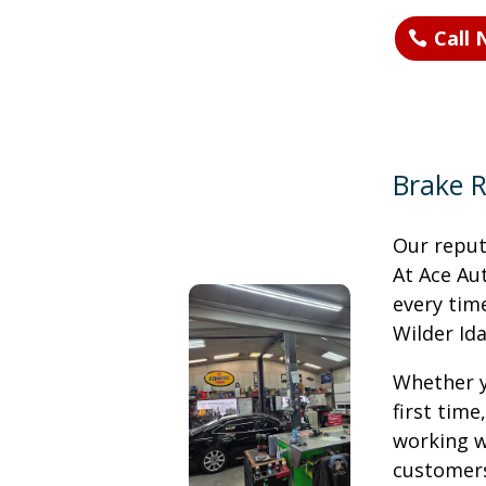
Call
Brake R
Our reputa
At Ace Au
every time
Wilder Id
Whether y
first time
working w
customers 