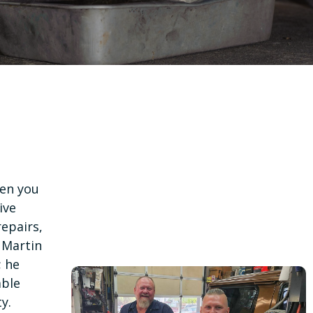
n you
ive
epairs,
 Martin
; he
able
y.