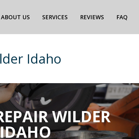
ABOUT US
SERVICES
REVIEWS
FAQ
lder Idaho
REPAIR WILDER
IDAHO