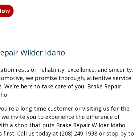
 Now
epair Wilder Idaho
tion rests on reliability, excellence, and sincerity.
tomotive, we promise thorough, attentive service
. We’re here to take care of you. Brake Repair
aho
ou’re a long-time customer or visiting us for the
, we invite you to experience the difference of
ith a shop that puts Brake Repair Wilder Idaho
first. Call us today at (208) 249-1938 or stop by to