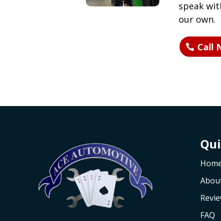
speak with
our own.
Call
Qui
Hom
Abou
Revi
FAQ