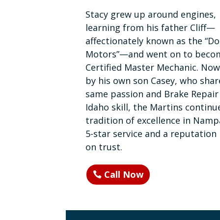
Stacy grew up around engines,
learning from his father Cliff—
affectionately known as the “Do
Motors”—and went on to beco
Certified Master Mechanic. Now
by his own son Casey, who shar
same passion and Brake Repair
Idaho skill, the Martins continu
tradition of excellence in Namp
5-star service and a reputation 
on trust.
Call Now