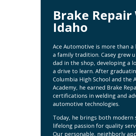
Brake Repair 
Idaho
Ace Automotive is more than a
a family tradition. Casey grew u
dad in the shop, developing a l
a drive to learn. After graduati
Columbia High School and the 
Academy, he earned Brake Repa
certifications in welding and a
automotive technologies.
Today, he brings both modern s
lifelong passion for quality serv
Our personable, neighborly a