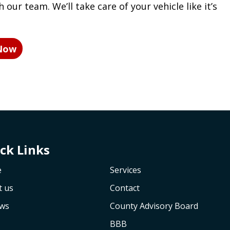
 our team. We’ll take care of your vehicle like it’s
 Now
ck Links
e
Services
t us
Contact
ews
County Advisory Board
BBB