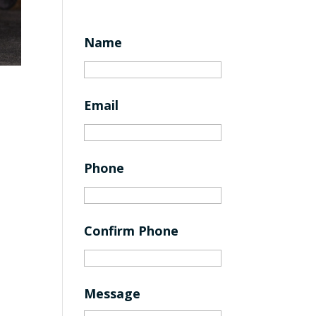
Name
Email
Phone
Confirm Phone
Message