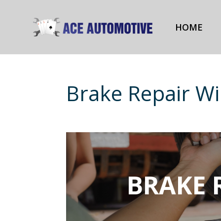
HOME
Brake Repair Wi
BRAKE 