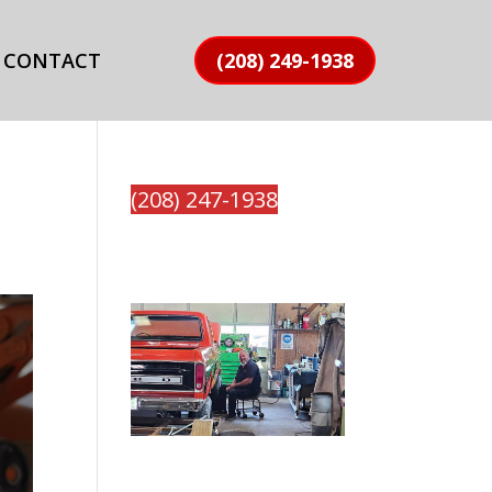
CONTACT
(208) 249-1938
(208) 247-1938