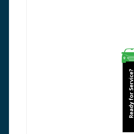
Ready for Servic