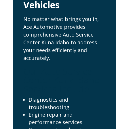
Vehicles
No matter what brings you in,
Ace Automotive provides
comprehensive Auto Service
Center Kuna Idaho to address
your needs efficiently and
accurately.
Our Auto Service
Center Kuna Idaho
Services Include:
Diagnostics and
troubleshooting
Engine repair and
performance services