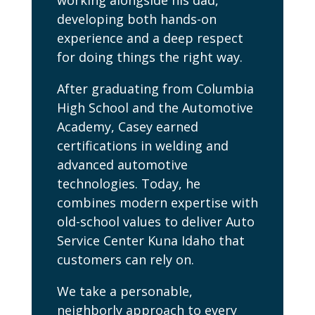
working alongside his dad,
developing both hands-on
experience and a deep respect
for doing things the right way.
After graduating from Columbia
High School and the Automotive
Academy, Casey earned
certifications in welding and
advanced automotive
technologies. Today, he
combines modern expertise with
old-school values to deliver Auto
Service Center Kuna Idaho that
customers can rely on.
We take a personable,
neighborly approach to every