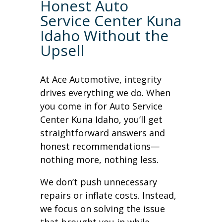
Honest Auto
Service Center Kuna
Idaho Without the
Upsell
At Ace Automotive, integrity
drives everything we do. When
you come in for Auto Service
Center Kuna Idaho, you’ll get
straightforward answers and
honest recommendations—
nothing more, nothing less.
We don’t push unnecessary
repairs or inflate costs. Instead,
we focus on solving the issue