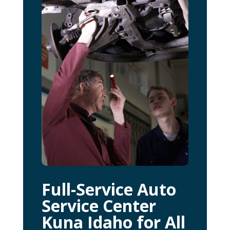
Full-Service Auto
Service Center
Kuna Idaho for All