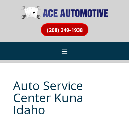
(208) 249-1938
Auto Service
Center Kuna
Idaho