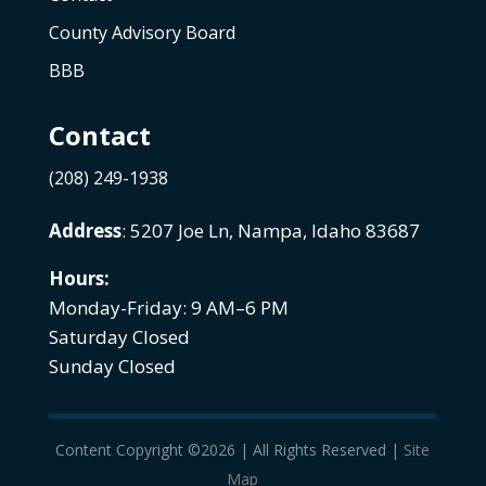
County Advisory Board
BBB
Contact
(208) 249-1938
Address
: 5207 Joe Ln, Nampa, Idaho 83687
Hours:
Monday-Friday: 9 AM–6 PM
Saturday Closed
Sunday Closed
Content Copyright ©2026 | All Rights Reserved |
Site
Map