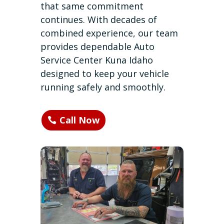
that same commitment
continues. With decades of
combined experience, our team
provides dependable Auto
Service Center Kuna Idaho
designed to keep your vehicle
running safely and smoothly.
Call Now