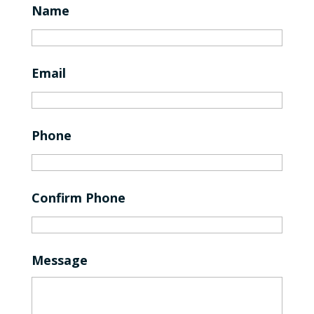
Name
Email
Phone
Confirm Phone
Message