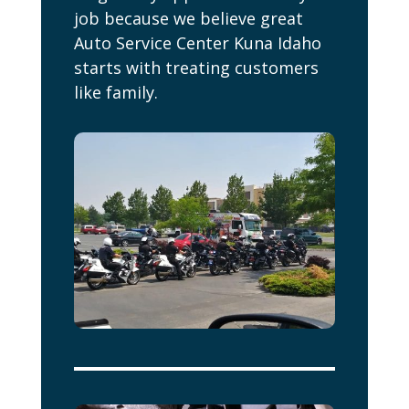
job because we believe great
Auto Service Center Kuna Idaho
starts with treating customers
like family.