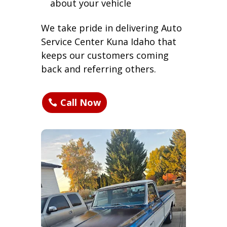
about your vehicle
We take pride in delivering Auto
Service Center Kuna Idaho that
keeps our customers coming
back and referring others.
Call Now