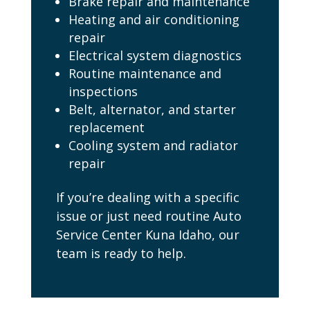
Brake repair and maintenance
Heating and air conditioning
repair
Electrical system diagnostics
Routine maintenance and
inspections
Belt, alternator, and starter
replacement
Cooling system and radiator
repair
If you’re dealing with a specific
issue or just need routine Auto
Service Center Kuna Idaho, our
team is ready to help.