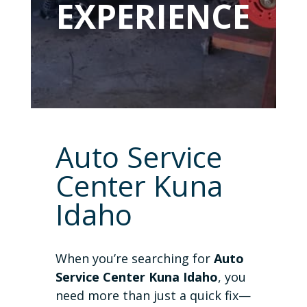
EXPERIENCE
Auto Service
Center Kuna
Idaho
When you’re searching for
Auto
Service Center Kuna Idaho
, you
need more than just a quick fix—