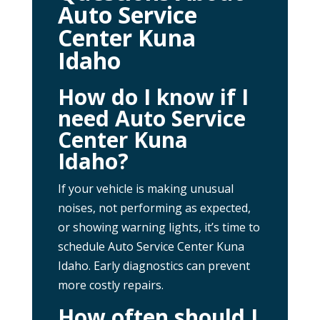
Auto Service
Center Kuna
Idaho
How do I know if I
need Auto Service
Center Kuna
Idaho?
If your vehicle is making unusual
noises, not performing as expected,
or showing warning lights, it’s time to
schedule Auto Service Center Kuna
Idaho. Early diagnostics can prevent
more costly repairs.
How often should I