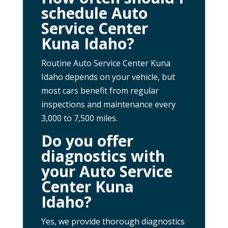
schedule Auto
Service Center
Kuna Idaho?
Routine Auto Service Center Kuna
Idaho depends on your vehicle, but
most cars benefit from regular
inspections and maintenance every
3,000 to 7,500 miles.
Do you offer
diagnostics with
your Auto Service
Center Kuna
Idaho?
Yes, we provide thorough diagnostics