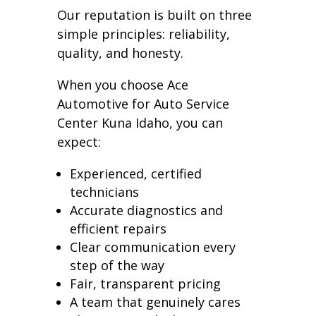
Our reputation is built on three
simple principles: reliability,
quality, and honesty.
When you choose Ace
Automotive for Auto Service
Center Kuna Idaho, you can
expect:
Experienced, certified
technicians
Accurate diagnostics and
efficient repairs
Clear communication every
step of the way
Fair, transparent pricing
A team that genuinely cares