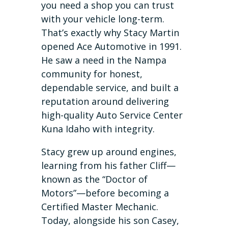
you need a shop you can trust
with your vehicle long-term.
That’s exactly why Stacy Martin
opened Ace Automotive in 1991.
He saw a need in the Nampa
community for honest,
dependable service, and built a
reputation around delivering
high-quality Auto Service Center
Kuna Idaho with integrity.
Stacy grew up around engines,
learning from his father Cliff—
known as the “Doctor of
Motors”—before becoming a
Certified Master Mechanic.
Today, alongside his son Casey,