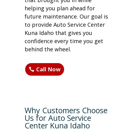
that brought you in while
helping you plan ahead for
future maintenance. Our goal is
to provide Auto Service Center
Kuna Idaho that gives you
confidence every time you get
behind the wheel.
Call Now
Why Customers Choose
Us for Auto Service
Center Kuna Idaho