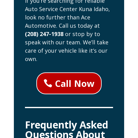
If you’re searching for reliable
Auto Service Center Kuna Idaho,
look no further than Ace
Automotive. Call us today at
(208) 247-1938
or stop by to
speak with our team. We’ll take
care of your vehicle like it’s our
own.
Call Now
Frequently Asked
Questions About