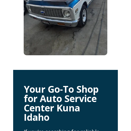
Your Go-To Shop
for Auto Service
Center Kuna
Idaho