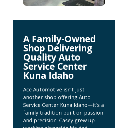
A Family-Owned
Shop Delivering
Quality Auto
Service Center
Kuna Idaho
Ace Automotive isn’t just
another shop offering Auto
Service Center Kuna Idaho—it’s a
family tradition built on passion
and precision. Casey grew up