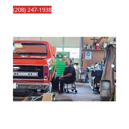
(208) 247-1938