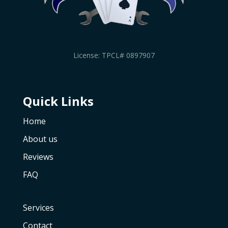
License: TPCL# 0897907
Quick Links
Home
About us
Reviews
FAQ
Services
Contact