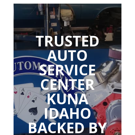
TRUSTED
AUTO
SERVICE
CENTER
KUNA
IDAHO
BACKED BY