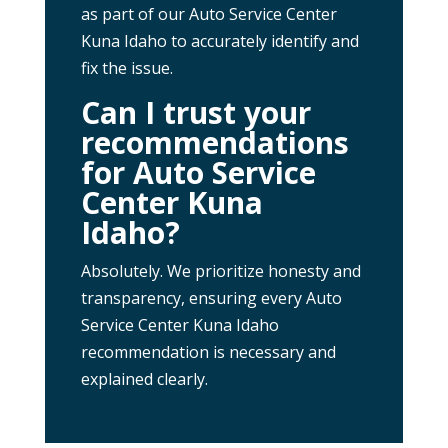
as part of our Auto Service Center
Kuna Idaho to accurately identify and
fix the issue.
Can I trust your
recommendations
for Auto Service
Center Kuna
Idaho?
Absolutely. We prioritize honesty and
transparency, ensuring every Auto
Service Center Kuna Idaho
recommendation is necessary and
explained clearly.