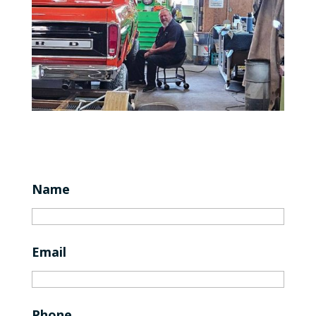
Name
Email
Phone