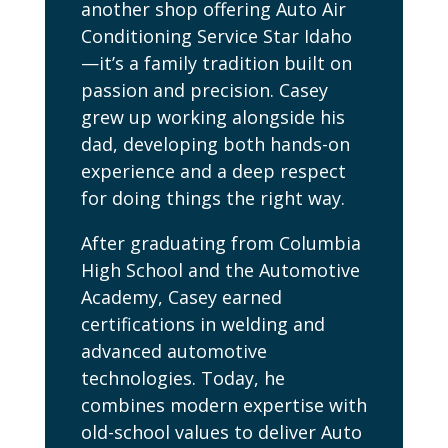
another shop offering Auto Air
Conditioning Service Star Idaho
—it’s a family tradition built on
passion and precision. Casey
grew up working alongside his
dad, developing both hands-on
experience and a deep respect
for doing things the right way.
After graduating from Columbia
High School and the Automotive
Academy, Casey earned
certifications in welding and
advanced automotive
technologies. Today, he
combines modern expertise with
old-school values to deliver Auto