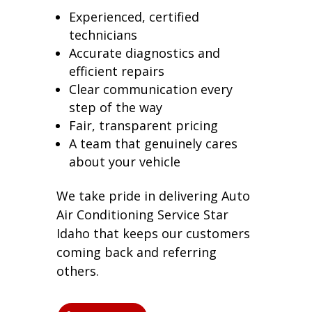
Experienced, certified
technicians
Accurate diagnostics and
efficient repairs
Clear communication every
step of the way
Fair, transparent pricing
A team that genuinely cares
about your vehicle
We take pride in delivering Auto
Air Conditioning Service Star
Idaho that keeps our customers
coming back and referring
others.