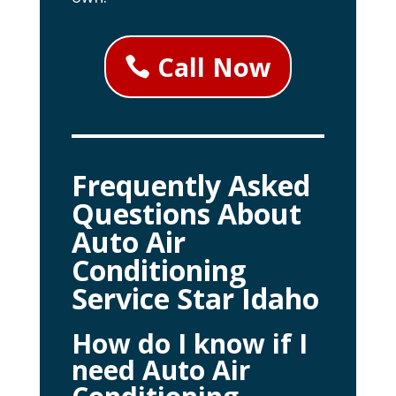
Call Now
Frequently Asked
Questions About
Auto Air
Conditioning
Service Star Idaho
How do I know if I
need Auto Air