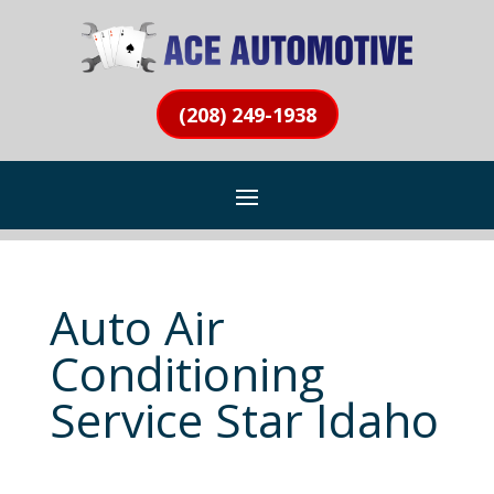
(208) 249-1938
Auto Air
Conditioning
Service Star Idaho