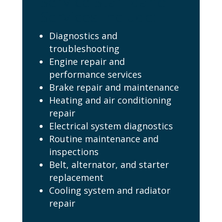
Service Star Idaho
Services Include:
Diagnostics and
troubleshooting
Engine repair and
performance services
Brake repair and maintenance
Heating and air conditioning
repair
Electrical system diagnostics
Routine maintenance and
inspections
Belt, alternator, and starter
replacement
Cooling system and radiator
repair