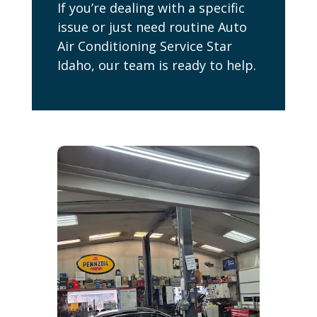
If you’re dealing with a specific
issue or just need routine Auto
Air Conditioning Service Star
Idaho, our team is ready to help.