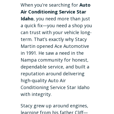
When you’re searching for
Auto
Air Conditioning Service Star
Idaho
, you need more than just
a quick fix—you need a shop you
can trust with your vehicle long-
term. That’s exactly why Stacy
Martin opened Ace Automotive
in 1991. He saw a need in the
Nampa community for honest,
dependable service, and built a
reputation around delivering
high-quality Auto Air
Conditioning Service Star Idaho
with integrity.
Stacy grew up around engines,
learning from his father Cliff—