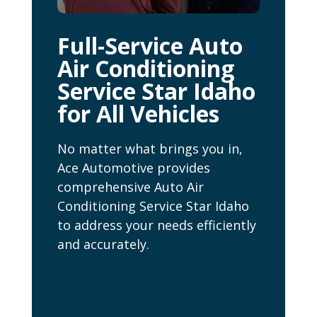
Full-Service Auto
Air Conditioning
Service Star Idaho
for All Vehicles
No matter what brings you in,
Ace Automotive provides
comprehensive Auto Air
Conditioning Service Star Idaho
to address your needs efficiently
and accurately.
Our Auto Air
Conditioning