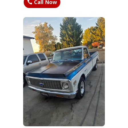
Call Now