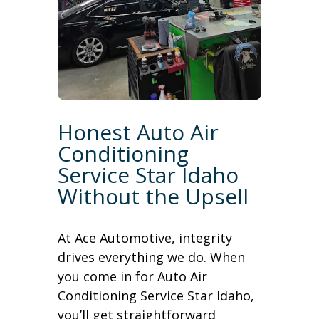
Honest Auto Air
Conditioning
Service Star Idaho
Without the Upsell
At Ace Automotive, integrity
drives everything we do. When
you come in for Auto Air
Conditioning Service Star Idaho,
you’ll get straightforward