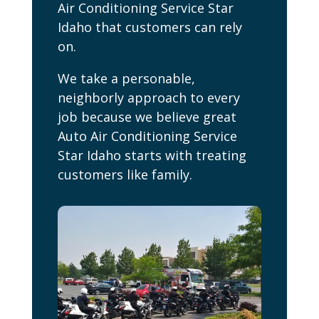
Air Conditioning Service Star
Idaho that customers can rely
on.
We take a personable,
neighborly approach to every
job because we believe great
Auto Air Conditioning Service
Star Idaho starts with treating
customers like family.