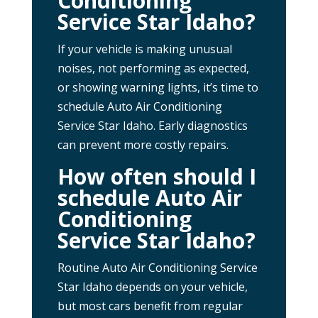
Conditioning
Service Star Idaho?
If your vehicle is making unusual
noises, not performing as expected,
or showing warning lights, it’s time to
schedule Auto Air Conditioning
Service Star Idaho. Early diagnostics
can prevent more costly repairs.
How often should I
schedule Auto Air
Conditioning
Service Star Idaho?
Routine Auto Air Conditioning Service
Star Idaho depends on your vehicle,
but most cars benefit from regular