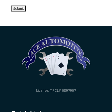
License: TPCL# 0897907