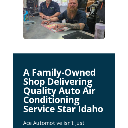
A Family-Owned
Shop Delivering
Quality Auto Air
Conditioning
Service Star Idaho
Ace Automotive isn’t just