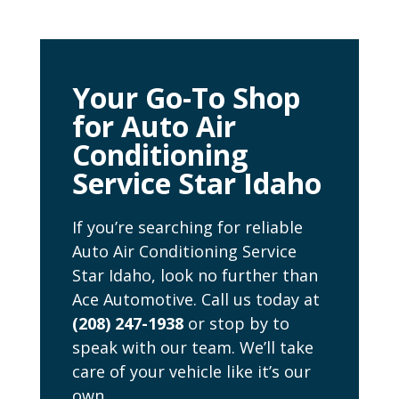
Your Go-To Shop
for Auto Air
Conditioning
Service Star Idaho
If you’re searching for reliable
Auto Air Conditioning Service
Star Idaho, look no further than
Ace Automotive. Call us today at
(208) 247-1938
or stop by to
speak with our team. We’ll take
care of your vehicle like it’s our
own.