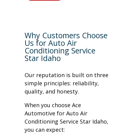
Why Customers Choose
Us for Auto Air
Conditioning Service
Star Idaho
Our reputation is built on three
simple principles: reliability,
quality, and honesty.
When you choose Ace
Automotive for Auto Air
Conditioning Service Star Idaho,
you can expect: