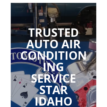
TRUSTED
AUTO AIR
CONDITION
ING
SERVICE
STAR
IDAHO