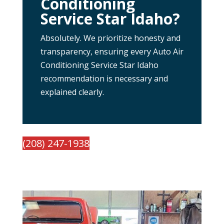
Conditioning
Service Star Idaho?
Absolutely. We prioritize honesty and
transparency, ensuring every Auto Air
Conditioning Service Star Idaho
recommendation is necessary and
explained clearly.
(208) 247-1938