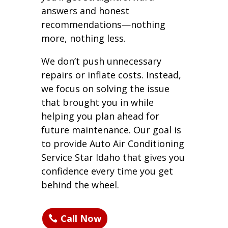
answers and honest
recommendations—nothing
more, nothing less.
We don’t push unnecessary
repairs or inflate costs. Instead,
we focus on solving the issue
that brought you in while
helping you plan ahead for
future maintenance. Our goal is
to provide Auto Air Conditioning
Service Star Idaho that gives you
confidence every time you get
behind the wheel.
Call Now