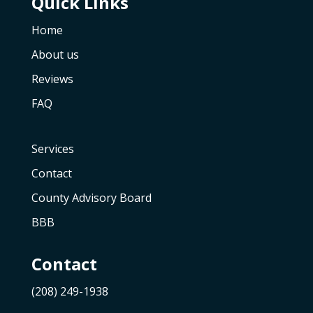
Quick Links
Home
About us
Reviews
FAQ
Services
Contact
County Advisory Board
BBB
Contact
(208) 249-1938