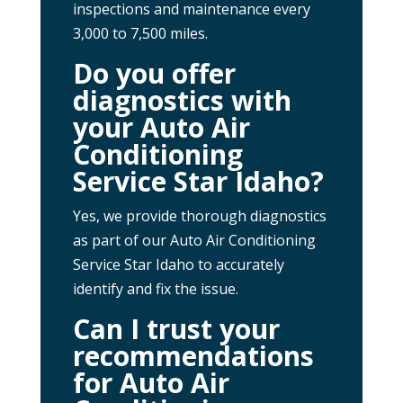
inspections and maintenance every
3,000 to 7,500 miles.
Do you offer
diagnostics with
your Auto Air
Conditioning
Service Star Idaho?
Yes, we provide thorough diagnostics
as part of our Auto Air Conditioning
Service Star Idaho to accurately
identify and fix the issue.
Can I trust your
recommendations
for Auto Air