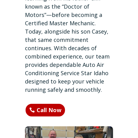
known as the “Doctor of
Motors”—before becoming a
Certified Master Mechanic.
Today, alongside his son Casey,
that same commitment
continues. With decades of
combined experience, our team
provides dependable Auto Air
Conditioning Service Star Idaho
designed to keep your vehicle
running safely and smoothly.
Call Now