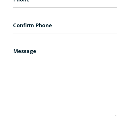
Confirm Phone
Message