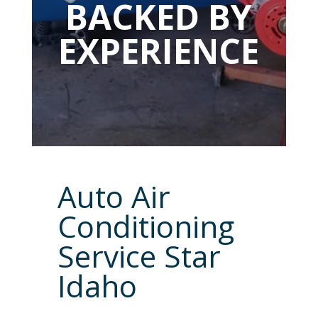
BACKED BY
EXPERIENCE
Auto Air
Conditioning
Service Star
Idaho