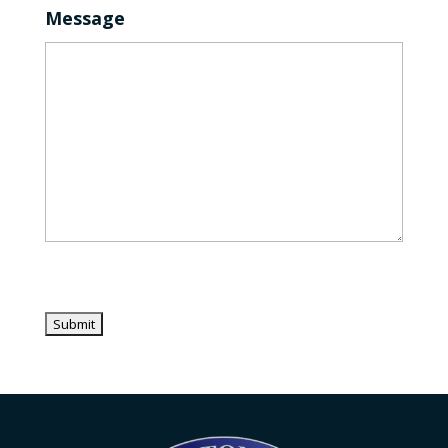
Message