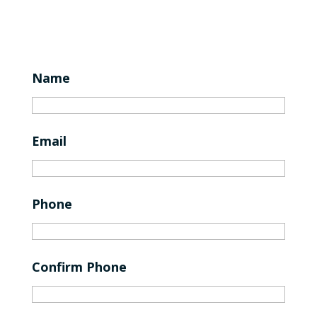
Name
Email
Phone
Confirm Phone