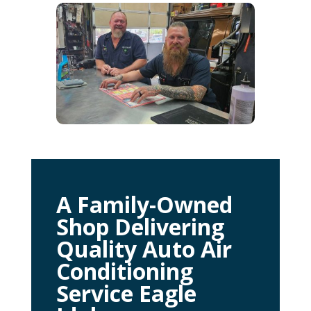
A Family-Owned
Shop Delivering
Quality Auto Air
Conditioning
Service Eagle