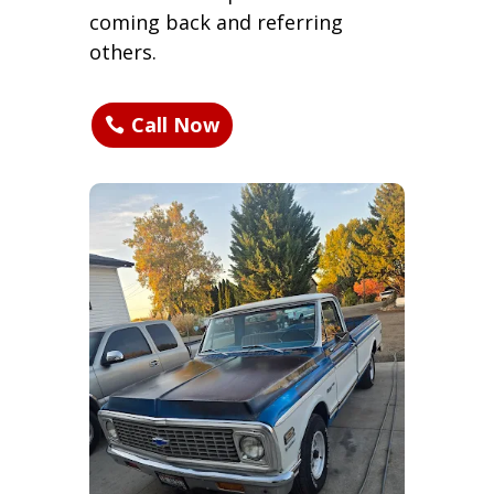
coming back and referring
others.
Call Now