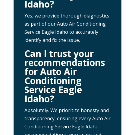
Idaho?
Yes, we provide thorough diagnostics
as part of our Auto Air Conditioning
Service Eagle Idaho to accurately
identify and fix the issue.
Can I trust your
recommendations
for Auto Air
Conditioning
Service Eagle
Idaho?
Absolutely. We prioritize honesty and
transparency, ensuring every Auto Air
Conditioning Service Eagle Idaho
recommendation is necessary and