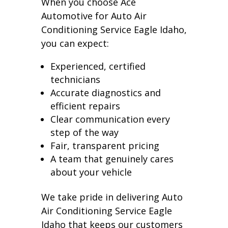
When you choose Ace
Automotive for Auto Air
Conditioning Service Eagle Idaho,
you can expect:
Experienced, certified
technicians
Accurate diagnostics and
efficient repairs
Clear communication every
step of the way
Fair, transparent pricing
A team that genuinely cares
about your vehicle
We take pride in delivering Auto
Air Conditioning Service Eagle
Idaho that keeps our customers