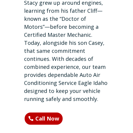
Stacy grew up around engines,
learning from his father Cliff—
known as the “Doctor of
Motors”—before becoming a
Certified Master Mechanic.
Today, alongside his son Casey,
that same commitment
continues. With decades of
combined experience, our team
provides dependable Auto Air
Conditioning Service Eagle Idaho
designed to keep your vehicle
running safely and smoothly.
Call Now