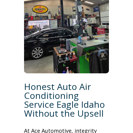
Honest Auto Air
Conditioning
Service Eagle Idaho
Without the Upsell
At Ace Automotive, integrity