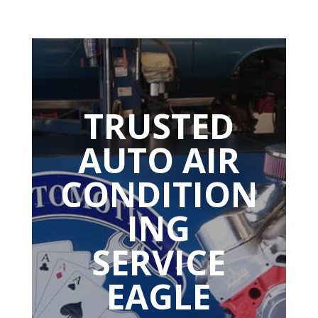
TRUSTED
AUTO AIR
CONDITION
ING
SERVICE
EAGLE