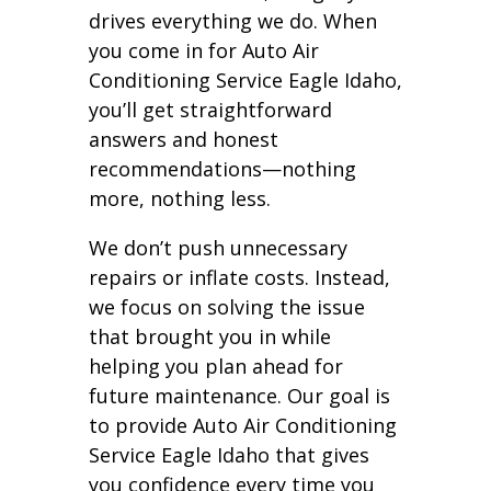
drives everything we do. When
you come in for Auto Air
Conditioning Service Eagle Idaho,
you’ll get straightforward
answers and honest
recommendations—nothing
more, nothing less.
We don’t push unnecessary
repairs or inflate costs. Instead,
we focus on solving the issue
that brought you in while
helping you plan ahead for
future maintenance. Our goal is
to provide Auto Air Conditioning
Service Eagle Idaho that gives
you confidence every time you