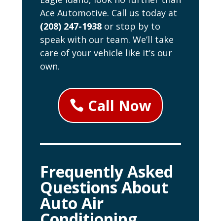
Ace Automotive. Call us today at
(208) 247-1938
or stop by to
speak with our team. We’ll take
care of your vehicle like it’s our
own.
Call Now
Frequently Asked
Questions About
Auto Air
Conditioning