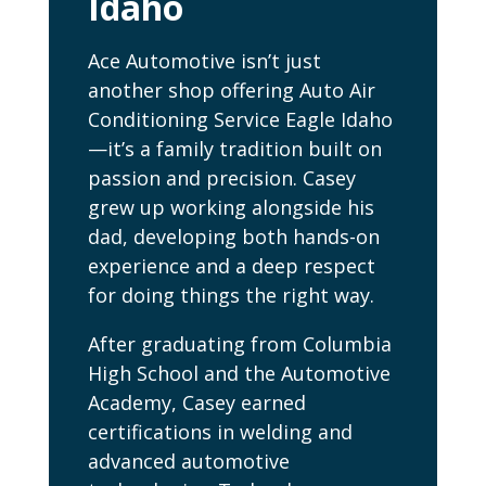
Idaho
Ace Automotive isn’t just
another shop offering Auto Air
Conditioning Service Eagle Idaho
—it’s a family tradition built on
passion and precision. Casey
grew up working alongside his
dad, developing both hands-on
experience and a deep respect
for doing things the right way.
After graduating from Columbia
High School and the Automotive
Academy, Casey earned
certifications in welding and
advanced automotive