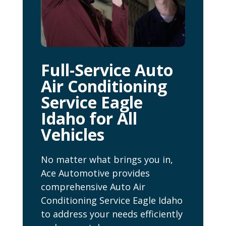
Full-Service Auto
Air Conditioning
Service Eagle
Idaho for All
Vehicles
No matter what brings you in,
Ace Automotive provides
comprehensive Auto Air
Conditioning Service Eagle Idaho
to address your needs efficiently