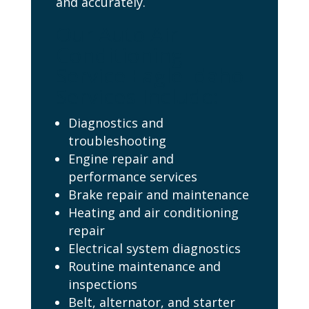
and accurately.
Our Auto Air
Conditioning
Service Eagle Idaho
Services Include:
Diagnostics and
troubleshooting
Engine repair and
performance services
Brake repair and maintenance
Heating and air conditioning
repair
Electrical system diagnostics
Routine maintenance and
inspections
Belt, alternator, and starter