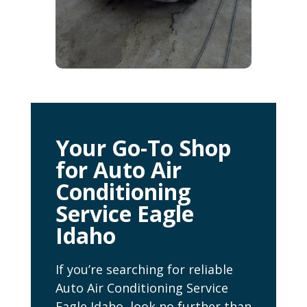
Your Go-To Shop
for Auto Air
Conditioning
Service Eagle
Idaho
If you’re searching for reliable
Auto Air Conditioning Service
Eagle Idaho, look no further than