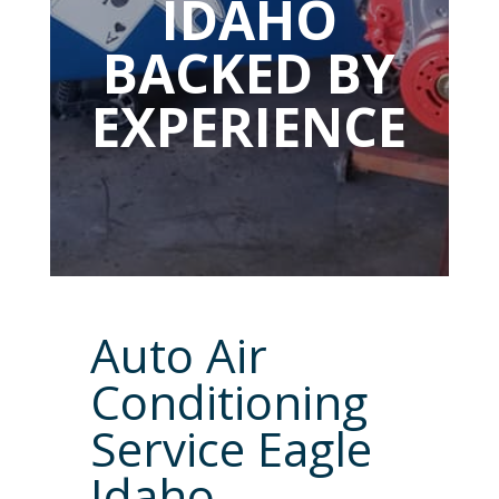
IDAHO
BACKED BY
EXPERIENCE
Auto Air
Conditioning
Service Eagle
Idaho