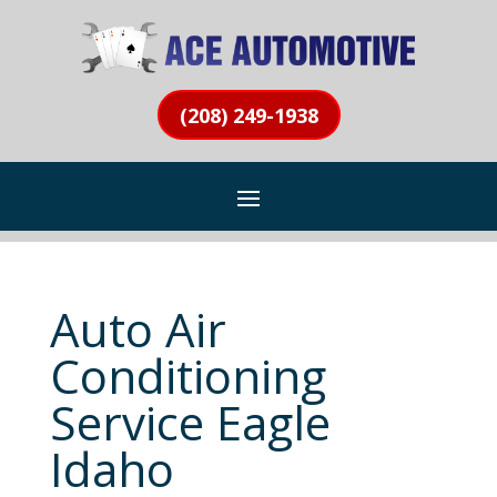
(208) 249-1938
Auto Air
Conditioning
Service Eagle
Idaho