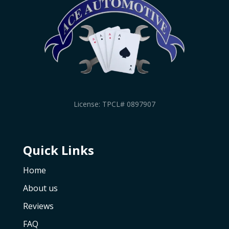
License: TPCL# 0897907
Quick Links
Home
About us
Reviews
FAQ