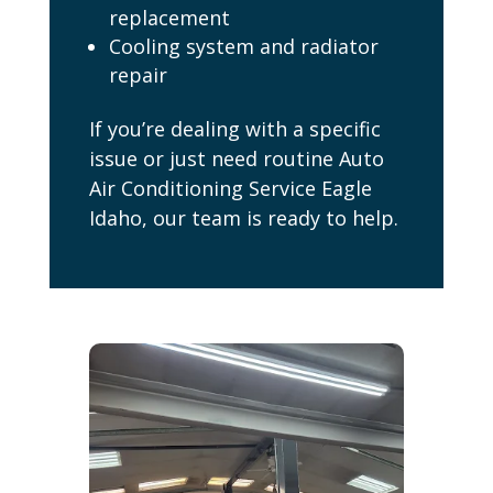
replacement
Cooling system and radiator
repair
If you’re dealing with a specific
issue or just need routine Auto
Air Conditioning Service Eagle
Idaho, our team is ready to help.