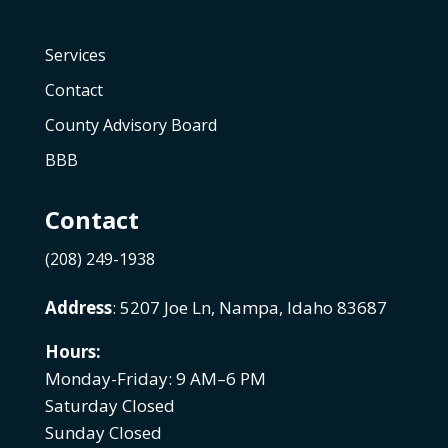
Services
Contact
County Advisory Board
BBB
Contact
(208) 249-1938
Address
: 5207 Joe Ln, Nampa, Idaho 83687
Hours:
Monday-Friday: 9 AM–6 PM
Saturday Closed
Sunday Closed